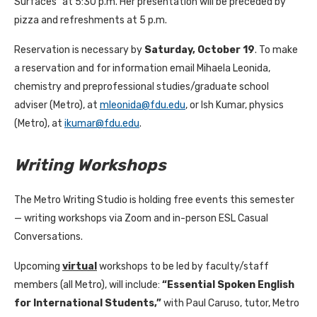
Surfaces” at 5:30 p.m. Her presentation will be preceded by
pizza and refreshments at 5 p.m.
Reservation is necessary by
Saturday, October 19
. To make
a reservation and for information email Mihaela Leonida,
chemistry and preprofessional studies/graduate school
adviser (Metro), at
mleonida@fdu.edu
, or Ish Kumar, physics
(Metro), at
ikumar@fdu.edu
.
Writing Workshops
The Metro Writing Studio is holding free events this semester
— writing workshops via Zoom and in-person ESL Casual
Conversations.
Upcoming
virtual
workshops to be led by faculty/staff
members (all Metro), will include:
“Essential Spoken English
for International Students,”
with Paul Caruso, tutor, Metro