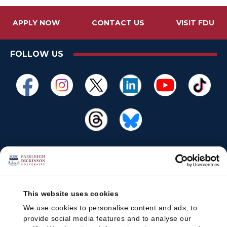
APPLY NOW
CONTACT US
VISIT FDU
FOLLOW US
This website uses cookies
We use cookies to personalise content and ads, to
provide social media features and to analyse our