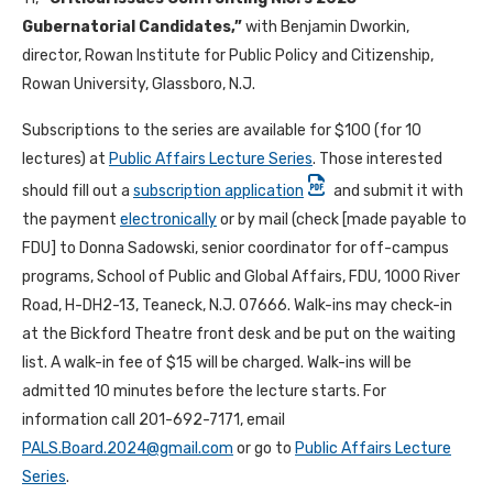
Gubernatorial Candidates
,”
with Benjamin Dworkin,
director, Rowan Institute for Public Policy and Citizenship,
Rowan University, Glassboro, N.J.
Subscriptions to the series are available for $100 (for 10
lectures) at
Public Affairs Lecture Series
. Those interested
should fill out a
subscription application
and submit it with
the payment
electronically
or by mail (check [made payable to
FDU] to Donna Sadowski, senior coordinator for off-campus
programs, School of Public and Global Affairs, FDU, 1000 River
Road, H-DH2-13, Teaneck, N.J. 07666. Walk-ins may check-in
at the Bickford Theatre front desk and be put on the waiting
list. A walk-in fee of $15 will be charged. Walk-ins will be
admitted 10 minutes before the lecture starts. For
information call 201-692-7171, email
PALS.Board.2024@gmail.com
or go to
Public Affairs Lecture
Series
.