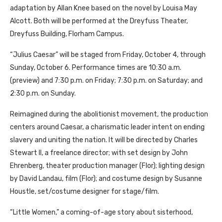
adaptation by Allan Knee based on the novel by Louisa May
Alcott. Both will be performed at the Dreyfuss Theater,
Dreyfuss Building, Florham Campus.
“Julius Caesar” will be staged from Friday, October 4, through
Sunday, October 6. Performance times are 10:30 a.m.
(preview) and 7:30 p.m. on Friday; 7:30 p.m. on Saturday; and
2:30 p.m. on Sunday.
Reimagined during the abolitionist movement, the production
centers around Caesar, a charismatic leader intent on ending
slavery and uniting the nation. It will be directed by Charles
Stewart II, a freelance director; with set design by John
Ehrenberg, theater production manager (Flor); lighting design
by David Landau, film (Flor); and costume design by Susanne
Houstle, set/costume designer for stage/film.
“Little Women,” a coming-of-age story about sisterhood,