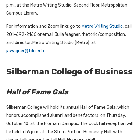
p.m., at the Metro Writing Studio, Second Floor, Metropolitan
Campus Library.
For information and Zoom links go to
Metro Writing Studio
, call
201-692-2166 or email Julia Wagner, rhetoric/composition,
and director, Metro Writing Studio (Metro), at
jawagner@fdu.edu
.
Silberman College of Business
Hall of Fame Gala
Silberman College will hold its annual Hall of Fame Gala, which
honors accomplished alumni and benefactors, on Thursday,
October 10, at the Florham Campus. The cocktail reception will
be held at 6 p.m. at the Stern Portico, Hennessy Hall, with
dinner following in Lenfell Hall, Hennessy Hall.