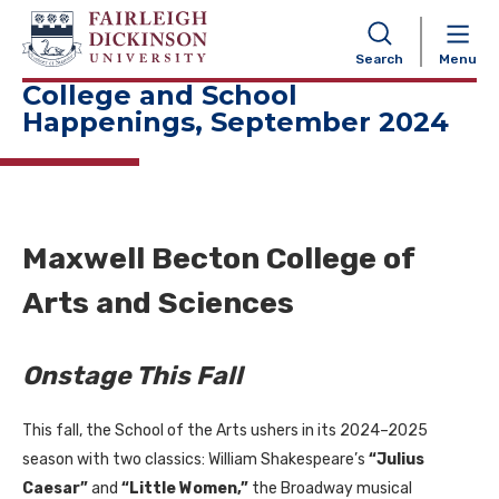
NAVIGATION
Search
Menu
College and School
Happenings, September 2024
Maxwell Becton College of
Arts and Sciences
Onstage This Fall
This fall, the School of the Arts ushers in its 2024–2025
season with two classics: William Shakespeare’s
“Julius
Caesar”
and
“Little Women,”
the Broadway musical