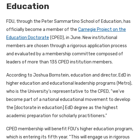
Education
FDU, through the Peter Sammartino School of Education, has
officially become a member of the
Carnegie Project on the
Education Doctorate
(CPED), in June. New institutional
members are chosen through a rigorous application process
and evaluated by a membership committee composed of
leaders of more than 135 CPED institution members.
According to Joshua Bornstein, education and director, EdD in
higher education and educational leadership programs (Metro),
who is the University’s representative to the CPED, “we’ve
become part of a national educational movement to develop
the [doctorate in education] EdD degree as the highest
academic preparation for scholarly practitioners.”
CPED membership will benefit FDU’s higher education program,
which is entering its fifth year. “This will engage us in rigorous