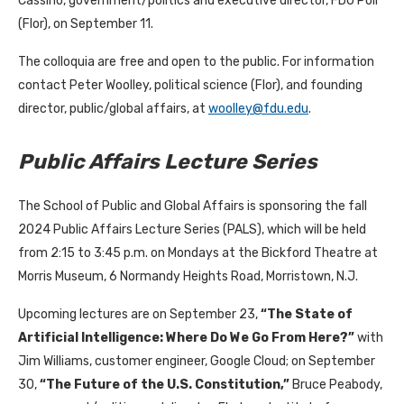
Cassino, government/politics and executive director, FDU Poll
(Flor), on September 11.
The colloquia are free and open to the public. For information
contact Peter Woolley, political science (Flor), and founding
director, public/global affairs, at
woolley@fdu.edu
.
Public Affairs Lecture Series
The School of Public and Global Affairs is sponsoring the fall
2024 Public Affairs Lecture Series (PALS), which will be held
from 2:15 to 3:45 p.m. on Mondays at the Bickford Theatre at
Morris Museum, 6 Normandy Heights Road, Morristown, N.J.
Upcoming lectures are on September 23,
“
The State of
Artificial Intelligence: Where Do We Go From Here?
”
with
Jim Williams, customer engineer, Google Cloud; on September
30,
“
The Future of the U.S. Constitution
,”
Bruce Peabody,