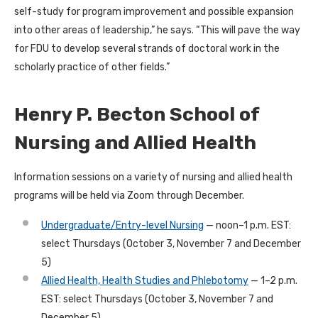
self-study for program improvement and possible expansion
into other areas of leadership,” he says. “This will pave the way
for FDU to develop several strands of doctoral work in the
scholarly practice of other fields.”
Henry P. Becton School of
Nursing and Allied Health
Information sessions on a variety of nursing and allied health
programs will be held via Zoom through December.
Undergraduate/Entry-level Nursing
— noon–1 p.m. EST:
select Thursdays (October 3, November 7 and December
5)
Allied Health, Health Studies and Phlebotomy
— 1–2 p.m.
EST: select Thursdays (October 3, November 7 and
December 5)