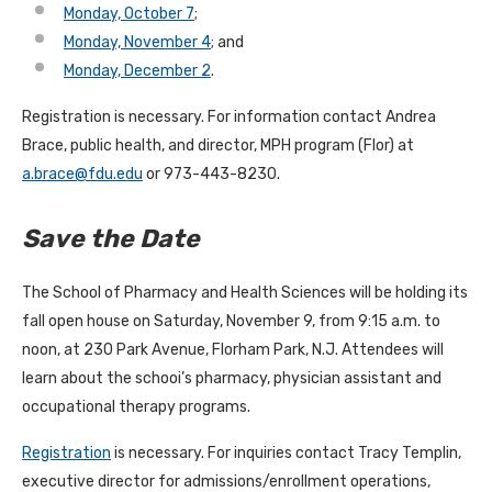
Monday, October 7
;
Monday, November 4
; and
Monday, December 2
.
Registration is necessary. For information contact Andrea
Brace, public health, and director, MPH program (Flor) at
a.brace@fdu.edu
or 973-443-8230.
Save the Date
The School of Pharmacy and Health Sciences will be holding its
fall open house on Saturday, November 9, from 9:15 a.m. to
noon, at 230 Park Avenue, Florham Park, N.J. Attendees will
learn about the schooi’s pharmacy, physician assistant and
occupational therapy programs.
Registration
is necessary. For inquiries contact Tracy Templin,
executive director for admissions/enrollment operations,