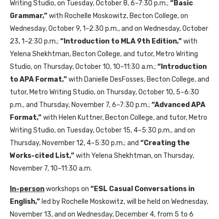
Writing Studio, on Tuesday, October 8, 6–7:30 p.m.;
“Basic
Grammar,”
with Rochelle Moskowitz, Becton College, on
Wednesday, October 9, 1–2:30 p.m., and on Wednesday, October
23, 1–2:30 p.m.;
“Introduction to MLA 9th Edition,”
with
Yelena Shekhtman, Becton College, and tutor, Metro Writing
Studio, on Thursday, October 10, 10–11:30 a.m.;
“Introduction
to APA Format,”
with Danielle DesFosses, Becton College, and
tutor, Metro Writing Studio, on Thursday, October 10, 5–6:30
p.m., and Thursday, November 7, 6–7:30 p.m.;
“Advanced APA
Format,”
with Helen Kuttner, Becton College, and tutor, Metro
Writing Studio, on Tuesday, October 15, 4–5:30 p.m., and on
Thursday, November 12, 4–5:30 p.m.; and
“Creating the
Works-cited List,”
with Yelena Shekhtman, on Thursday,
November 7, 10–11:30 a.m.
In-person
workshops on
“ESL Casual Conversations in
English,”
led by Rochelle Moskowitz, will be held on Wednesday,
November 13, and on Wednesday, December 4, from 5 to 6