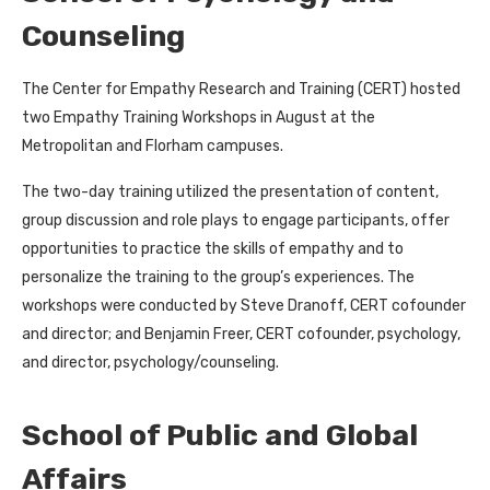
Counseling
The Center for Empathy Research and Training (CERT) hosted
two Empathy Training Workshops in August at the
Metropolitan and Florham campuses.
The two-day training utilized the presentation of content,
group discussion and role plays to engage participants, offer
opportunities to practice the skills of empathy and to
personalize the training to the group’s experiences. The
workshops were conducted by Steve Dranoff, CERT cofounder
and director; and Benjamin Freer, CERT cofounder, psychology,
and director, psychology/counseling.
School of Public and Global
Affairs