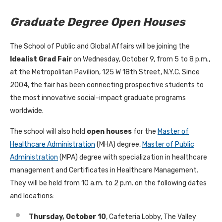
Graduate Degree Open Houses
The School of Public and Global Affairs will be joining the
Idealist Grad Fair
on Wednesday, October 9, from 5 to 8 p.m.,
at the Metropolitan Pavilion, 125 W 18th Street, N.Y.C. Since
2004, the fair has been connecting prospective students to
the most innovative social-impact graduate programs
worldwide.
The school will also hold
open houses
for the
Master of
Healthcare Administration
(MHA) degree,
Master of Public
Administration
(MPA) degree with specialization in healthcare
management and Certificates in Healthcare Management.
They will be held from 10 a.m. to 2 p.m. on the following dates
and locations:
Thursday, October 10
, Cafeteria Lobby, The Valley