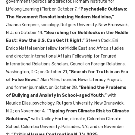
government/politics and director, Florham Institute for
Lifelong Learning (Flor); on October 7,
“
Psychedelic Outlaws:
The Movement Revolutionizing Modern Medicine
,”
Joanna Kempner, sociology, Rutgers University, New Brunswick,
N.J.; on October 14,
“
Searching for Goldilocks in the Middle
East: How the U.S. Can Get It Right
,”
Steven Cook, Eni
Enrico Mattei senior fellow for Middle East and Africa studies
and director, International Affairs Fellowship for Tenured
International Relations Scholars, Council on Foreign Relations,
Washington, D.C.; on October 21,
“
Search for Truth in an Era
of False News
,”
Alan Miller, founder, News Literacy Project,
and former journalist; on October 28,
“
Behind the Problems
of Bullying and Anxiety in School-aged Youth
,”
with
Maurice Elias, psychology, Rutgers University, New Brunswick,
N.J.; on November 4,
“
Tipping from Climate Risk to Climate
Solutions
,”
with Radley Horton, climate, Columbia Climate
School, Columbia University, Palisades, N.Y.; and on November
11,
“
Critical Issues Confronting N.J.’s 2025