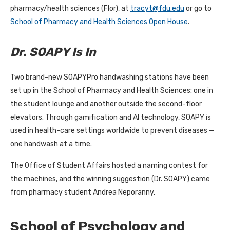
pharmacy/health sciences (Flor), at
tracyt@fdu.edu
or go to
School of Pharmacy and Health Sciences Open House
.
Dr. SOAPY Is In
Two brand-new SOAPYPro handwashing stations have been
set up in the School of Pharmacy and Health Sciences: one in
the student lounge and another outside the second-floor
elevators. Through gamification and AI technology, SOAPY is
used in health-care settings worldwide to prevent diseases —
one handwash at a time.
The Office of Student Affairs hosted a naming contest for
the machines, and the winning suggestion (Dr. SOAPY) came
from pharmacy student Andrea Neporanny.
School of Psychology and