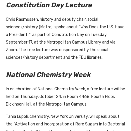
Constitution Day Lecture
Chris Rasmussen, history and deputy chair, social
sciences/history (Metro), spoke about “Why Does the U.S. Have
a President?” as part of Constitution Day on Tuesday,
September 17, at the Metropolitan Campus Library and via
Zoom. The free lecture was cosponsored by the social
sciences/history department and the FDU libraries.
National Chemistry Week
In celebration of National Chemistry Week, a free lecture will be
held on Thursday, October 24, in Room 4468, Fourth Floor,
Dickinson Hall, at the Metropolitan Campus.
Tania Lupoli, chemistry, New York University, will speak about
the “Activation and Incorporation of Rare Sugars into Bacterial