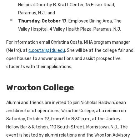
Hospital Dorothy B. Kraft Center, 15 Essex Road,
Paramus, N.J.; and
Thursday, October 17
, Employee Dining Area, The
Valley Hospital, 4 Valley Health Plaza, Paramus, N.J.
For information email Christina Costa, MHA program manager
(Metro), at
c.costa1@fdu.edu
. She will be at the college fair and
open houses to answer questions and assist prospective
students with their applications.
Wroxton College
Alumni and friends are invited to join Nicholas Baldwin, dean
and director of operations, Wroxton College, at a reunion on
Saturday, October 19, from 6 to 8:30 p.m., at the Jockey
Hollow Bar & Kitchen, 110 South Street, Morristown, N.J.. The
event is hosted by alumni relations and the Wroxton Advisory