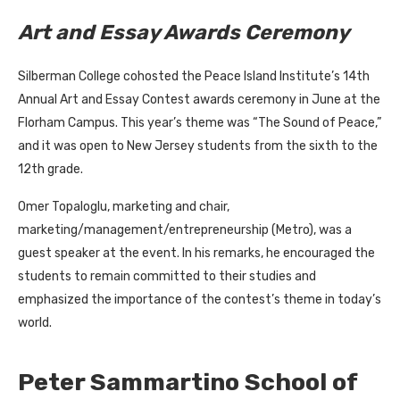
Art and Essay Awards Ceremony
Silberman College cohosted the Peace Island Institute’s 14th
Annual Art and Essay Contest awards ceremony in June at the
Florham Campus. This year’s theme was “The Sound of Peace,”
and it was open to New Jersey students from the sixth to the
12th grade.
Omer Topaloglu, marketing and chair,
marketing/management/entrepreneurship (Metro), was a
guest speaker at the event. In his remarks, he encouraged the
students to remain committed to their studies and
emphasized the importance of the contest’s theme in today’s
world.
Peter Sammartino School of