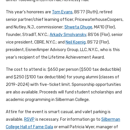
This year’s honorees are
Tom Evans
, BS’77 (Ruth), retired
senior partner/chief learning officer, PricewaterhouseCoopers,
and Nutley, N.J., commissioner;
Shweta Ghuge
, MA’10 (Flor),
founder, StradIT, N.Y.C.;
Arkady Smolyansky
, BS’06 (Flor), senior
vice president, CBRE, N.Y.C.; and
Neil Koenig
, BS’72 (Flor),
president, EisnerAmper Advisory Group, LLC, N.Y.C., who is this
year’s recipient of the Lifetime Achievement Award.
The cost to attend is: $650 per person ($500 tax deductible)
and $250 ($100 tax deductible) for young alumni (classes of
2019–2024) with five-ticket limit. Sponsorship opportunities
are also available. Proceeds will fund student scholarships and
academic programming in Silberman College.
Attire for the event is smart casual, and valet parking is
available.
RSVP
is necessary. For information go to
Silberman
College Hall of Fame Gala
or email Patricia Wyer, manager of