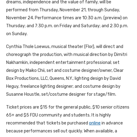
dreams, independence and the value of family, will be
performed from Thursday, November 21, through Sunday,
November 24. Performance times are 10:30 a.m. (preview) on
Thursday; and 7:30 p.m. on Friday and Saturday; and 2:30 p.m.
on Sunday.
Cynthia Thole Loewus, musical theater (Flor), will direct and
choreograph the production, with musical direction by Dimitri
Nakhamkin, independent entertainment professional; set
design by Maiko Chii, set and costume designer/owner, Clear
Box Productions, LLC, Queens, N.Y.; lighting design by David
Heguy, freelance lighting designer; and costume design by
Susanne Houstle, set/costume designer for stage/film.
Ticket prices are $15 for the general public, $10 senior citizens
65+ and $5 FDU community and students. It is highly
recommended that tickets be purchased
online
in advance
because performances sell out quickly. When available, a