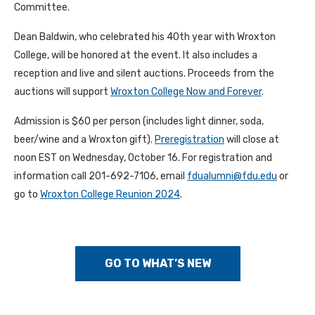
Committee.
Dean Baldwin, who celebrated his 40th year with Wroxton
College, will be honored at the event. It also includes a
reception and live and silent auctions. Proceeds from the
auctions will support
Wroxton College Now and Forever
.
Admission is $60 per person (includes light dinner, soda,
beer/wine and a Wroxton gift).
Preregistration
will close at
noon EST on Wednesday, October 16. For registration and
information call 201-692-7106, email
fdualumni@fdu.edu
or
go to
Wroxton College Reunion 2024
.
GO TO WHAT’S NEW