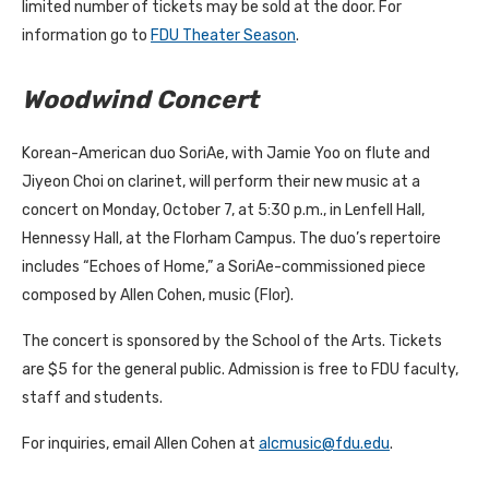
limited number of tickets may be sold at the door. For
information go to
FDU Theater Season
.
Woodwind Concert
Korean-American duo SoriAe, with Jamie Yoo on flute and
Jiyeon Choi on clarinet, will perform their new music at a
concert on Monday, October 7, at 5:30 p.m., in Lenfell Hall,
Hennessy Hall, at the Florham Campus. The duo’s repertoire
includes “Echoes of Home,” a SoriAe-commissioned piece
composed by Allen Cohen, music (Flor).
The concert is sponsored by the School of the Arts. Tickets
are $5 for the general public. Admission is free to FDU faculty,
staff and students.
For inquiries, email Allen Cohen at
alcmusic@fdu.edu
.