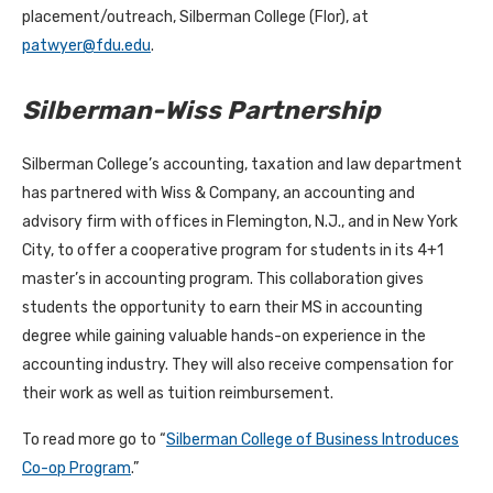
placement/outreach, Silberman College (Flor), at
patwyer@fdu.edu
.
Silberman-Wiss Partnership
Silberman College’s accounting, taxation and law department
has partnered with Wiss & Company, an accounting and
advisory firm with offices in Flemington, N.J., and in New York
City, to offer a cooperative program for students in its 4+1
master’s in accounting program. This collaboration gives
students the opportunity to earn their MS in accounting
degree while gaining valuable hands-on experience in the
accounting industry. They will also receive compensation for
their work as well as tuition reimbursement.
To read more go to “
Silberman College of Business Introduces
Co-op Program
.”