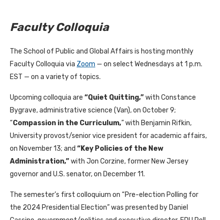
Faculty Colloquia
The School of Public and Global Affairs is hosting monthly
Faculty Colloquia via
Zoom
— on select Wednesdays at 1 p.m.
EST — on a variety of topics.
Upcoming colloquia are
“Quiet Quitting,”
with Constance
Bygrave, administrative science (Van), on October 9;
“
Compassion in the Curriculum,
” with Benjamin Rifkin,
University provost/senior vice president for academic affairs,
on November 13; and
“Key Policies of the New
Administration,”
with Jon Corzine, former New Jersey
governor and U.S. senator, on December 11.
The semester’s first colloquium on “Pre-election Polling for
the 2024 Presidential Election” was presented by Daniel