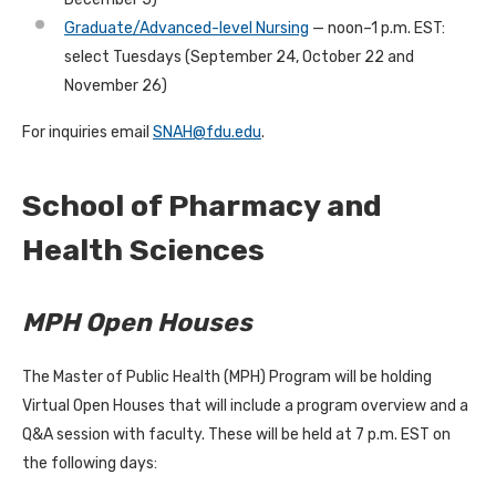
Graduate/Advanced-level Nursing
— noon–1 p.m. EST:
select Tuesdays (September 24, October 22 and
November 26)
For inquiries email
SNAH@fdu.edu
.
School of Pharmacy and
Health Sciences
MPH Open Houses
The Master of Public Health (MPH) Program will be holding
Virtual Open Houses that will include a program overview and a
Q&A session with faculty. These will be held at 7 p.m. EST on
the following days: