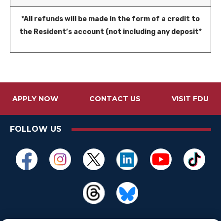
*All refunds will be made in the form of a credit to
the Resident’s account (not including any deposit*
APPLY NOW
CONTACT US
VISIT FDU
FOLLOW US