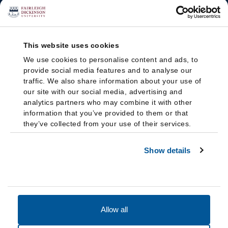
This website uses cookies
We use cookies to personalise content and ads, to
provide social media features and to analyse our
traffic. We also share information about your use of
our site with our social media, advertising and
analytics partners who may combine it with other
information that you’ve provided to them or that
they’ve collected from your use of their services.
Show details
Allow all