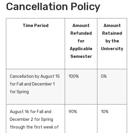
Cancellation Policy
Time Period
Amount
Amount
Refunded
Retained
for
by the
Applicable
University
Semester
Cancellation by August 15
100%
0%
for Fall and December 1
for Spring
August 16 for Fall and
90%
10%
December 2 for Spring
through the first week of