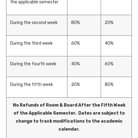
the applicable semester
During the second week
80%
20%
During the third week
60%
40%
During the fourth week
40%
60%
During the fifth week
20%
80%
No Refunds of Room & Board After the Fifth Week
of the Applicable Semester. Dates are subject to
change to track modifications to the academic
calendar.