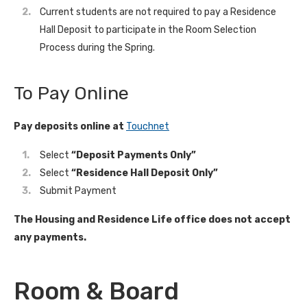
Current students are not required to pay a Residence
Hall Deposit to participate in the Room Selection
Process during the Spring.
To Pay Online
Pay deposits online at
Touchnet
Select
“Deposit Payments Only”
Select
“Residence Hall Deposit Only”
Submit Payment
The Housing and Residence Life office does not accept
any payments.
Room & Board