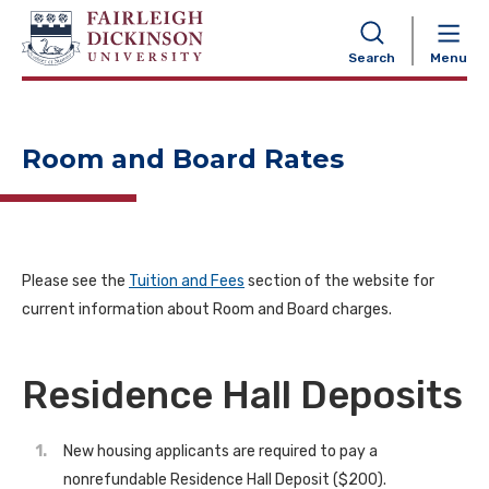
NAVIGATION
Search
Menu
Room and Board Rates
Please see the
Tuition and Fees
section of the website for
current information about Room and Board charges.
Residence Hall Deposits
New housing applicants are required to pay a
nonrefundable Residence Hall Deposit ($200).