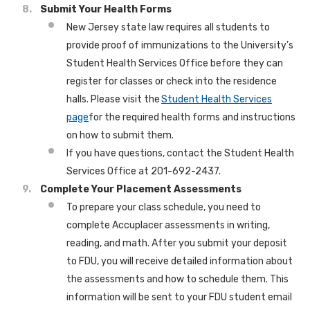
Submit Your Health Forms
New Jersey state law requires all students to
provide proof of immunizations to the University’s
Student Health Services Office before they can
register for classes or check into the residence
halls. Please visit the
Student Health Services
page
for the required health forms and instructions
on how to submit them.
If you have questions, contact the Student Health
Services Office at 201-692-2437.
Complete Your Placement Assessments
To prepare your class schedule, you need to
complete Accuplacer assessments in writing,
reading, and math. After you submit your deposit
to FDU, you will receive detailed information about
the assessments and how to schedule them. This
information will be sent to your FDU student email