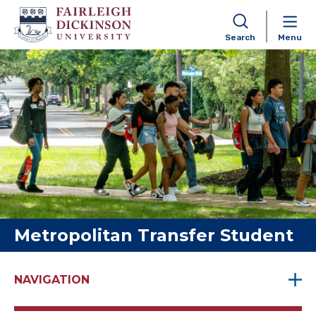
Search
Menu
Skip to content
Metropolitan Transfer Student
NAVIGATION