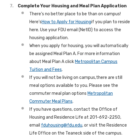
Complete Your Housing and Meal Plan Application
There’s no better place to be than on campus!
Here’s
How to Apply for Housing
if you plan to reside
here. Use your FDU email (NetID) to access the
housing application.
When you apply for housing, you will automatically
be assigned Meal Plan A. For more information
about Meal Plan A click
Metropolitan Campus
Tuition and Fees
.
If you will not be living on campus,there are still
meal options available to you. Please see the
commuter meal plan options
Metropolitan
Commuter Meal Plans
.
If you have questions, contact the Office of
Housing and Residence Life at 201-692-2250,
email
fduhousing@fdu.edu
, or visit the Residence
Life Office on the Teaneck side of the campus.