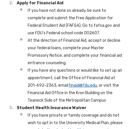
Apply for Financial Aid
If you have not done so already, be sure to
complete and submit the Free Application for
Federal Student Aid (FAFSA). Go to fafsa.gov and
use FDU’s Federal school code 002607.
At the direction of Financial Aid, accept or decline
your federal loans, complete your Master
Promissory Notice, and complete your financial aid
entrance counseling.
If you have any questions or would like to set up an
appointment, call the Office of Financial Aid at
201-692-2363, email
finaid@fdu.edu
, or visit the
Financial Aid Office in the Kron Building on the
Teaneck Side of the Metropolitan Campus
Student Health Insurance Waiver
If you have private or family coverage and do not
wish to opt in to the University Medical Plan, please