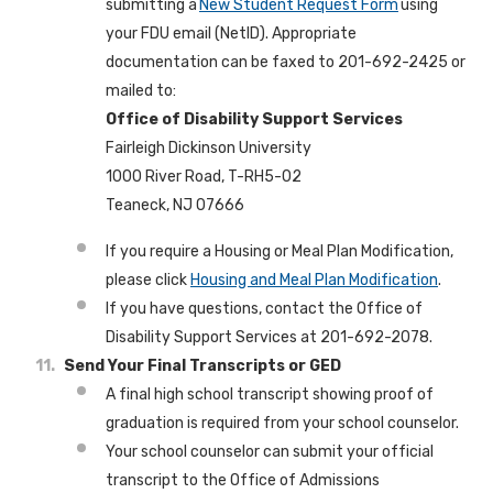
submitting a
New Student Request Form
using
your FDU email (NetID). Appropriate
documentation can be faxed to 201-692-2425 or
mailed to:
Office of Disability Support Services
Fairleigh Dickinson University
1000 River Road, T-RH5-02
Teaneck, NJ 07666
If you require a Housing or Meal Plan Modification,
please click
Housing and Meal Plan Modification
.
If you have questions, contact the Office of
Disability Support Services at 201-692-2078.
Send Your Final Transcripts or GED
A final high school transcript showing proof of
graduation is required from your school counselor.
Your school counselor can submit your official
transcript to the Office of Admissions