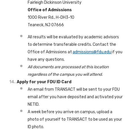
Fairleigh Dickinson University
Office of Admissions
1000 River Rd., H-DH3-10
Teaneck, NJ 07666
All results will be evaluated by academic advisors
to determine transferable credits. Contact the
Office of Admissions at
admissions@fdu.edu
if you
have any questions.
All documents are processed at this location
regardless of the campus you will attend.
Apply for your FDU ID Card
An email from TRANSACT will be sent to your FDU
email after you have deposited and activated your
NETID.
A week before you arrive on campus, upload a
photo of yourself to TRANSACT to be used as your
ID photo.