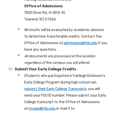
Office of Admissions
1000 River Rd., H-DH3-10
Teaneck, NJ 07666
All results will be evaluated by academic advisors
to determine transferable credits. Contact the
Office of Admissions at
admissions@fdu.edu
if you
have any questions.
All documents are processed at this location
regardless of the campus you will attend.
Submit Your Early College Credits
Students who participated in Fairleigh Dickinson’s
Early College Program during high school can
request their Early College Transcripts
; you will
need your FDU ID number. Please submit your Early
College transcript to the Office of Admissions
at
myapp@fdu.edu
or mail it to: