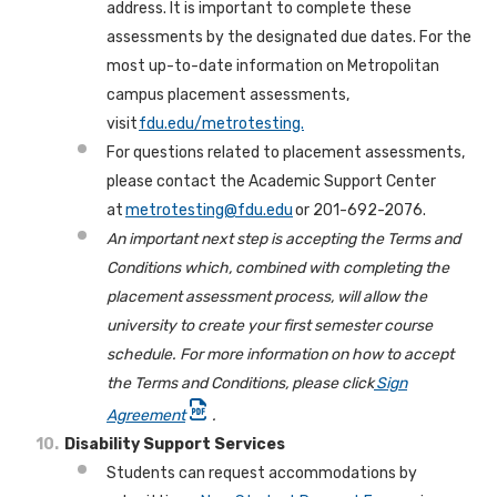
address. It is important to complete these
assessments by the designated due dates. For the
most up-to-date information on Metropolitan
campus placement assessments,
visit
fdu.edu/metrotesting.
For questions related to placement assessments,
please contact the Academic Support Center
at
metrotesting@fdu.edu
or 201-692-2076.
An important next step is accepting the Terms and
Conditions which, combined with completing the
placement assessment process, will allow the
university to create your first semester course
schedule. For more information on how to accept
the Terms and Conditions, please click
Sign
Agreement
.
Disability Support Services
Students can request accommodations by