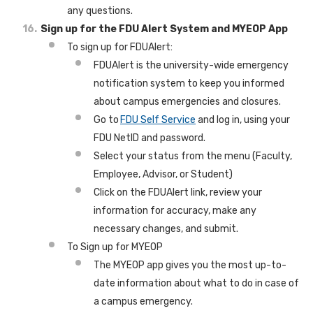
any questions.
Sign up for the FDU Alert System and MYEOP App
To sign up for FDUAlert:
FDUAlert is the university-wide emergency
notification system to keep you informed
about campus emergencies and closures.
Go to
FDU Self Service
and log in, using your
FDU NetID and password.
Select your status from the menu (Faculty,
Employee, Advisor, or Student)
Click on the FDUAlert link, review your
information for accuracy, make any
necessary changes, and submit.
To Sign up for MYEOP
The MYEOP app gives you the most up-to-
date information about what to do in case of
a campus emergency.