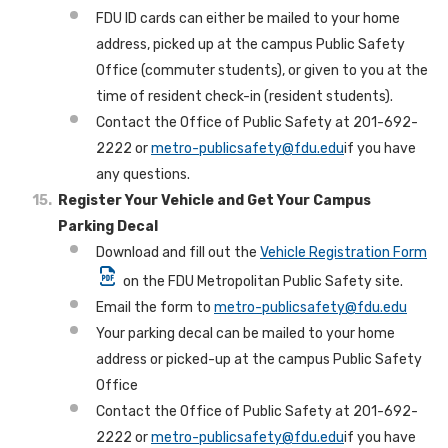
FDU ID cards can either be mailed to your home
address, picked up at the campus Public Safety
Office (commuter students), or given to you at the
time of resident check-in (resident students).
Contact the Office of Public Safety at 201-692-
2222 or
metro-publicsafety@fdu.edu
if you have
any questions.
Register Your Vehicle and Get Your Campus
Parking Decal
Download and fill out the
Vehicle Registration Form
on the FDU Metropolitan Public Safety site.
Email the form to
metro-publicsafety@fdu.edu
Your parking decal can be mailed to your home
address or picked-up at the campus Public Safety
Office
Contact the Office of Public Safety at 201-692-
2222 or
metro-publicsafety@fdu.edu
if you have