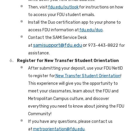
Then, visit
fdu.edu/outlook
for instructions on how
to access your FDU student emails.
Install the Duo certification app to your phone to
access FDU information at
fdu.edu/duo
.
Contact the SAMI Service Desk
samisupport@fdu.edu
or
at
973-443-8822 for
assistance.
Register for New Transfer Student Orientation
After submitting your deposit, use your FDU NetID
to register for
New Transfer Student Orientation
!
This experience will give you the opportunity to
meet your classmates, learn about the FDU and
Metropolitan Campus culture, and discover
everything you need to know about joining the FDU
Community!
If you have any questions, please contact us
at
metroorientation@fdu.edu
.