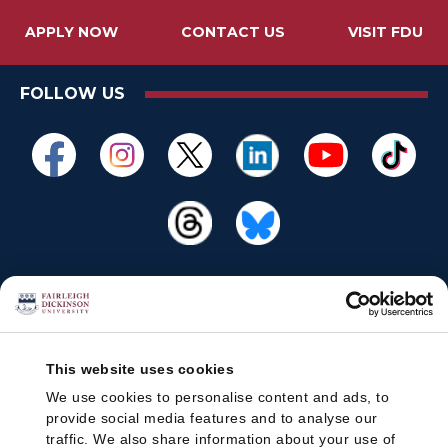
APPLY NOW
CONTACT US
VISIT FDU
FOLLOW US
This website uses cookies
We use cookies to personalise content and ads, to
provide social media features and to analyse our
traffic. We also share information about your use of