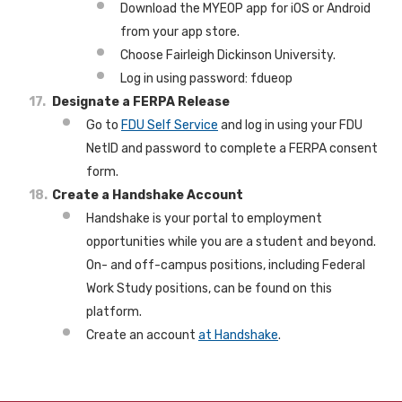
Download the MYEOP app for iOS or Android
from your app store.
Choose Fairleigh Dickinson University.
Log in using password: fdueop
Designate a FERPA Release
Go to
FDU Self Service
and log in using your FDU
NetID and password to complete a FERPA consent
form.
Create a Handshake Account
Handshake is your portal to employment
opportunities while you are a student and beyond.
On- and off-campus positions, including Federal
Work Study positions, can be found on this
platform.
Create an account
at Handshake
.