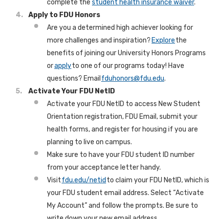
complete the
student health insurance waiver
.
Apply to FDU Honors
Are you a determined high achiever looking for
more challenges and inspiration?
Explore
the
benefits of joining our University Honors Programs
or
apply
to one of our programs today! Have
questions? Email
fduhonors@fdu.edu
.
Activate Your FDU NetID
Activate your FDU NetID to access New Student
Orientation registration, FDU Email, submit your
health forms, and register for housing if you are
planning to live on campus.
Make sure to have your FDU student ID number
from your acceptance letter handy.
Visit
fdu.edu/netid
to claim your FDU NetID, which is
your FDU student email address. Select “Activate
My Account” and follow the prompts. Be sure to
write down your new email address.