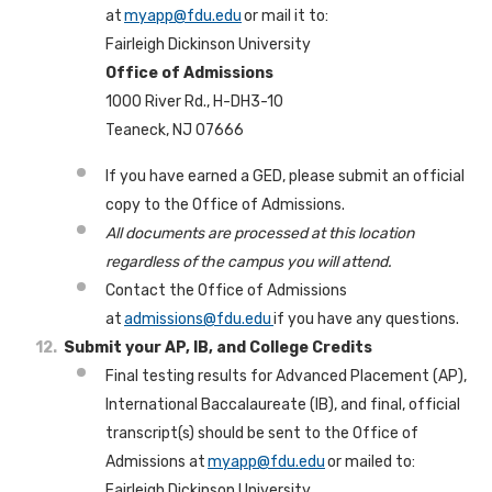
at
myapp@fdu.edu
or mail it to:
Fairleigh Dickinson University
Office of Admissions
1000 River Rd., H-DH3-10
Teaneck, NJ 07666
If you have earned a GED, please submit an official
copy to the Office of Admissions.
All documents are processed at this location
regardless of the campus you will attend.
Contact the Office of Admissions
at
admissions@fdu.edu
if you have any questions.
Submit your AP, IB, and College Credits
Final testing results for Advanced Placement (AP),
International Baccalaureate (IB), and final, official
transcript(s) should be sent to the Office of
Admissions at
myapp@fdu.edu
or mailed to:
Fairleigh Dickinson University