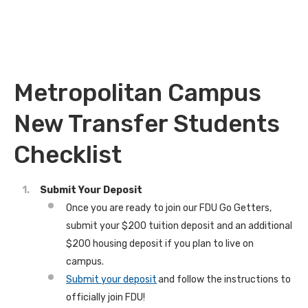
Metropolitan Campus
New Transfer Students
Checklist
Submit Your Deposit
Once you are ready to join our FDU Go Getters,
submit your $200 tuition deposit and an additional
$200 housing deposit if you plan to live on
campus.
Submit your deposit
and follow the instructions to
officially join FDU!