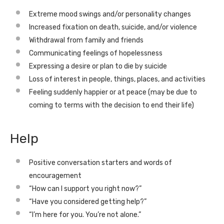
Extreme mood swings and/or personality changes
Increased fixation on death, suicide, and/or violence
Withdrawal from family and friends
Communicating feelings of hopelessness
Expressing a desire or plan to die by suicide
Loss of interest in people, things, places, and activities
Feeling suddenly happier or at peace (may be due to
coming to terms with the decision to end their life)
Help
Positive conversation starters and words of
encouragement
“How can I support you right now?”
“Have you considered getting help?”
“I’m here for you. You’re not alone.”