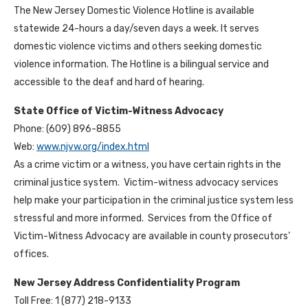
The New Jersey Domestic Violence Hotline is available
statewide 24-hours a day/seven days a week. It serves
domestic violence victims and others seeking domestic
violence information. The Hotline is a bilingual service and
accessible to the deaf and hard of hearing.
State Office of Victim-Witness Advocacy
Phone: (609) 896-8855
Web:
www.njvw.org/index.html
As a crime victim or a witness, you have certain rights in the
criminal justice system. Victim-witness advocacy services
help make your participation in the criminal justice system less
stressful and more informed. Services from the Office of
Victim-Witness Advocacy are available in county prosecutors’
offices.
New Jersey Address Confidentiality Program
Toll Free: 1 (877) 218-9133