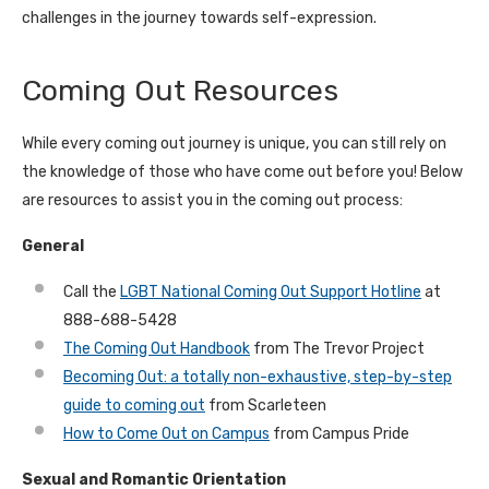
challenges in the journey towards self-expression.
Coming Out Resources
While every coming out journey is unique, you can still rely on
the knowledge of those who have come out before you! Below
are resources to assist you in the coming out process:
General
Call the
LGBT National Coming Out Support Hotline
at
888-688-5428
The Coming Out Handbook
from The Trevor Project
Becoming Out: a totally non-exhaustive, step-by-step
guide to coming out
from Scarleteen
How to Come Out on Campus
from Campus Pride
Sexual and Romantic Orientation