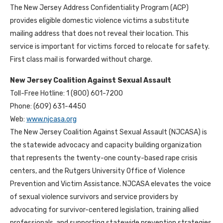
The New Jersey Address Confidentiality Program (ACP)
provides eligible domestic violence victims a substitute
mailing address that does not reveal their location. This
service is important for victims forced to relocate for safety.
First class mail is forwarded without charge.
New Jersey Coalition Against Sexual Assault
Toll-Free Hotline: 1 (800) 601-7200
Phone: (609) 631-4450
Web:
www.njcasa.org
The New Jersey Coalition Against Sexual Assault (NJCASA) is
the statewide advocacy and capacity building organization
that represents the twenty-one county-based rape crisis
centers, and the Rutgers University Office of Violence
Prevention and Victim Assistance. NJCASA elevates the voice
of sexual violence survivors and service providers by
advocating for survivor-centered legislation, training allied
professionals, and supporting statewide prevention strategies