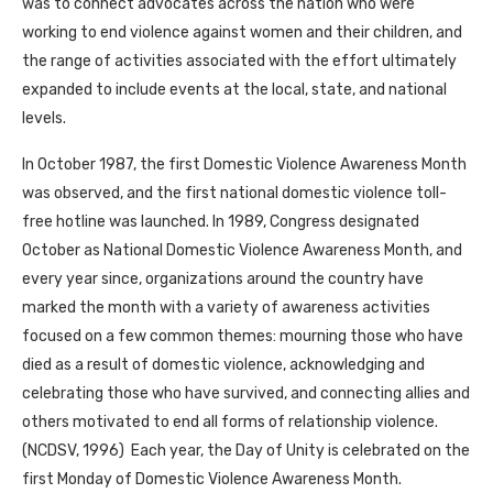
was to connect advocates across the nation who were
working to end violence against women and their children, and
the range of activities associated with the effort ultimately
expanded to include events at the local, state, and national
levels.
In October 1987, the first Domestic Violence Awareness Month
was observed, and the first national domestic violence toll-
free hotline was launched. In 1989, Congress designated
October as National Domestic Violence Awareness Month, and
every year since, organizations around the country have
marked the month with a variety of awareness activities
focused on a few common themes: mourning those who have
died as a result of domestic violence, acknowledging and
celebrating those who have survived, and connecting allies and
others motivated to end all forms of relationship violence.
(NCDSV, 1996) Each year, the Day of Unity is celebrated on the
first Monday of Domestic Violence Awareness Month.