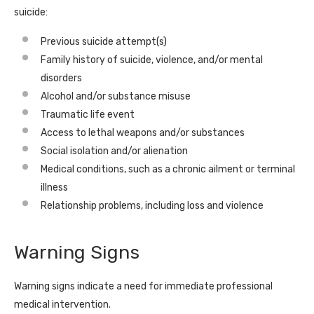
suicide:
Previous suicide attempt(s)
Family history of suicide, violence, and/or mental
disorders
Alcohol and/or substance misuse
Traumatic life event
Access to lethal weapons and/or substances
Social isolation and/or alienation
Medical conditions, such as a chronic ailment or terminal
illness
Relationship problems, including loss and violence
Warning Signs
Warning signs indicate a need for immediate professional
medical intervention.