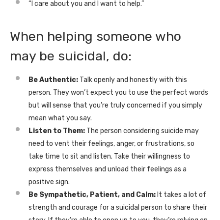
“I care about you and I want to help.”
When helping someone who
may be suicidal, do:
Be Authentic:
Talk openly and honestly with this
person. They won’t expect you to use the perfect words
but will sense that you’re truly concerned if you simply
mean what you say.
Listen to Them:
The person considering suicide may
need to vent their feelings, anger, or frustrations, so
take time to sit and listen. Take their willingness to
express themselves and unload their feelings as a
positive sign.
Be Sympathetic, Patient, and Calm:
It takes a lot of
strength and courage for a suicidal person to share their