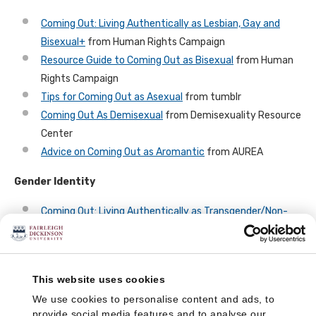
Coming Out: Living Authentically as Lesbian, Gay and
Bisexual+
from Human Rights Campaign
Resource Guide to Coming Out as Bisexual
from Human
Rights Campaign
Tips for Coming Out as Asexual
from tumblr
Coming Out As Demisexual
from Demisexuality Resource
Center
Advice on Coming Out as Aromantic
from AUREA
Gender Identity
Coming Out: Living Authentically as Transgender/Non-
Binary
from Human Rights Campaign
Guides for LGBTQ POC
This website uses cookies
The Human Rights Campaign offers many guides on
coming
We use cookies to personalise content and ads, to
out
, including guides focused on coming out as a person of
provide social media features and to analyse our