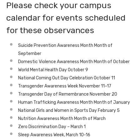
Please check your campus
calendar for events scheduled
for these observances
Suicide Prevention Awareness Month Month of
September
Domestic Violence Awareness Month Month of October
World Mental Health Day October 9
National Coming Out Day Celebration October 11
Transgender Awareness Week November 11–17
Transgender Day of Remembrance November 20
Human Trafficking Awareness Month Month of January
National Girls and Women in Sports Day February 5
Nutrition Awareness Month Month of March
Zero Discrimination Day – March 1
Sleep Awareness Week, March 10-16