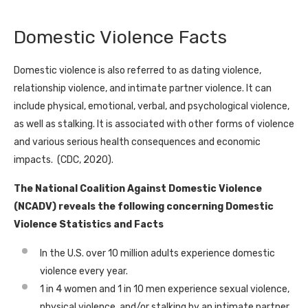
Domestic Violence Facts
Domestic violence is also referred to as dating violence,
relationship violence, and intimate partner violence. It can
include physical, emotional, verbal, and psychological violence,
as well as stalking. It is associated with other forms of violence
and various serious health consequences and economic
impacts. (CDC, 2020).
The National Coalition Against Domestic Violence
(NCADV) reveals the following concerning Domestic
Violence Statistics and Facts
In the U.S. over 10 million adults experience domestic
violence every year.
1 in 4 women and 1 in 10 men experience sexual violence,
physical violence, and/or stalking by an intimate partner