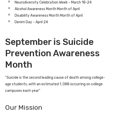
Neurodiversity Celebration Week – March 18-24
Alcohol Awareness Month Month of April
Disability Awareness Month Month of April
Denim Day – April 24
September is Suicide
Prevention Awareness
Month
“Suicide is the second leading cause of death among college-
age students, with an estimated 1, 088 occurring on college
campuses each year”
Our Mission