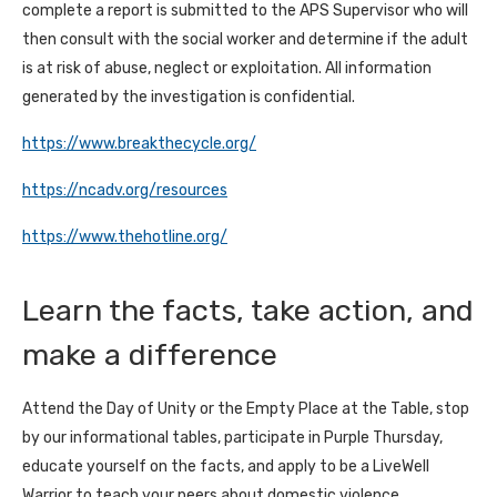
complete a report is submitted to the APS Supervisor who will
then consult with the social worker and determine if the adult
is at risk of abuse, neglect or exploitation. All information
generated by the investigation is confidential.
https://www.breakthecycle.org/
https://ncadv.org/resources
https://www.thehotline.org/
Learn the facts, take action, and
make a difference
Attend the Day of Unity or the Empty Place at the Table, stop
by our informational tables, participate in Purple Thursday,
educate yourself on the facts, and apply to be a LiveWell
Warrior to teach your peers about domestic violence.