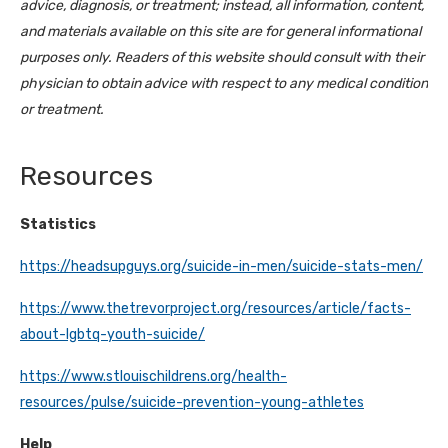
advice, diagnosis, or treatment; instead, all information, content,
and materials available on this site are for general informational
purposes only. Readers of this website should consult with their
physician to obtain advice with respect to any medical condition
or treatment.
Resources
Statistics
https://headsupguys.org/suicide-in-men/suicide-stats-men/
https://www.thetrevorproject.org/resources/article/facts-
about-lgbtq-youth-suicide/
https://www.stlouischildrens.org/health-
resources/pulse/suicide-prevention-young-athletes
Help