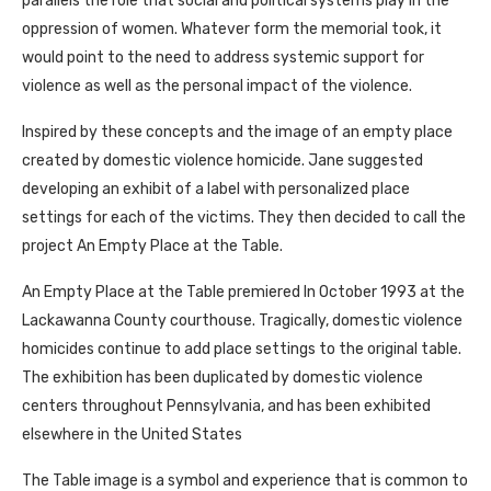
parallels the role that social and political systems play in the
oppression of women. Whatever form the memorial took, it
would point to the need to address systemic support for
violence as well as the personal impact of the violence.
Inspired by these concepts and the image of an empty place
created by domestic violence homicide. Jane suggested
developing an exhibit of a label with personalized place
settings for each of the victims. They then decided to call the
project An Empty Place at the Table.
An Empty Place at the Table premiered In October 1993 at the
Lackawanna County courthouse. Tragically, domestic violence
homicides continue to add place settings to the original table.
The exhibition has been duplicated by domestic violence
centers throughout Pennsylvania, and has been exhibited
elsewhere in the United States
The Table image is a symbol and experience that is common to