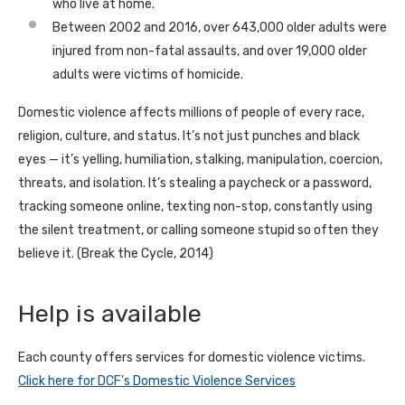
who live at home.
Between 2002 and 2016, over 643,000 older adults were
injured from non-fatal assaults, and over 19,000 older
adults were victims of homicide.
Domestic violence affects millions of people of every race,
religion, culture, and status. It’s not just punches and black
eyes — it’s yelling, humiliation, stalking, manipulation, coercion,
threats, and isolation. It’s stealing a paycheck or a password,
tracking someone online, texting non-stop, constantly using
the silent treatment, or calling someone stupid so often they
believe it. (Break the Cycle, 2014)
Help is available
Each county offers services for domestic violence victims.
Click here for DCF’s Domestic Violence Services