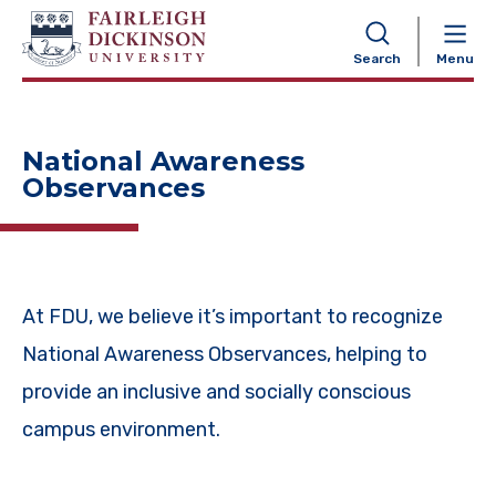
NAVIGATION
Search
Menu
National Awareness
Observances
At FDU, we believe it’s important to recognize
National Awareness Observances, helping to
provide an inclusive and socially conscious
campus environment.