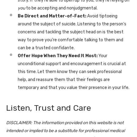
story. If they’re able to open up to you, they’re relying on
you
to be accepting and nonjudgmental.
Be Direct and Matter-of-Fact:
Avoid tiptoeing
around the subject of suicide. Listening to the person’s
concerns and tackling the subject head on is the best
way to prove you’re comfortable talking to them and
can be a trusted confidante.
Offer Hope When They Need It Most:
Your
unconditional support and encouragement is crucial at
this time. Let them know they can seek professional
help, and reassure them that their feelings are
temporary and that you value their presence in your life.
Listen, Trust and Care
DISCLAIMER: The information provided on this website is not
intended or implied to be a substitute for professional medical