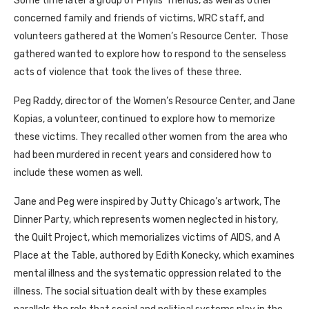
Some time later a group of Phylls’ friends, as well as other
concerned family and friends of victims, WRC staff, and
volunteers gathered at the Women’s Resource Center. Those
gathered wanted to explore how to respond to the senseless
acts of violence that took the lives of these three.
Peg Raddy, director of the Women’s Resource Center, and Jane
Kopias, a volunteer, continued to explore how to memorize
these victims. They recalled other women from the area who
had been murdered in recent years and considered how to
include these women as well.
Jane and Peg were inspired by Jutty Chicago’s artwork, The
Dinner Party, which represents women neglected in history,
the Quilt Project, which memorializes victims of AIDS, and A
Place at the Table, authored by Edith Konecky, which examines
mental illness and the systematic oppression related to the
illness. The social situation dealt with by these examples