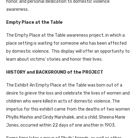
honor, and personal dedication to domestic violence
awareness.
Empty Place at the Table
The Empty Place at the Table awareness project, in which a
place setting is waiting for someone who has been affected
by domestic violence. This display will offer an opportunity to
learn about victims’ stories and honor their lives.
HISTORY and BACKGROUND of the PROJECT
The Exhibit An Empty Place at the Table was born out of a
desire to grieve the loss and celebrate the lives of women and
children who were killed in acts of domestic violence. The
impetus for this exhibit came from the deaths of two women
Phyllis Mashio and Cindy Marshalek, and a child. Sheena Marie
Jones, occurred within 22 days of one another in 1903.