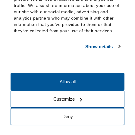
color:
traffic. We also share information about your use of
our site with our social media, advertising and
Coming Out: Living Authentically as LGBTQ Asian and
analytics partners who may combine it with other
Pacific Islander Americans
information that you’ve provided to them or that
they’ve collected from your use of their services.
Religion and Coming Out Issues for Asian Pacific
Americans
Show details
Coming Out: Living Authentically as Black LGBTQ People
Religion and Coming Out Issues for African Americans
Coming Out: Living Authentically as LGBTQ Latinx
Americans
Religion and Coming Out Issues for Latinx People
Allow all
Coming out to health care providers
Customize
Do Ask, Do Tell: Talking to your provider about being
LGBTQ
from the National LGBTQIA+ Health Education
Deny
Center
Coming Out as Bisexual to Your Doctor
from Human