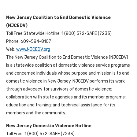
New Jersey Coalition to End Domestic Violence
(NJCEDV)
Toll Free Statewide Hotline: 1 (800) 572-SAFE (7233)
Phone: 609-584-8107
Web:
www.NJCEDV.org
The New Jersey Coalition to End Domestic Violence (NJCEDV)
is a statewide coalition of domestic violence service programs
and concerned individuals whose purpose and mission is to end
domestic violence in New Jersey. NJCEDV performs its work
through advocacy for survivors of domestic violence;
collaboration with state agencies and its member programs;
education and training; and technical assistance for its
members and the community.
New Jersey Domestic Violence Hotline
Toll Free: 1 (800) 572-SAFE (7233)