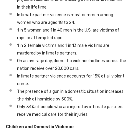
in their lifetime.
Intimate partner violence is most common among
women who are aged 18 to 24.
1 in 5 women and 1 in 40 men in the U.S. are victims of
rape or attempted rape.
1 in 2 female victims and 1 in 13 male victims are
murdered by intimate partners.
On an average day, domestic violence hotlines across the
nation receive over 20,000 calls.
Intimate partner violence accounts for 15% of all violent
crime.
The presence of a gun in a domestic situation increases
the risk of homicide by 500%.
Only 34% of people who are injured by intimate partners
receive medical care for their injuries.
Children and Domestic Violence