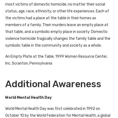
most victims of domestic homicide, no matter their social
status, age, race, ethnicity, or other life experiences. Each of
the victims had a place at the table in their homes as
members of a family. Their murders leave an empty place at
that table, and a symbolic empty place in society: Domestic
violence homicide tragically changes the family table and the
symbolic table in the community and society as a whole.
An Empty Plate at the Table, 1999 Women Resource Center,
Inc. Scranton, Pennsylvania
Additional Awareness
World Mental Health Day
World Mental Health Day was first celebrated in 1992 on
October 10 by the World Federation for Mental Health, a global