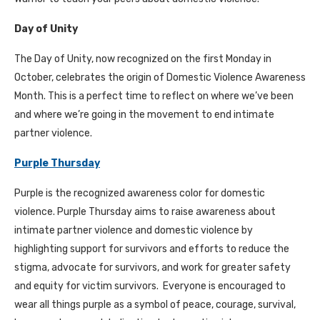
Day of Unity
The Day of Unity, now recognized on the first Monday in
October, celebrates the origin of Domestic Violence Awareness
Month. This is a perfect time to reflect on where we’ve been
and where we’re going in the movement to end intimate
partner violence.
Purple Thursday
Purple is the recognized awareness color for domestic
violence. Purple Thursday aims to raise awareness about
intimate partner violence and domestic violence by
highlighting support for survivors and efforts to reduce the
stigma, advocate for survivors, and work for greater safety
and equity for victim survivors. Everyone is encouraged to
wear all things purple as a symbol of peace, courage, survival,