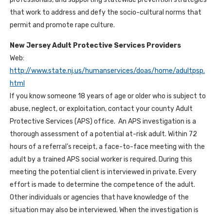
that work to address and defy the socio-cultural norms that
permit and promote rape culture.
New Jersey Adult Protective Services Providers
Web:
http://www.state.nj.us/humanservices/doas/home/adultpsp.
html
If you know someone 18 years of age or older who is subject to
abuse, neglect, or exploitation, contact your county Adult
Protective Services (APS) office. An APS investigation is a
thorough assessment of a potential at-risk adult. Within 72
hours of a referral’s receipt, a face-to-face meeting with the
adult by a trained APS social worker is required. During this
meeting the potential client is interviewed in private. Every
effort is made to determine the competence of the adult.
Other individuals or agencies that have knowledge of the
situation may also be interviewed. When the investigation is