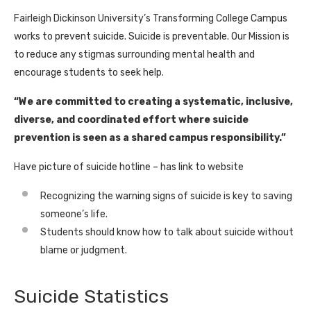
Fairleigh Dickinson University’s Transforming College Campus
works to prevent suicide. Suicide is preventable. Our Mission is
to reduce any stigmas surrounding mental health and
encourage students to seek help.
“We are committed to creating a systematic, inclusive,
diverse, and coordinated effort where suicide
prevention is seen as a shared campus responsibility.”
Have picture of suicide hotline – has link to website
Recognizing the warning signs of suicide is key to saving
someone’s life.
Students should know how to talk about suicide without
blame or judgment.
Suicide Statistics