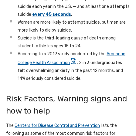
suicide each year in the U.S. — and at least one attempts
suicide
every 45 seconds
.
Women are more likely to attempt suicide, but men are
more likely to die by suicide.
Suicide is the third-leading cause of death among
student-athletes ages 15 to 24.
According to a 2019 study conducted by the
American
College Health Association
, 2 in 3 undergraduates
felt overwhelming anxiety in the past 12 months, and
14% seriously considered suicide.
Risk Factors, Warning signs and
how to help
The
Centers for Disease Control and Prevention
lists the
following as some of the most common risk factors for