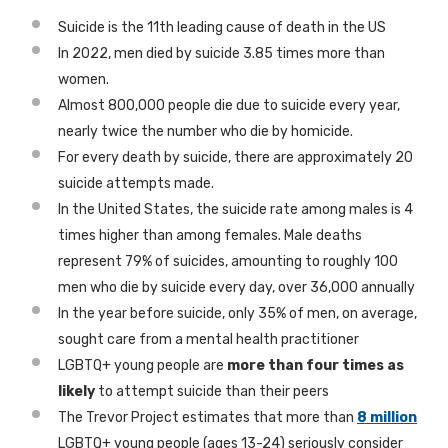
Suicide is the 11th leading cause of death in the US
In 2022, men died by suicide 3.85 times more than
women.
Almost 800,000 people die due to suicide every year,
nearly twice the number who die by homicide.
For every death by suicide, there are approximately 20
suicide attempts made.
In the United States, the suicide rate among males is 4
times higher than among females. Male deaths
represent 79% of suicides, amounting to roughly 100
men who die by suicide every day, over 36,000 annually
In the year before suicide, only 35% of men, on average,
sought care from a mental health practitioner
LGBTQ+ young people are
more than four times as
likely
to attempt suicide than their peers
The Trevor Project estimates that more than
8 million
LGBTQ+ young people (ages 13-24) seriously consider