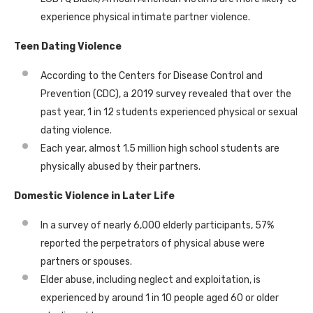
experience physical intimate partner violence.
Teen Dating Violence
According to the Centers for Disease Control and
Prevention (CDC), a 2019 survey revealed that over the
past year, 1 in 12 students experienced physical or sexual
dating violence.
Each year, almost 1.5 million high school students are
physically abused by their partners.
Domestic Violence in Later Life
In a survey of nearly 6,000 elderly participants, 57%
reported the perpetrators of physical abuse were
partners or spouses.
Elder abuse, including neglect and exploitation, is
experienced by around 1 in 10 people aged 60 or older