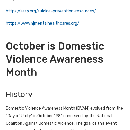
https://afsp.org/suicide-prevention-resources/
https://www.njmentalhealthcares.org/
October is Domestic
Violence Awareness
Month
History
Domestic Violence Awareness Month (DVAM) evolved from the
“Day of Unity” in October 1981 conceived by the National
Coalition Against Domestic Violence. The goal of this event