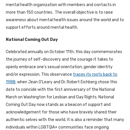
mental health organization with members and contacts in
more than 150 countries. The overall objective is to raise
awareness about mental health issues around the world and to
support efforts around mental health.
National Coming Out Day
Celebrated annually on October 11th, this day commemorates
the journey of self-discovery and the courage it takes to
openly embrace one’s sexual orientation, gender identity
and/or expression. This observance
traces its roots back to
1988
, when Jean O’Leary and Dr. Robert Eichberg chose this
date to coincide with the first anniversary of the National
March on Washington for Lesbian and Gay Rights. National
Coming Out Day now stands as a beacon of support and
acknowledgement for those who have bravely shared their
authentic selves with the world. It is also a reminder that many
individuals within LGBTQIA+ communities face ongoing