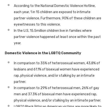
According to the National Domestic Violence Hotline,
each year, 1 in 15 children are exposed to intimate
partner violence. Furthermore, 90% of these children are
eyewitnesses to this violence.
In the U.S, 15.5million children live in families where
partner violence happened at least once within the past
year.
Domestic Violence in the LGBTQ Community
In comparison to 35% of heterosexual women, 43,8% of
lesbians and 61.1% of bisexual women have experienced
rap, physical violence, and/or stalking by an intimate
partner.
In comparison to 29% of heterosexual men, 26% of gay
men and 37.3% of bisexual men have experienced rap,
physical violence, and/or stalking by an intimate partner.
LGBTQ Black/African American victims are more likely to