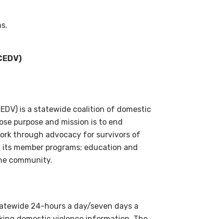
ms.
JCEDV)
DV) is a statewide coalition of domestic
ose purpose and mission is to end
ork through advocacy for survivors of
nd its member programs; education and
the community.
statewide 24-hours a day/seven days a
eking domestic violence information. The