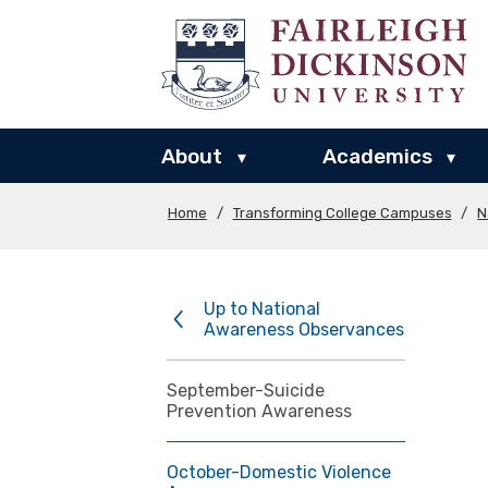
About
Academics
▾
▾
Home
/
Transforming College Campuses
/
N
Up to National
Awareness Observances
September-Suicide
Prevention Awareness
October-Domestic Violence