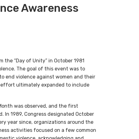
lence Awareness
 the “Day of Unity” in October 1981
lence. The goal of this event was to
to end violence against women and their
e effort ultimately expanded to include
Month was observed, and the first
ed. In 1989, Congress designated October
ry year since, organizations around the
ness activities focused on a few common
mestic violence, acknowledging and