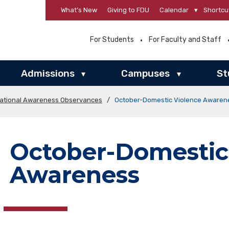
What’s New
Giving to FDU
Calendar
▾
Shortcu
For Students
For Faculty and Staff
Admissions
Campuses
St
▾
▾
ational Awareness Observances
/
October-Domestic Violence Awaren
October-Domestic
Awareness