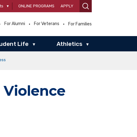
ts
▾
ONLINE PROGRAMS
APPLY
For Alumni
For Veterans
For Families
udent Life
Athletics
▾
▾
ess
 Violence