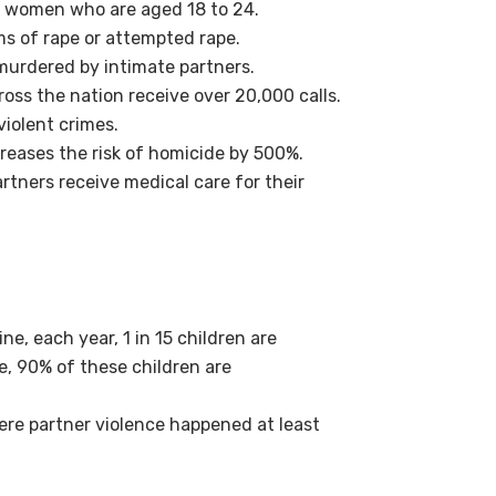
 women who are aged 18 to 24.
ims of rape or attempted rape.
 murdered by intimate partners.
oss the nation receive over 20,000 calls.
violent crimes.
reases the risk of homicide by 500%.
rtners receive medical care for their
e, each year, 1 in 15 children are
e, 90% of these children are
 where partner violence happened at least