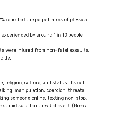
57% reported the perpetrators of physical
s experienced by around 1 in 10 people
s were injured from non-fatal assaults,
cide.
 religion, culture, and status. It’s not
alking, manipulation, coercion, threats,
acking someone online, texting non-stop,
 stupid so often they believe it. (Break