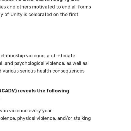
ies and others motivated to end all forms
y of Unity is celebrated on the first
relationship violence, and intimate
al, and psychological violence, as well as
and various serious health consequences
NCADV) reveals the following
s
stic violence every year.
olence, physical violence, and/or stalking