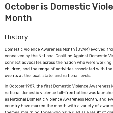
October is Domestic Vio
Month
History
Domestic Violence Awareness Month (DVAM) evolved from
conceived by the National Coalition Against Domestic Vio
connect advocates across the nation who were working 
children, and the range of activities associated with th
events at the local, state, and national levels.
In October 1987, the first Domestic Violence Awareness 
national domestic violence toll-free hotline was launch
as National Domestic Violence Awareness Month, and eve
country have marked the month with a variety of aware
themes: mourning those who have died as a result of do