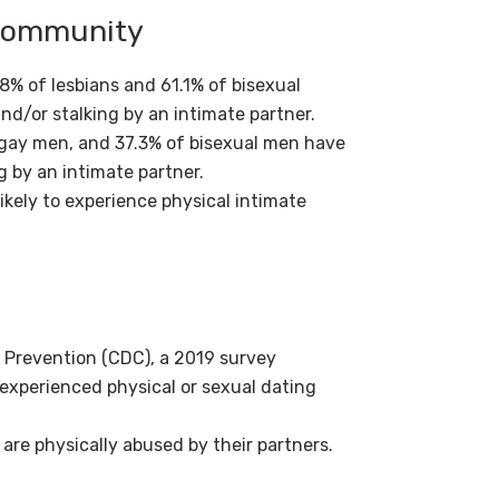
 Community
% of lesbians and 61.1% of bisexual
nd/or stalking by an intimate partner.
gay men, and 37.3% of bisexual men have
g by an intimate partner.
kely to experience physical intimate
 Prevention (CDC), a 2019 survey
 experienced physical or sexual dating
 are physically abused by their partners.