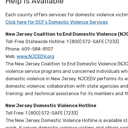
Help Is Available
Each county offers services for domestic violence victi
Click here for DCF’s Domestic Violence Services
New Jersey Coalition to End Domestic Violence (N
Toll-Free Statewide Hotline: 1 (800) 572-SAFE (7233)
Phone: 609-584-8107
Web:
www.NJCEDV.org
The New Jersey Coalition to End Domestic Violence (NJCE
violence service programs and concerned individuals wh
domestic violence in New Jersey. NJCEDV performs its w
domestic violence; collaboration with state agencies a
training; and technical assistance for its members and 
New Jersey Domestic Violence Hotline
Toll Free: 1 (800) 572-SAFE (7233)
The New Jersey Domestic Violence Hotline is available 
week. It serves domestic violence victims and others se