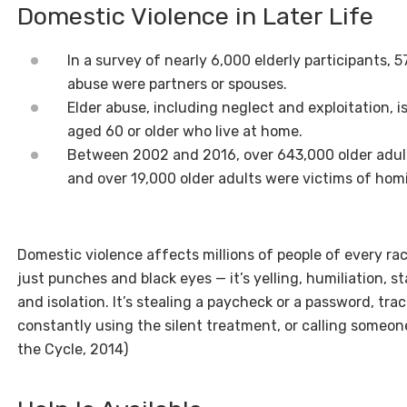
Domestic Violence in Later Life
In a survey of nearly 6,000 elderly participants, 
abuse were partners or spouses.
Elder abuse, including neglect and exploitation, i
aged 60 or older who live at home.
Between 2002 and 2016, over 643,000 older adult
and over 19,000 older adults were victims of homi
Domestic violence affects millions of people of every race,
just punches and black eyes — it’s yelling, humiliation, st
and isolation. It’s stealing a paycheck or a password, tr
constantly using the silent treatment, or calling someone
the Cycle, 2014)