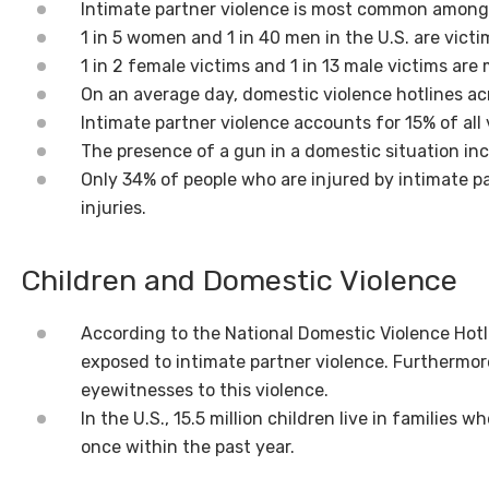
Intimate partner violence is most common among
1 in 5 women and 1 in 40 men in the U.S. are vict
1 in 2 female victims and 1 in 13 male victims are
On an average day, domestic violence hotlines acr
Intimate partner violence accounts for 15% of all 
The presence of a gun in a domestic situation inc
Only 34% of people who are injured by intimate pa
injuries.
Children and Domestic Violence
According to the National Domestic Violence Hotlin
exposed to intimate partner violence. Furthermor
eyewitnesses to this violence.
In the U.S., 15.5 million children live in families
once within the past year.