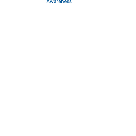
Awareness