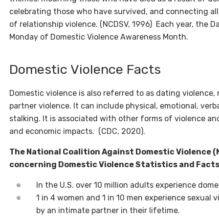
celebrating those who have survived, and connecting all
of relationship violence. (NCDSV, 1996) Each year, the Da
Monday of Domestic Violence Awareness Month.
Domestic Violence Facts
Domestic violence is also referred to as dating violence, 
partner violence. It can include physical, emotional, verb
stalking. It is associated with other forms of violence 
and economic impacts. (CDC, 2020).
The National Coalition Against Domestic Violence (
concerning Domestic Violence Statistics and Fact
In the U.S. over 10 million adults experience dome
1 in 4 women and 1 in 10 men experience sexual vi
by an intimate partner in their lifetime.