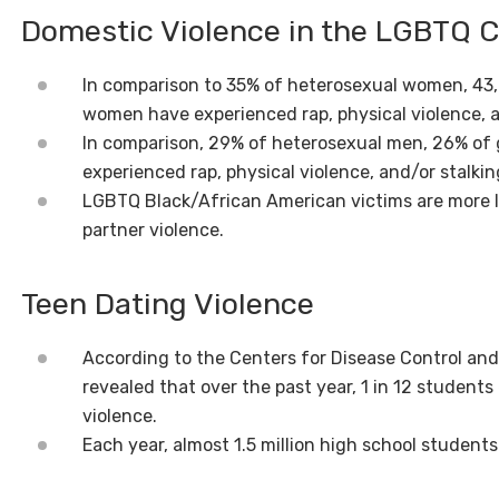
Domestic Violence in the LGBTQ
In comparison to 35% of heterosexual women, 43,8
women have experienced rap, physical violence, a
In comparison, 29% of heterosexual men, 26% of 
experienced rap, physical violence, and/or stalkin
LGBTQ Black/African American victims are more li
partner violence.
Teen Dating Violence
According to the Centers for Disease Control and
revealed that over the past year, 1 in 12 students
violence.
Each year, almost 1.5 million high school students