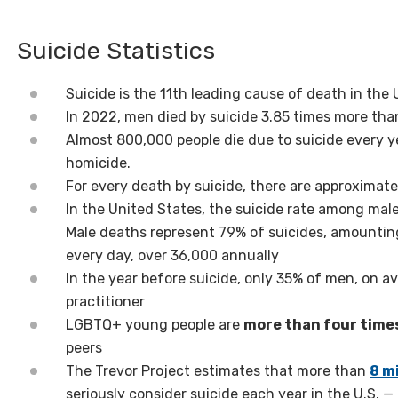
Suicide Statistics
Suicide is the 11th leading cause of death in the
In 2022, men died by suicide 3.85 times more th
Almost 800,000 people die due to suicide every y
homicide.
For every death by suicide, there are approximat
In the United States, the suicide rate among mal
Male deaths represent 79% of suicides, amountin
every day, over 36,000 annually
In the year before suicide, only 35% of men, on 
practitioner
LGBTQ+ young people are
more than four times
peers
The Trevor Project estimates that more than
8 mi
seriously consider suicide each year in the U.S. 