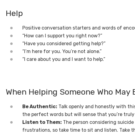
Help
Positive conversation starters and words of en
“How can I support you right now?”
“Have you considered getting help?”
“I’m here for you. You’re not alone.”
“I care about you and I want to help.”
When Helping Someone Who May Be
Be Authentic:
Talk openly and honestly with thi
the perfect words but will sense that you’re tru
Listen to Them:
The person considering suicide 
frustrations, so take time to sit and listen. Take 