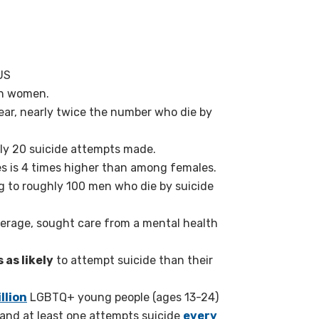
 US
an women.
ear, nearly twice the number who die by
ely 20 suicide attempts made.
es is 4 times higher than among females.
g to roughly 100 men who die by suicide
average, sought care from a mental health
 as likely
to attempt suicide than their
llion
LGBTQ+ young people (ages 13-24)
— and at least one attempts suicide
every