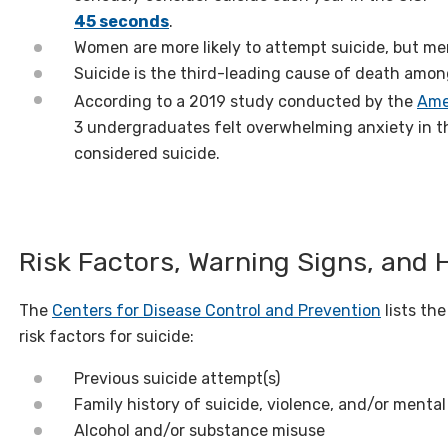
45 seconds
.
Women are more likely to attempt suicide, but men 
Suicide is the third-leading cause of death amon
According to a 2019 study conducted by the
Ame
3 undergraduates felt overwhelming anxiety in t
considered suicide.
Risk Factors, Warning Signs, and 
The
Centers for Disease Control and Prevention
lists th
risk factors for suicide:
Previous suicide attempt(s)
Family history of suicide, violence, and/or mental
Alcohol and/or substance misuse