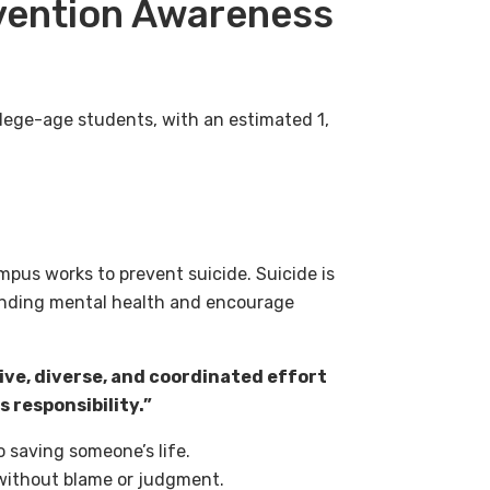
evention Awareness
lege-age students, with an estimated 1,
mpus works to prevent suicide. Suicide is
ounding mental health and encourage
ive, diverse, and coordinated effort
 responsibility.”
o saving someone’s life.
without blame or judgment.