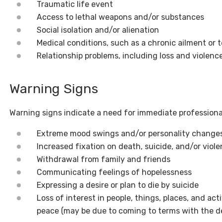
Traumatic life event
Access to lethal weapons and/or substances
Social isolation and/or alienation
Medical conditions, such as a chronic ailment or t
Relationship problems, including loss and violenc
Warning Signs
Warning signs indicate a need for immediate professiona
Extreme mood swings and/or personality change
Increased fixation on death, suicide, and/or viol
Withdrawal from family and friends
Communicating feelings of hopelessness
Expressing a desire or plan to die by suicide
Loss of interest in people, things, places, and act
peace (may be due to coming to terms with the dec