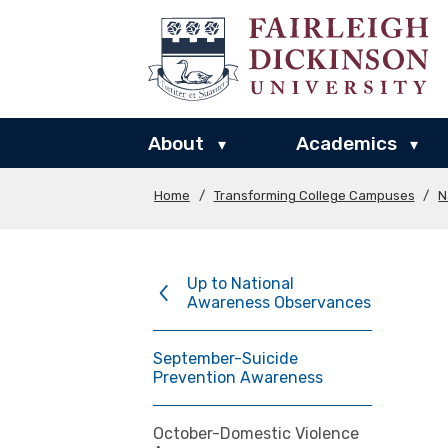
About
Academics
▾
▾
Home
/
Transforming College Campuses
/
N
Up to National
Awareness Observances
September-Suicide
Prevention Awareness
October-Domestic Violence