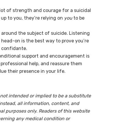
 lot of strength and courage for a suicidal
n up to you, they’re relying on
you
to be
 around the subject of suicide. Listening
 head-on is the best way to prove you’re
 confidante.
nditional support and encouragement is
 professional help, and reassure them
ue their presence in your life.
not intended or implied to be a substitute
instead, all information, content, and
onal purposes only. Readers of this website
cerning any medical condition or