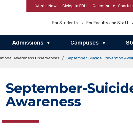
What’s New
Giving to FDU
Calendar
▾
Shortcu
For Students
For Faculty and Staff
Admissions
Campuses
St
▾
▾
ational Awareness Observances
/
September-Suicide Prevention Awa
September-Suicid
Awareness