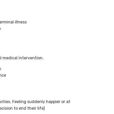
erminal illness
e
l medical intervention.
s
ence
ivities. Feeling suddenly happier or at
ision to end their life)