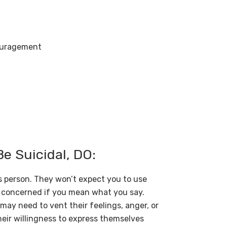
couragement
 Suicidal, DO:
s person. They won’t expect you to use
ly concerned if you mean what you say.
may need to vent their feelings, anger, or
their willingness to express themselves