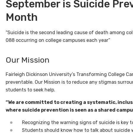
September is Suicide Pr
Month
“Suicide is the second leading cause of death among col
088 occurring on college campuses each year”
Our Mission
Fairleigh Dickinson University’s Transforming College Ca
preventable. Our Mission is to reduce any stigmas surr
students to seek help.
“We are committed to creating a systematic, inclus
where suicide prevention is seen as a shared campus
Recognizing the warning signs of suicide is key t
Students should know how to talk about suicide 