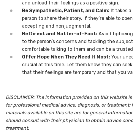
and unload their feelings as a positive sign.
Be Sympathetic, Patient, and Calm:
It takes a
person to share their story. If they’re able to ope
accepting and nonjudgmental.
Be Direct and Matter-of-Fact:
Avoid tiptoeing
to the person’s concerns and tackling the subject
comfortable talking to them and can be a trusted
Offer Hope When They Need It Most:
Your unco
crucial at this time. Let them know they can seek
that their feelings are temporary and that you val
DISCLAIMER: The information provided on this website is 
for professional medical advice, diagnosis, or treatment; 
materials available on this site are for general informati
should consult with their physician to obtain advice con
treatment.