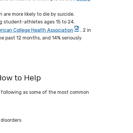
are more likely to die by suicide.
g student-athletes ages 15 to 24.
rican College Health Association
, 2 in
he past 12 months, and 14% seriously
How to Help
e following as some of the most common
 disorders