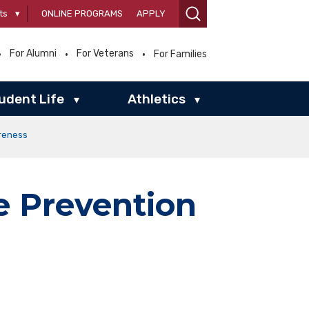
ts
▾
ONLINE PROGRAMS
APPLY
For Alumni
For Veterans
For Families
udent Life
Athletics
▾
▾
reness
e Prevention