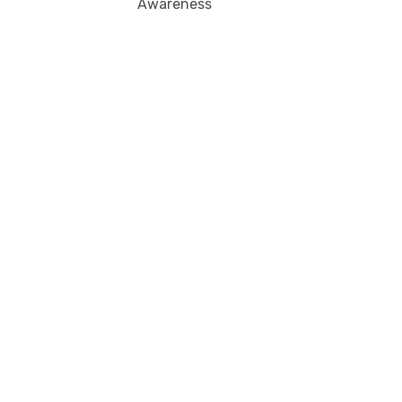
Awareness