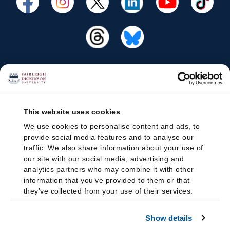
This website uses cookies
We use cookies to personalise content and ads, to
provide social media features and to analyse our
traffic. We also share information about your use of
our site with our social media, advertising and
analytics partners who may combine it with other
information that you’ve provided to them or that
they’ve collected from your use of their services.
Show details