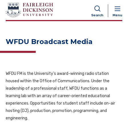
NAVIGATION
Search
Menu
WFDU Broadcast Media
WFDU FM is the University’s award-winning radio station
housed within the Office of Communications. Under the
leadership of a professional staff, WFDU functions as a
learning lab with an array of career-oriented educational
experiences. Opportunities for student staff include on-air
hosting (DJ), production, promotion, programming, and
engineering.