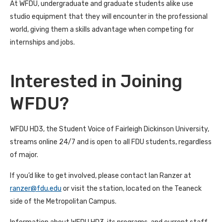
At WFDU, undergraduate and graduate students alike use
studio equipment that they will encounter in the professional
world, giving them a skills advantage when competing for
internships and jobs.
Interested in Joining
WFDU?
WFDU HD3, the Student Voice of Fairleigh Dickinson University,
streams online 24/7 and is open to all FDU students, regardless
of major.
If you’d like to get involved, please contact Ian Ranzer at
ranzer@fdu.edu
or visit the station, located on the Teaneck
side of the Metropolitan Campus.