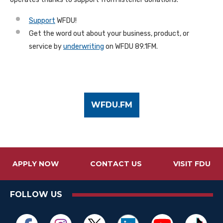
Support
WFDU!
Get the word out about your business, product, or
service by
underwriting
on WFDU 89.1FM.
WFDU.FM
APPLY NOW
CONTACT US
VISIT FDU
FOLLOW US