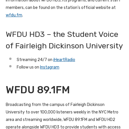
Information about WFDU HD3, its programs, and current staff
members, can be found on the station’s official website at
wfdu.fm
.
WFDU HD3 – the Student Voice
of Fairleigh Dickinson University
Streaming 24/7 on
iHeartRadio
Follow us on
Instagram
WFDU 89.1FM
Broadcasting from the campus of Fairleigh Dickinson
University to over 100,000 listeners weekly in the NYC Metro
area and streaming worldwide, WFDU 89.1FM and WFDU HD2
operate alongside WFDU HD3 to provide students with access