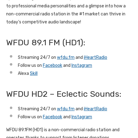
to professional media personalities and a glimpse into how a
non-commercial radio station in the #1 market can thrive in
today’s competitive audio landscape!
WFDU 89.1 FM (HD1):
Streaming 24/7 on
wfdu.fm
and
iHeartRadio
Follow us on
Facebook
and
Instagram
Alexa
Skill
WFDU HD2 – Eclectic Sounds:
Streaming 24/7 on
wfdu.fm
and
iHeartRadio
Follow us on
Facebook
and
Instagram
WFDU 89.1FM (HD1) is a non-commercial radio station and
operates thanks to support from listener donations.