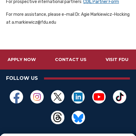
For prospective international partners:
COIL Partner Form
For more assistance, please e-mail Dr. Agie Markiewicz-Hocking
at a.markiewicz@fdu.edu
APPLY NOW
CONTACT US
VISIT FDU
FOLLOW US