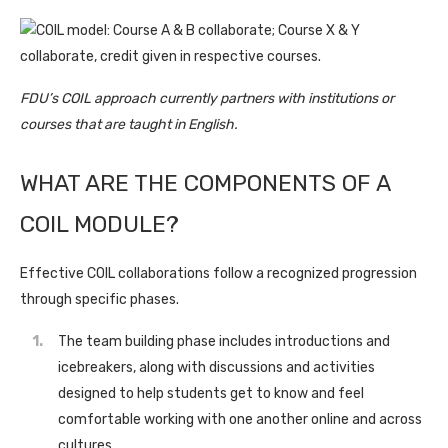
FDU’s COIL approach currently partners with institutions or
courses that are taught in English.
WHAT ARE THE COMPONENTS OF A
COIL MODULE?
Effective COIL collaborations follow a recognized progression
through specific phases.
The team building phase includes introductions and
icebreakers, along with discussions and activities
designed to help students get to know and feel
comfortable working with one another online and across
cultures.