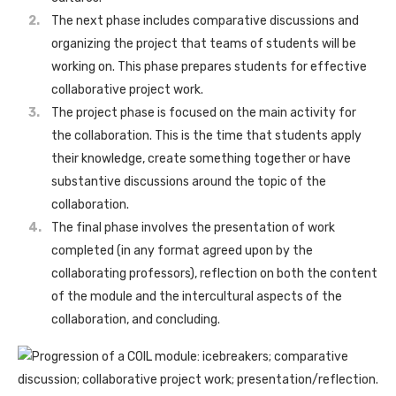
The next phase includes comparative discussions and
organizing the project that teams of students will be
working on. This phase prepares students for effective
collaborative project work.
The project phase is focused on the main activity for
the collaboration. This is the time that students apply
their knowledge, create something together or have
substantive discussions around the topic of the
collaboration.
The final phase involves the presentation of work
completed (in any format agreed upon by the
collaborating professors), reflection on both the content
of the module and the intercultural aspects of the
collaboration, and concluding.