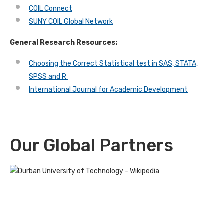
COIL Connect
SUNY COIL Global Network
General Research Resources:
Choosing the Correct Statistical test in SAS, STATA,
SPSS and R
International Journal for Academic Development
Our Global Partners