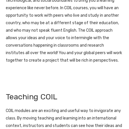
technological, and social boundaries to bring you a learning
experience like never before. In COIL courses, you will have an
opportunity to work with peers who live and study in another
country, who may be at a different stage of their education,
and who may not speak fluent English. The COIL approach
allows your ideas and your voice to intermingle with the
conversations happening in classrooms and research
institutes all over the world! You and your global peers will work
together to create a project that will be rich in perspectives.
Teaching COIL
COIL modules are an exciting and useful way to invigorate any
class. By moving teaching and learning into an international
context, instructors and students can see how their ideas and