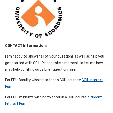
CONTACT Information:
I am happy to answer all of your questions as well as help you
get started with COIL. Please take a moment to tell me how I
may help by filling out a brief questionnaire:
For FDU faculty wishing to teach COIL courses:
COIL Interest
Form
For FDU students wishing to enroll in a COIL course:
Student
Interest Form