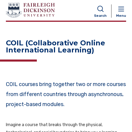
NAVIGATION
Search
Menu
COIL (Collaborative Online
International Learning)
COIL courses bring together two or more courses
from different countries through asynchronous,
project-based modules.
Imagine a course that breaks through the physical,