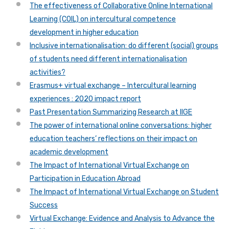
The effectiveness of Collaborative Online International
Learning (COIL) on intercultural competence
development in higher education
Inclusive internationalisation: do different (social) groups
of students need different internationalisation
activities?
Erasmus+ virtual exchange – Intercultural learning
experiences : 2020 impact report
Past Presentation Summarizing Research at IIGE
The power of international online conversations: higher
education teachers’ reflections on their impact on
academic development
The Impact of International Virtual Exchange on
Participation in Education Abroad
The Impact of International Virtual Exchange on Student
Success
Virtual Exchange: Evidence and Analysis to Advance the