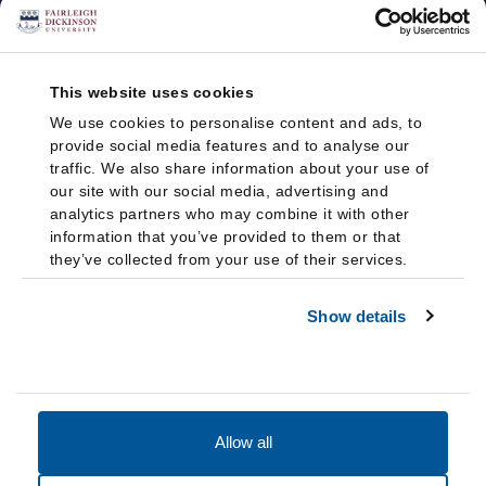
This website uses cookies
We use cookies to personalise content and ads, to
provide social media features and to analyse our
traffic. We also share information about your use of
our site with our social media, advertising and
analytics partners who may combine it with other
information that you’ve provided to them or that
they’ve collected from your use of their services.
Show details
Allow all