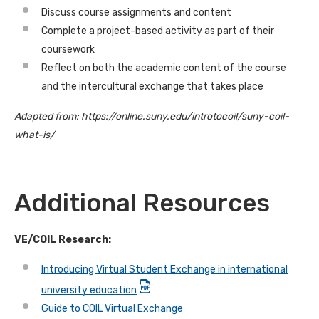
Discuss course assignments and content
Complete a project-based activity as part of their
coursework
Reflect on both the academic content of the course
and the intercultural exchange that takes place
Adapted from: https://online.suny.edu/introtocoil/suny-coil-
what-is/
Additional Resources
VE/COIL Research:
Introducing Virtual Student Exchange in international
university education
Guide to COIL Virtual Exchange