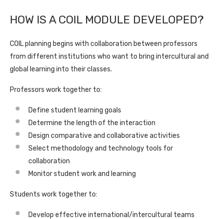
HOW IS A COIL MODULE DEVELOPED?
COIL planning begins with collaboration between professors
from different institutions who want to bring intercultural and
global learning into their classes.
Professors work together to:
Define student learning goals
Determine the length of the interaction
Design comparative and collaborative activities
Select methodology and technology tools for
collaboration
Monitor student work and learning
Students work together to:
Develop effective international/intercultural teams