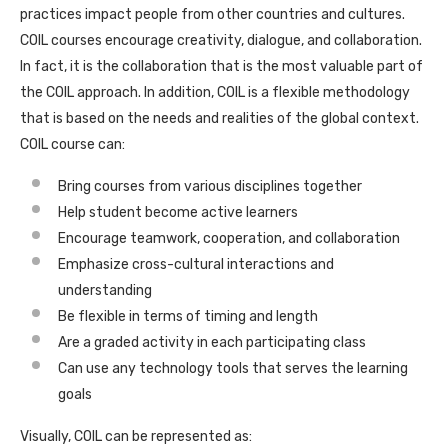
practices impact people from other countries and cultures.
COIL courses encourage creativity, dialogue, and collaboration.
In fact, it is the collaboration that is the most valuable part of
the COIL approach. In addition, COIL is a flexible methodology
that is based on the needs and realities of the global context.
COIL course can:
Bring courses from various disciplines together
Help student become active learners
Encourage teamwork, cooperation, and collaboration
Emphasize cross-cultural interactions and
understanding
Be flexible in terms of timing and length
Are a graded activity in each participating class
Can use any technology tools that serves the learning
goals
Visually, COIL can be represented as: