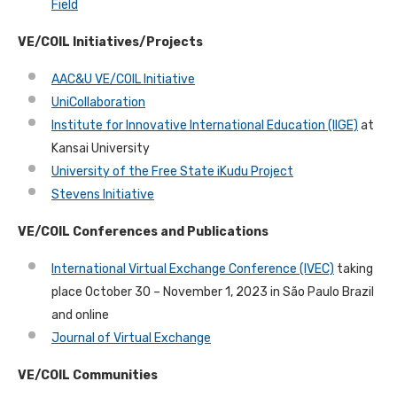
Field
VE/COIL Initiatives/Projects
AAC&U VE/COIL Initiative
UniCollaboration
Institute for Innovative International Education (IIGE)
at
Kansai University
University of the Free State iKudu Project
Stevens Initiative
VE/COIL Conferences and Publications
International Virtual Exchange Conference (IVEC)
taking
place October 30 – November 1, 2023 in São Paulo Brazil
and online
Journal of Virtual Exchange
VE/COIL Communities