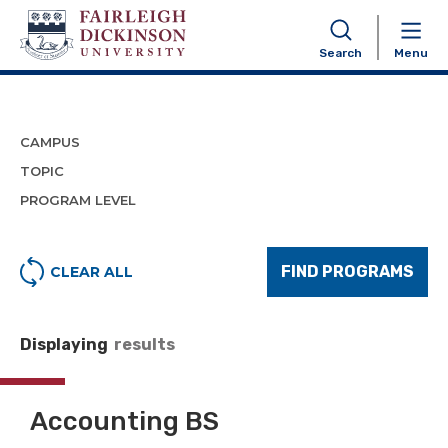
Program Finder
Search
Menu
CAMPUS
TOPIC
PROGRAM LEVEL
FIND PROGRAMS
CLEAR ALL
Displaying
results
Accounting BS