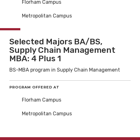
Florham Campus
Metropolitan Campus
Selected Majors BA/BS,
Supply Chain Management
MBA: 4 Plus 1
BS-MBA program in Supply Chain Management
PROGRAM OFFERED AT
Florham Campus
Metropolitan Campus