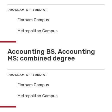
PROGRAM OFFERED AT
Florham Campus
Metropolitan Campus
Accounting BS, Accounting
MS: combined degree
PROGRAM OFFERED AT
Florham Campus
Metropolitan Campus