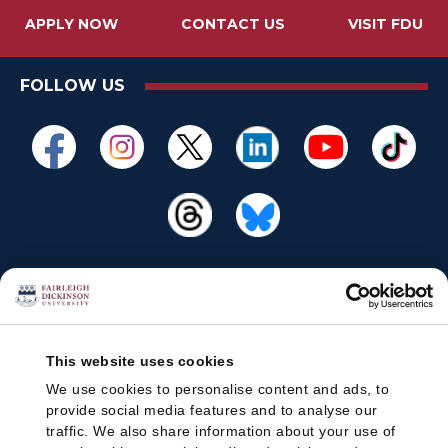
APPLY NOW
CONTACT US
VISIT FDU
FOLLOW US
This website uses cookies
We use cookies to personalise content and ads, to
provide social media features and to analyse our
traffic. We also share information about your use of