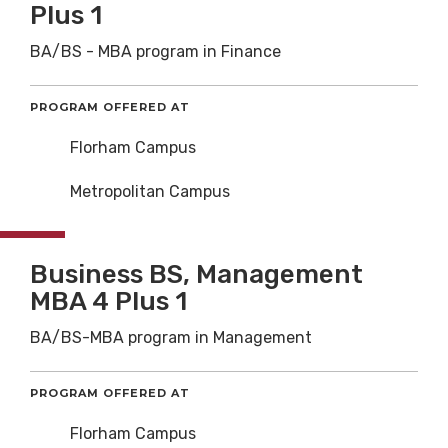
Plus 1
BA/BS - MBA program in Finance
PROGRAM OFFERED AT
Florham Campus
Metropolitan Campus
Business BS, Management
MBA 4 Plus 1
BA/BS-MBA program in Management
PROGRAM OFFERED AT
Florham Campus