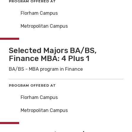
PROGRAM OFFERED AT
Florham Campus
Metropolitan Campus
Selected Majors BA/BS,
Finance MBA: 4 Plus 1
BA/BS - MBA program in Finance
PROGRAM OFFERED AT
Florham Campus
Metropolitan Campus