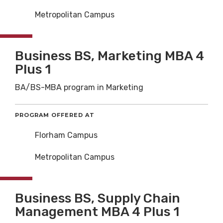
Metropolitan Campus
Business BS, Marketing MBA 4
Plus 1
BA/BS-MBA program in Marketing
PROGRAM OFFERED AT
Florham Campus
Metropolitan Campus
Business BS, Supply Chain
Management MBA 4 Plus 1