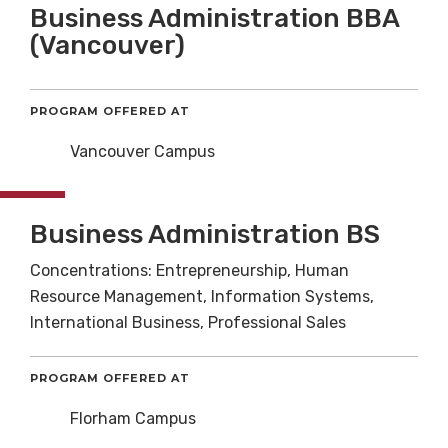
Business Administration BBA
(Vancouver)
PROGRAM OFFERED AT
Vancouver Campus
Business Administration BS
Concentrations: Entrepreneurship, Human
Resource Management, Information Systems,
International Business, Professional Sales
PROGRAM OFFERED AT
Florham Campus