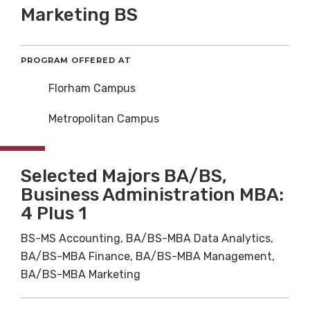
Marketing BS
PROGRAM OFFERED AT
Florham Campus
Metropolitan Campus
Selected Majors BA/BS,
Business Administration MBA:
4 Plus 1
BS-MS Accounting, BA/BS-MBA Data Analytics,
BA/BS-MBA Finance, BA/BS-MBA Management,
BA/BS-MBA Marketing