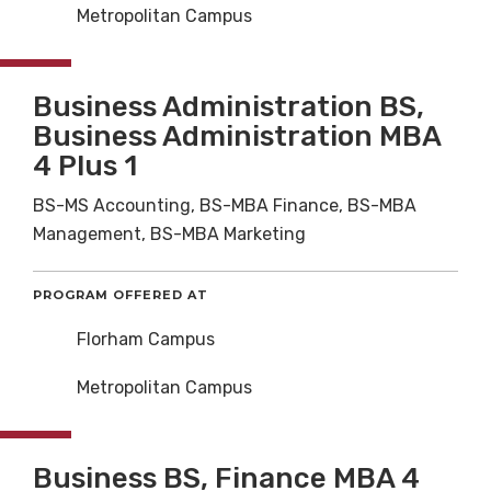
Metropolitan Campus
Business Administration BS,
Business Administration MBA
4 Plus 1
BS-MS Accounting, BS-MBA Finance, BS-MBA
Management, BS-MBA Marketing
PROGRAM OFFERED AT
Florham Campus
Metropolitan Campus
Business BS, Finance MBA 4