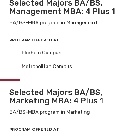
Selected Majors BA/BS,
Management MBA: 4 Plus 1
BA/BS-MBA program in Management
PROGRAM OFFERED AT
Florham Campus
Metropolitan Campus
Selected Majors BA/BS,
Marketing MBA: 4 Plus 1
BA/BS-MBA program in Marketing
PROGRAM OFFERED AT