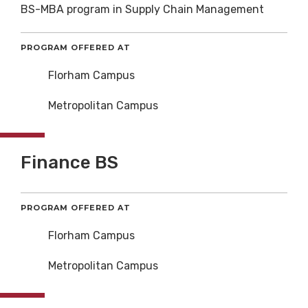
BS-MBA program in Supply Chain Management
PROGRAM OFFERED AT
Florham Campus
Metropolitan Campus
Finance BS
PROGRAM OFFERED AT
Florham Campus
Metropolitan Campus