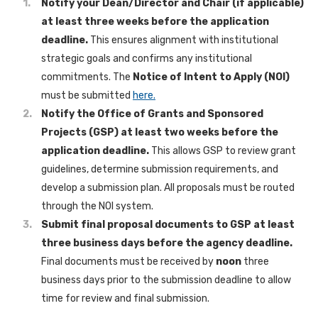
Notify your Dean/Director and Chair (if applicable)
at least three weeks before the application
deadline.
This ensures alignment with institutional
strategic goals and confirms any institutional
commitments. The
Notice of Intent to Apply (NOI)
must be submitted
here.
Notify the Office of Grants and Sponsored
Projects (GSP) at least two weeks before the
application deadline.
This allows GSP to review grant
guidelines, determine submission requirements, and
develop a submission plan. All proposals must be routed
through the NOI system.
Submit final proposal documents to GSP at least
three business days before the agency deadline.
Final documents must be received by
noon
three
business days prior to the submission deadline to allow
time for review and final submission.