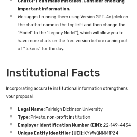
ChatGPT can make mistakes. Consider checking
important information.
We suggest running them using Version GPT-4o (click on
the chatbot name in the top left and then change the
“Model” to the “Legacy Model”), which will allow you to
have more chats on the free version before running out
of “tokens” for the day.
Institutional Facts
Incorporating accurate institutional information strengthens
your proposal:
Legal Name:
Fairleigh Dickinson University
Type:
Private, non-profit institution
Employer Identification Number (EIN):
22-149-4434
Unique Entity Identifier (UEI):
KYWWQMMM1PZ4