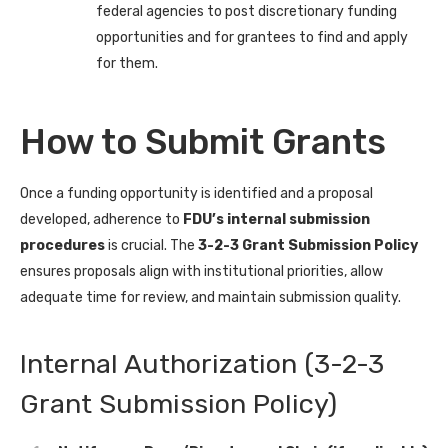
federal agencies to post discretionary funding
opportunities and for grantees to find and apply
for them.
How to Submit Grants
Once a funding opportunity is identified and a proposal
developed, adherence to
FDU’s internal submission
procedures
is crucial. The
3-2-3 Grant Submission Policy
ensures proposals align with institutional priorities, allow
adequate time for review, and maintain submission quality.
Internal Authorization (3-2-3
Grant Submission Policy)