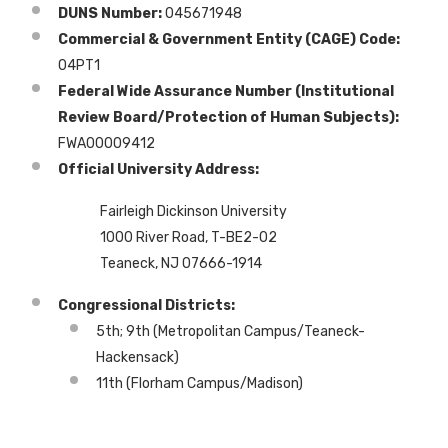
DUNS Number:
045671948
Commercial & Government Entity (CAGE) Code:
04PT1
Federal Wide Assurance Number (Institutional
Review Board/Protection of Human Subjects):
FWA00009412
Official University Address:
Fairleigh Dickinson University
1000 River Road, T-BE2-02
Teaneck, NJ 07666-1914
Congressional Districts:
5th; 9th (Metropolitan Campus/Teaneck-
Hackensack)
11th (Florham Campus/Madison)