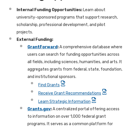
Internal Funding Opportunities:
Learn about
university-sponsored programs that support research,
scholarship, professional development, and pilot
projects.
External Funding:
GrantForward
:
A comprehensive database where
users can search for funding opportunities across
all fields, including sciences, humanities, and arts. It
aggregates grants from federal, state, foundation,
and institutional sponsors.
Find Grants
Receive Grant Recommendations
Learn Strategic Information
Grants.gov
:
A centralized portal offering access
to information on over 1,000 federal grant
programs. It serves as a common platform for