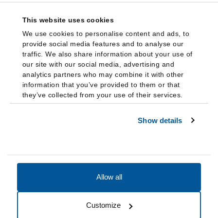
This website uses cookies
We use cookies to personalise content and ads, to
provide social media features and to analyse our
traffic. We also share information about your use of
our site with our social media, advertising and
analytics partners who may combine it with other
information that you’ve provided to them or that
they’ve collected from your use of their services.
Show details
Allow all
Accessibility
Accreditation
Notices
Customize