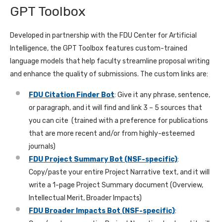
GPT Toolbox
Developed in partnership with the FDU Center for Artificial
Intelligence, the GPT Toolbox features custom-trained
language models that help faculty streamline proposal writing
and enhance the quality of submissions. The custom links are:
FDU Citation Finder Bot
: Give it any phrase, sentence,
or paragraph, and it will find and link 3 – 5 sources that
you can cite (trained with a preference for publications
that are more recent and/or from highly-esteemed
journals)
FDU Project Summary Bot (NSF-specific)
:
Copy/paste your entire Project Narrative text, and it will
write a 1-page Project Summary document (Overview,
Intellectual Merit, Broader Impacts)
FDU Broader Impacts Bot (NSF-specific)
: