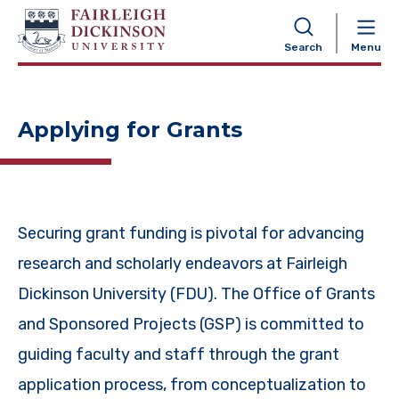
NAVIGATION
Search
Menu
Applying for Grants
Securing grant funding is pivotal for advancing
research and scholarly endeavors at Fairleigh
Dickinson University (FDU). The Office of Grants
and Sponsored Projects (GSP) is committed to
guiding faculty and staff through the grant
application process, from conceptualization to