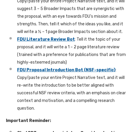
Copy/paste your entire Project Narrative text, and it will
suggest 3 – 5 Broader Impacts that are synergistic with
the proposal, with an eye towards FDU’s mission and
strengths. Then, tell it which of the ideas you like, and it
will write a ½ – 1 page Broader Impacts section about it.
FDU Literature Review Bot
: Tell it the topic of your
proposal, and it will write a 1 – 2 page literature review
(trained with a preference for publications that are from
highly-esteemed journals)
FDU Proposal Introduction Bot (NSF-specific)
:
Copy/paste your entire Project Narrative text, and it will
re-write the introduction to be better aligned with
successful NSF review criteria, with an emphasis on clear
context and motivation, and a compelling research
question.
Important Reminder: