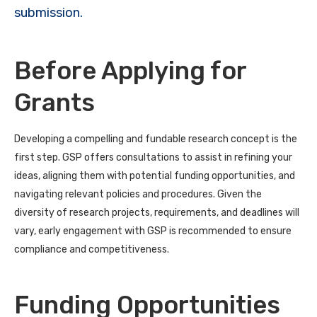
submission.
Before Applying for
Grants
Developing a compelling and fundable research concept is the
first step. GSP offers consultations to assist in refining your
ideas, aligning them with potential funding opportunities, and
navigating relevant policies and procedures. Given the
diversity of research projects, requirements, and deadlines will
vary, early engagement with GSP is recommended to ensure
compliance and competitiveness.
Funding Opportunities