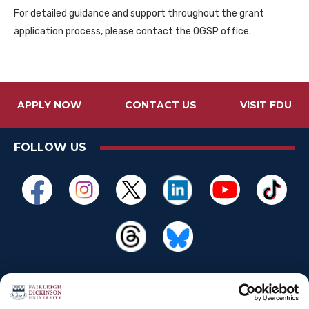
For detailed guidance and support throughout the grant
application process, please contact the OGSP office.
APPLY NOW
CONTACT US
VISIT FDU
FOLLOW US