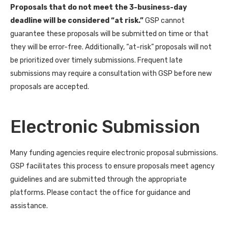
Proposals that do not meet the 3-business-day
deadline will be considered “at risk.”
GSP cannot
guarantee these proposals will be submitted on time or that
they will be error-free. Additionally, “at-risk” proposals will not
be prioritized over timely submissions. Frequent late
submissions may require a consultation with GSP before new
proposals are accepted.
Electronic Submission
Many funding agencies require electronic proposal submissions.
GSP facilitates this process to ensure proposals meet agency
guidelines and are submitted through the appropriate
platforms. Please contact the office for guidance and
assistance.