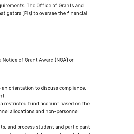
equirements. The Office of Grants and
stigators (PIs) to oversee the financial
a Notice of Grant Award (NGA) or
 an orientation to discuss compliance,
nt.
h a restricted fund account based on the
onnel allocations and non-personnel
nts, and process student and participant