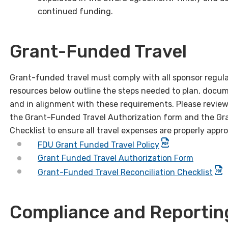
continued funding.
Grant-Funded Travel
Grant-funded travel must comply with all sponsor regulat
resources below outline the steps needed to plan, docu
and in alignment with these requirements. Please review
the Grant-Funded Travel Authorization form and the Gr
Checklist to ensure all travel expenses are properly app
FDU Grant Funded Travel Policy
Grant Funded Travel Authorization Form
Grant-Funded Travel Reconciliation Checklist
Compliance and Reportin