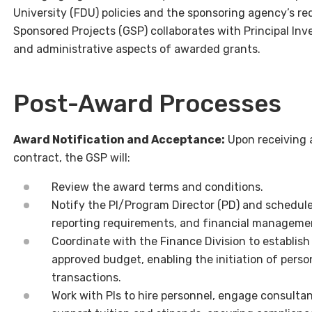
University (FDU) policies and the sponsoring agency’s r
Sponsored Projects (GSP) collaborates with Principal Inve
and administrative aspects of awarded grants.
Post-Award Processes
Award Notification and Acceptance:
Upon receiving 
contract, the GSP will:
Review the award terms and conditions.
Notify the PI/Program Director (PD) and schedule
reporting requirements, and financial manageme
Coordinate with the Finance Division to establis
approved budget, enabling the initiation of pers
transactions.
Work with PIs to hire personnel, engage consulta