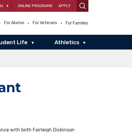
ts
▾
ONLINE PROGRAMS
APPLY
For Alumni
For Veterans
For Families
udent Life
Athletics
▾
▾
ant
ance with both Fairleigh Dickinson