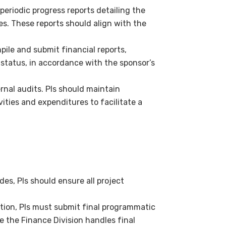
eriodic progress reports detailing the
s. These reports should align with the
pile and submit financial reports,
 status, in accordance with the sponsor’s
rnal audits. PIs should maintain
ities and expenditures to facilitate a
es, PIs should ensure all project
tion, PIs must submit final programmatic
e the Finance Division handles final