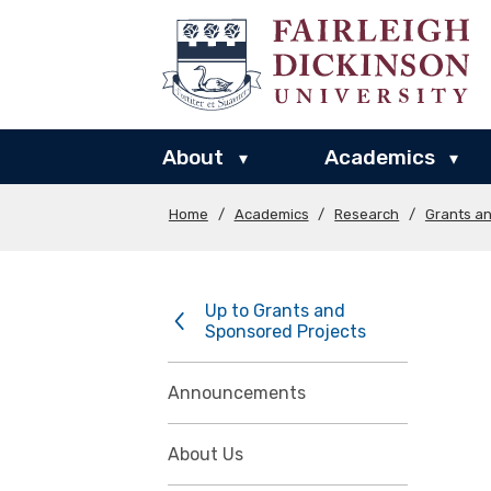
About
Academics
▾
▾
Home
/
Academics
/
Research
/
Grants a
Up to Grants and
Sponsored Projects
Announcements
About Us