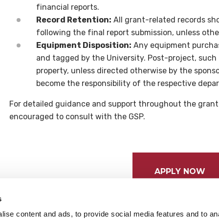
financial reports.
Record Retention:
All grant-related records sho
following the final report submission, unless oth
Equipment Disposition:
Any equipment purchas
and tagged by the University. Post-project, such
property, unless directed otherwise by the spons
become the responsibility of the respective depa
For detailed guidance and support throughout the gran
encouraged to consult with the GSP.
APPLY NOW
s
ise content and ads, to provide social media features and to anal