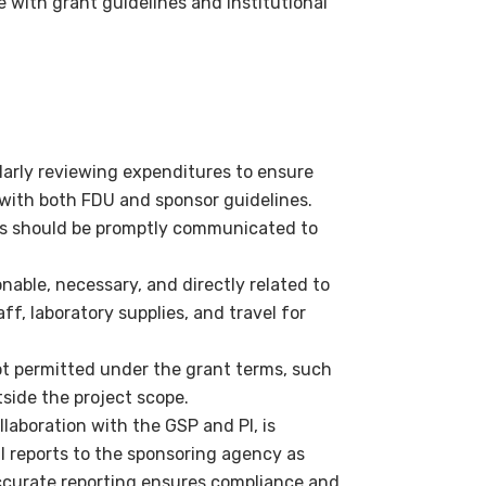
 with grant guidelines and institutional
ularly reviewing expenditures to ensure
with both FDU and sponsor guidelines.
ns should be promptly communicated to
able, necessary, and directly related to
aff, laboratory supplies, and travel for
t permitted under the grant terms, such
side the project scope.
llaboration with the GSP and PI, is
l reports to the sponsoring agency as
ccurate reporting ensures compliance and