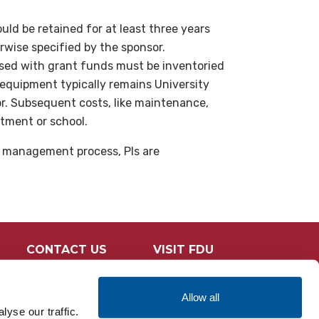
uld be retained for at least three years
erwise specified by the sponsor.
ed with grant funds must be inventoried
 equipment typically remains University
or. Subsequent costs, like maintenance,
rtment or school.
t management process, PIs are
CONTACT US
VISIT FDU
Allow all
yse our traffic.