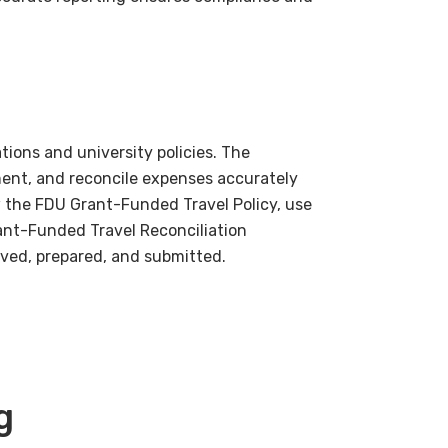
ions and university policies. The
ment, and reconcile expenses accurately
 the FDU Grant-Funded Travel Policy, use
ant-Funded Travel Reconciliation
roved, prepared, and submitted.
g