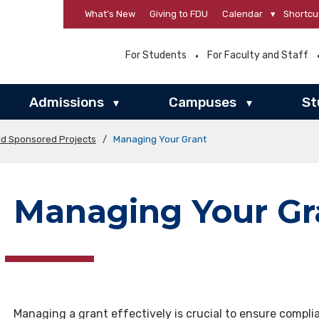
What’s New
Giving to FDU
Calendar
▾
Shortcu
For Students
For Faculty and Staff
Admissions
Campuses
St
▾
▾
nd Sponsored Projects
/
Managing Your Grant
Managing Your Gr
Managing a grant effectively is crucial to ensure compli