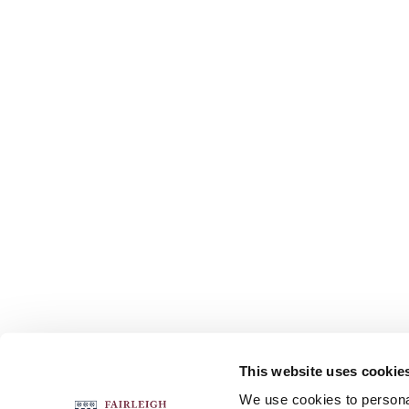
This website uses cookie
FOLLOW US
We use cookies to personal