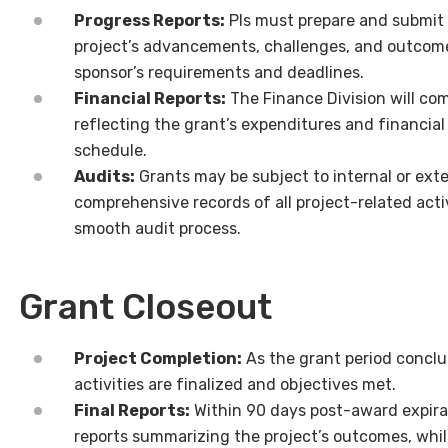
Progress Reports:
PIs must prepare and submit p
project’s advancements, challenges, and outcome
sponsor’s requirements and deadlines.
Financial Reports:
The Finance Division will com
reflecting the grant’s expenditures and financial
schedule.
Audits:
Grants may be subject to internal or exte
comprehensive records of all project-related activ
smooth audit process.
Grant Closeout
Project Completion:
As the grant period conclud
activities are finalized and objectives met.
Final Reports:
Within 90 days post-award expira
reports summarizing the project’s outcomes, whil