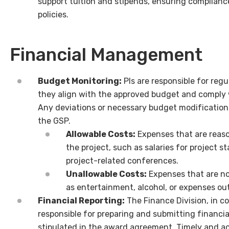
support tuition and stipends, ensuring compliance
policies.
Financial Management
Budget Monitoring:
PIs are responsible for reg
they align with the approved budget and comply 
Any deviations or necessary budget modificatio
the GSP.
Allowable Costs:
Expenses that are reason
the project, such as salaries for project st
project-related conferences.
Unallowable Costs:
Expenses that are no
as entertainment, alcohol, or expenses out
Financial Reporting:
The Finance Division, in co
responsible for preparing and submitting financia
stipulated in the award agreement. Timely and a