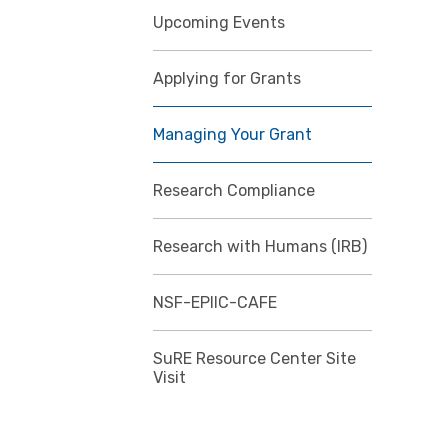
Upcoming Events
Applying for Grants
Managing Your Grant
Research Compliance
Research with Humans (IRB)
NSF-EPIIC-CAFE
SuRE Resource Center Site
Visit