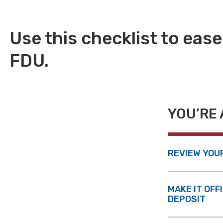
Use this checklist to ease
FDU.
YOU’RE 
REVIEW YOU
MAKE IT OFF
DEPOSIT