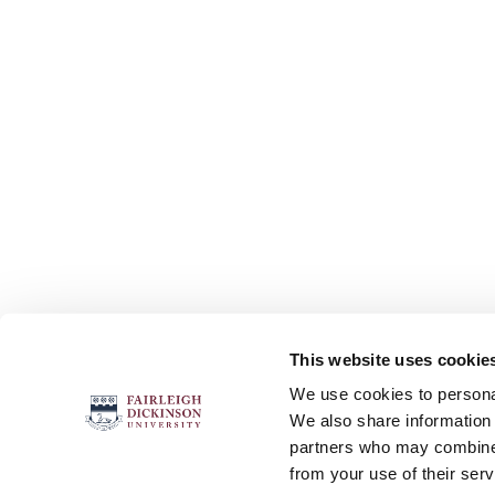
This website uses cookie
FOLLOW US
We use cookies to personal
We also share information 
partners who may combine i
from your use of their serv