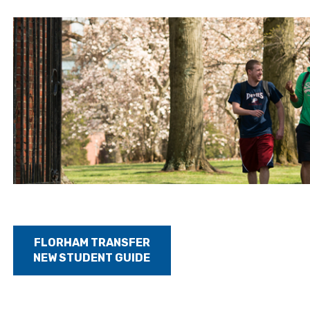
FLORHAM TRANSFER
NEW STUDENT GUIDE