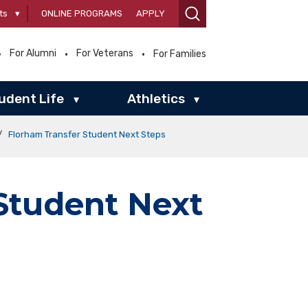
ts
▾
ONLINE PROGRAMS
APPLY
For Alumni
For Veterans
For Families
udent Life
Athletics
▾
▾
/
Florham Transfer Student Next Steps
Student Next