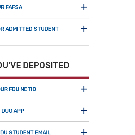
UR FAFSA
OR ADMITTED STUDENT
OU'VE DEPOSITED
UR FDU NETID
E DUO APP
FDU STUDENT EMAIL