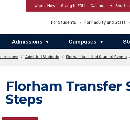
What’s New
Giving to FDU
Calendar
▾
Shortcu
For Students
For Faculty and Staff
Admissions
Campuses
St
▾
▾
Admissions
/
Admitted Students
/
Florham Admitted Student Events
Florham Transfer 
Steps