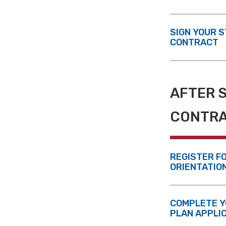
SIGN YOUR 
CONTRACT
AFTER 
CONTR
REGISTER F
ORIENTATIO
COMPLETE Y
PLAN APPLI