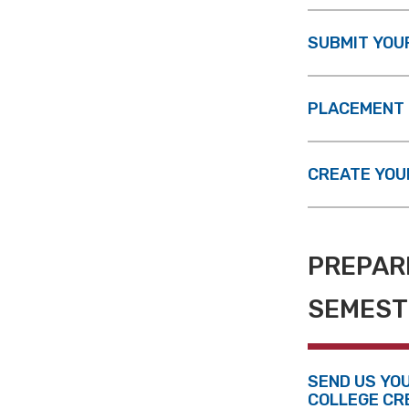
SUBMIT YOU
PLACEMENT 
CREATE YOU
PREPARE
SEMEST
SEND US YO
COLLEGE CR