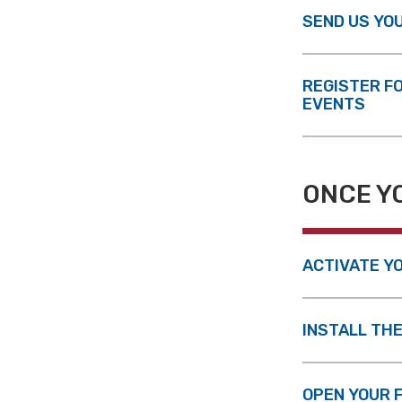
SEND US YO
REGISTER F
EVENTS
ONCE Y
ACTIVATE YO
INSTALL TH
OPEN YOUR 