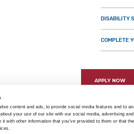
DISABILITY
COMPLETE Y
APPLY NOW
s
ise content and ads, to provide social media features and to anal
about your use of our site with our social media, advertising and
t with other information that you’ve provided to them or that the
ices.