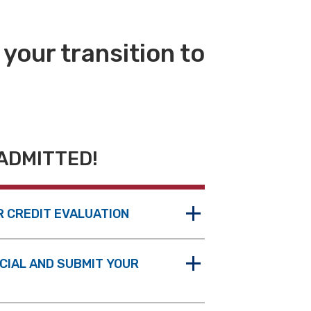
 your transition to
ADMITTED!
R CREDIT EVALUATION
ICIAL AND SUBMIT YOUR