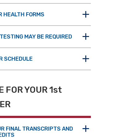
R HEALTH FORMS
TESTING MAY BE REQUIRED
R SCHEDULE
 FOR YOUR 1st
ER
UR FINAL TRANSCRIPTS AND
EDITS