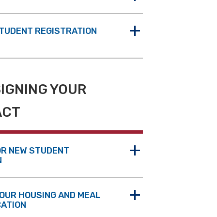
STUDENT REGISTRATION
SIGNING YOUR
ACT
OR NEW STUDENT
N
OUR HOUSING AND MEAL
CATION