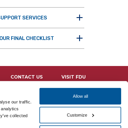
 SUPPORT SERVICES
OUR FINAL CHECKLIST
CONTACT US
VISIT FDU
Allow all
yse our traffic.
 analytics
Customize
y’ve collected