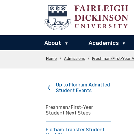
About
Academics
▾
▾
Home
/
Admissions
/
Freshman/First-Year 
Up to Florham Admitted
Student Events
Freshman/First-Year
Student Next Steps
Florham Transfer Student