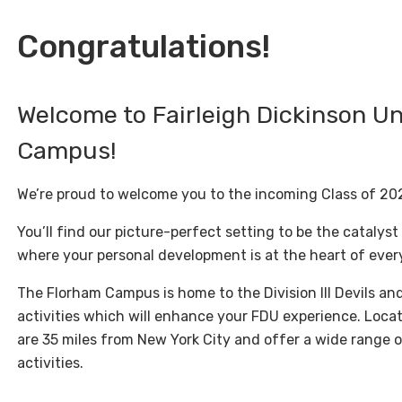
Congratulations!
Welcome to Fairleigh Dickinson Un
Campus!
We’re proud to welcome you to the incoming Class of 20
You’ll find our picture-perfect setting to be the catalyst
where your personal development is at the heart of ever
The Florham Campus is home to the Division III Devils an
activities which will enhance your FDU experience. Locat
are 35 miles from New York City and offer a wide range 
activities.