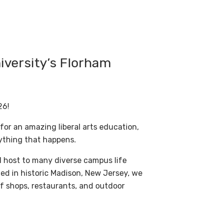
iversity’s Florham
26!
 for an amazing liberal arts education,
ything that happens.
d host to many diverse campus life
ed in historic Madison, New Jersey, we
of shops, restaurants, and outdoor