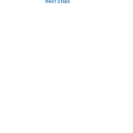
Next Steps