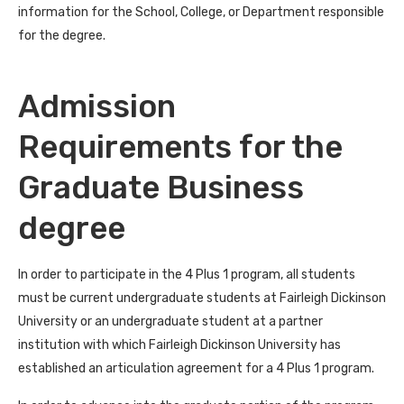
information for the School, College, or Department responsible
for the degree.
Admission
Requirements for the
Graduate Business
degree
In order to participate in the 4 Plus 1 program, all students
must be current undergraduate students at Fairleigh Dickinson
University or an undergraduate student at a partner
institution with which Fairleigh Dickinson University has
established an articulation agreement for a 4 Plus 1 program.