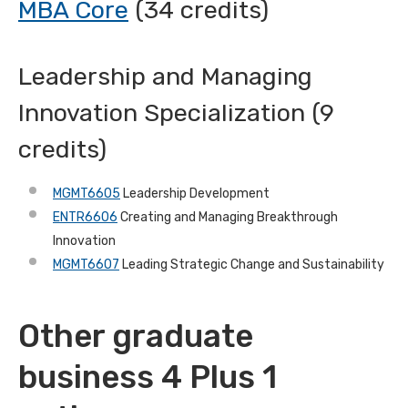
MBA Core
(34 credits)
Leadership and Managing
Innovation Specialization (9
credits)
MGMT6605
Leadership Development
ENTR6606
Creating and Managing Breakthrough
Innovation
MGMT6607
Leading Strategic Change and Sustainability
Other graduate
business 4 Plus 1