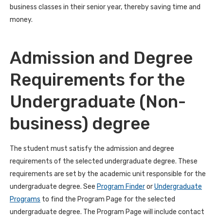
business classes in their senior year, thereby saving time and
money.
Admission and Degree
Requirements for the
Undergraduate (Non-
business) degree
The student must satisfy the admission and degree
requirements of the selected undergraduate degree. These
requirements are set by the academic unit responsible for the
undergraduate degree. See
Program Finder
or
Undergraduate
Programs
to find the Program Page for the selected
undergraduate degree. The Program Page will include contact