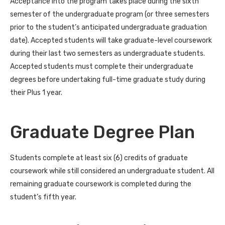
Acceptance into the program takes place during the sixth
semester of the undergraduate program (or three semesters
prior to the student’s anticipated undergraduate graduation
date). Accepted students will take graduate-level coursework
during their last two semesters as undergraduate students.
Accepted students must complete their undergraduate
degrees before undertaking full-time graduate study during
their Plus 1 year.
Graduate Degree Plan
Students complete at least six (6) credits of graduate
coursework while still considered an undergraduate student. All
remaining graduate coursework is completed during the
student’s fifth year.