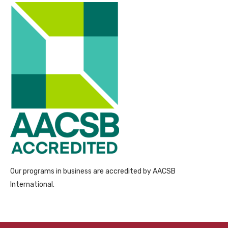
Our programs in business are accredited by AACSB
International.