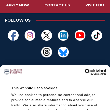
APPLY NOW
CONTACT US
VISIT FDU
FOLLOW US
This website uses cookies
We use cookies to personalise content and ads, to
provide social media features and to analyse our
traffic. We also share information about your use of