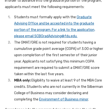
In order to advance into the graduate portion of the program,
applicants must meet the following requirements:
Students must formally apply with the
Graduate
Advising Office and be accepted into the graduate
portion of the program. For a link to the application,
please email
SCBGradAdvising@fdu.edu
.
The GMAT/GRE is not required for students having a
cumulative grade point average (CGPA) of 3.00 or higher
upon completion of the first semester of their junior
year. Applicants not satisfying this minimum CGPA
requirement are required to submit a GMAT/GRE score
taken within the last five years.
MBA only:
Eligibility to waive at least 9 of the MBA Core
credits. Students who are not currently in the Silberman
College of Business may consider declaring and
completing the
Environment of Business minor
.