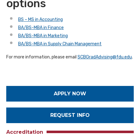
options
BS – MS in Accounting
BA/BS-MBA in Finance
BA/BS-MBA in Marketing
BA/BS-MBA in Supply Chain Management
For more information, please email
SCBGradAdvising@fdu.edu
.
APPLY NOW
REQUEST INFO
Accreditation