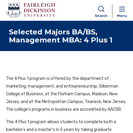
Search
Menu
Skip to content
Selected Majors BA/BS,
Management MBA: 4 Plus 1
The 4 Plus 1 program is offered by the department of
marketing, management, and entrepreneurship, Silberman
College of Business, at the Florham Campus, Madison, New
Jersey, and at the Metropolitan Campus, Teaneck, New Jersey.
The college’s programs in business are accredited by AACSB.
This 4 Plus 1 program allows students to complete both a
bachelor’s and a master’s in 5 years by taking graduate