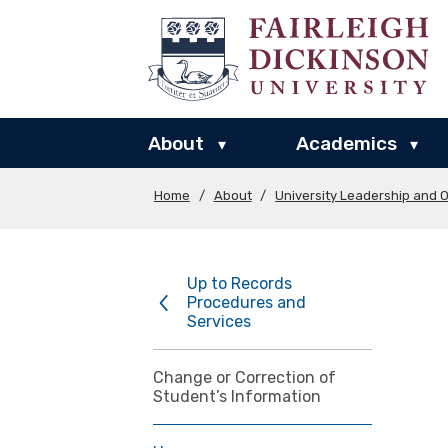
About
Academics
▾
▾
Home
/
About
/
University Leadership and O
Up to Records
Procedures and
Services
Change or Correction of
Student’s Information