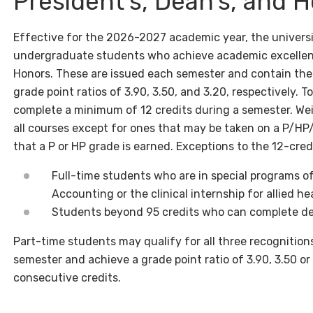
President’s, Dean’s, and H
Effective for the 2026-2027 academic year, the university
undergraduate students who achieve academic excellence:
Honors. These are issued each semester and contain th
grade point ratios of 3.90, 3.50, and 3.20, respectively. T
complete a minimum of 12 credits during a semester. We
all courses except for ones that may be taken on a P/HP
that a P or HP grade is earned. Exceptions to the 12-cre
Full-time students who are in special programs o
Accounting or the clinical internship for allied he
Students beyond 95 credits who can complete de
Part-time students may qualify for all three recognitions
semester and achieve a grade point ratio of 3.90, 3.50 o
consecutive credits.