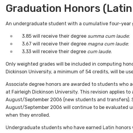
Graduation Honors (Latin
An undergraduate student with a cumulative four-year g
3.85 will receive their degree
summa cum laude
;
3.67 will receive their degree
magna cum laude
;
3.33 will receive their degree
cum laude
.
Only weighted grades will be included in computing honor
Dickinson University, a minimum of 54 credits, will be use
Associate degree honors are awarded to students who a
at Fairleigh Dickinson University. This revision applies to
August/September 2006 (new students and transfers). St
August/September 2006 will continue to be evaluated und
when they enrolled.
Undergraduate students who have earned Latin honors wi