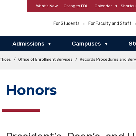
What’s New
Giving to FDU
Calendar
▾
Shortcu
For Students
For Faculty and Staff
Admissions
Campuses
St
▾
▾
ffices
/
Office of Enrollment Services
/
Records Procedures and Serv
Honors