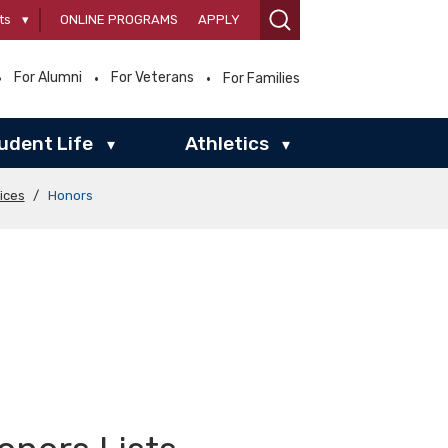
ts
▾
ONLINE PROGRAMS
APPLY
For Alumni
For Veterans
For Families
udent Life
Athletics
▾
▾
ices
/
Honors