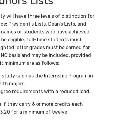
onors Lists
 will have three levels of distinction for
 President’s Lists, Dean’s Lists, and
e names of students who have achieved
o be eligible, full-time students must
ighted letter grades must be earned for
/NC basis and may be included, provided
dit minimum are as follows:
f study such as the Internship Program in
alth majors.
gree requirements with a reduced load.
 if they carry 6 or more credits each
r 3.20 for a minimum of twelve