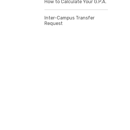
How to Calculate Your G.P.A.
Inter-Campus Transfer
Request