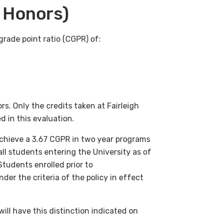
 Honors)
rade point ratio (CGPR) of:
s. Only the credits taken at Fairleigh
d in this evaluation.
chieve a 3.67 CGPR in two year programs
 all students entering the University as of
udents enrolled prior to
er the criteria of the policy in effect
ll have this distinction indicated on