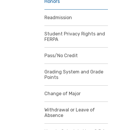
Honors
Readmission
Student Privacy Rights and
FERPA
Pass/No Credit
Grading System and Grade
Points
Change of Major
Withdrawal or Leave of
Absence