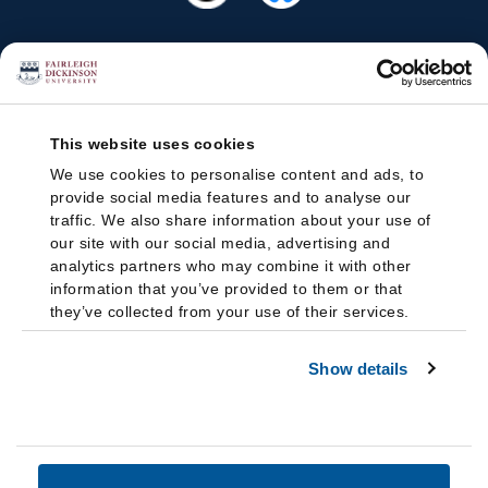
This website uses cookies
We use cookies to personalise content and ads, to
provide social media features and to analyse our
traffic. We also share information about your use of
our site with our social media, advertising and
analytics partners who may combine it with other
information that you’ve provided to them or that
they’ve collected from your use of their services.
Show details