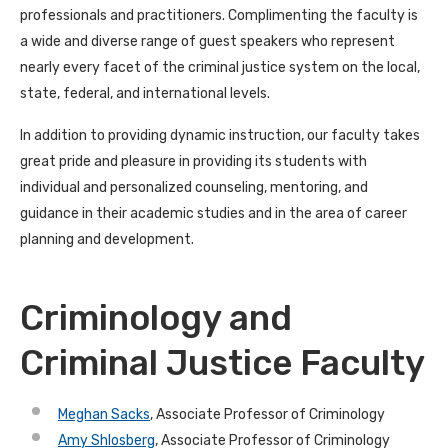
professionals and practitioners. Complimenting the faculty is
a wide and diverse range of guest speakers who represent
nearly every facet of the criminal justice system on the local,
state, federal, and international levels.
In addition to providing dynamic instruction, our faculty takes
great pride and pleasure in providing its students with
individual and personalized counseling, mentoring, and
guidance in their academic studies and in the area of career
planning and development.
Criminology and
Criminal Justice Faculty
Meghan Sacks
, Associate Professor of Criminology
Amy Shlosberg
, Associate Professor of Criminology