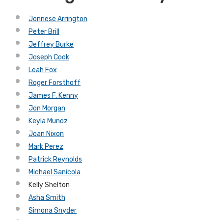
Jonnese Arrington
Peter Brill
Jeffrey Burke
Joseph Cook
Leah Fox
Roger Forsthoff
James F. Kenny
Jon Morgan
Keyla Munoz
Joan Nixon
Mark Perez
Patrick Reynolds
Michael Sanicola
Kelly Shelton
Asha Smith
Simona Snyder