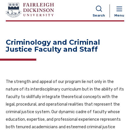
NAVIGATION
Search
Menu
Criminology and Criminal
Justice Faculty and Staff
The strength and appeal of our program lie not only in the
nature of its interdisciplinary curriculum but in the ability of its
faculty to skillfully integrate theoretical concepts with the
legal, procedural, and operational realities that represent the
criminal justice system. Our dynamic cadre of faculty whose
education, expertise, and professional experience represents
both tenured academicians and esteemed criminal justice