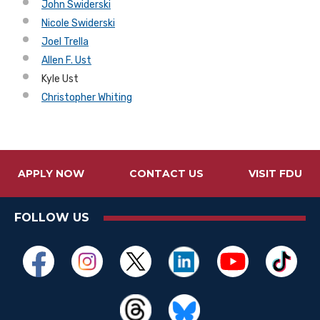
John Swiderski
Nicole Swiderski
Joel Trella
Allen F. Ust
Kyle Ust
Christopher Whiting
APPLY NOW
CONTACT US
VISIT FDU
FOLLOW US