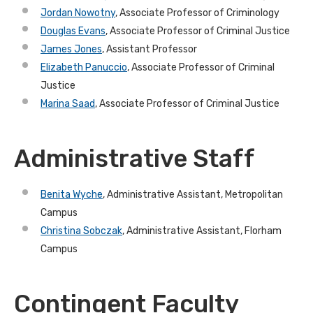
Jordan Nowotny
, Associate Professor of Criminology
Douglas Evans
, Associate Professor of Criminal Justice
James Jones
, Assistant Professor
Elizabeth Panuccio
, Associate Professor of Criminal
Justice
Marina Saad
, Associate Professor of Criminal Justice
Administrative Staff
Benita Wyche
, Administrative Assistant, Metropolitan
Campus
Christina Sobczak
, Administrative Assistant, Florham
Campus
Contingent Faculty