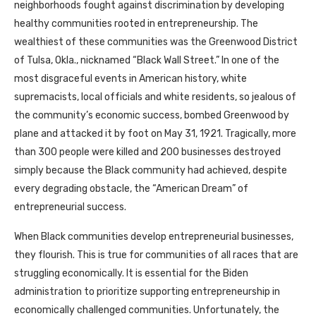
neighborhoods fought against discrimination by developing
healthy communities rooted in entrepreneurship. The
wealthiest of these communities was the Greenwood District
of Tulsa, Okla., nicknamed “Black Wall Street.” In one of the
most disgraceful events in American history, white
supremacists, local officials and white residents, so jealous of
the community’s economic success, bombed Greenwood by
plane and attacked it by foot on May 31, 1921. Tragically, more
than 300 people were killed and 200 businesses destroyed
simply because the Black community had achieved, despite
every degrading obstacle, the “American Dream” of
entrepreneurial success.
When Black communities develop entrepreneurial businesses,
they flourish. This is true for communities of all races that are
struggling economically. It is essential for the Biden
administration to prioritize supporting entrepreneurship in
economically challenged communities. Unfortunately, the