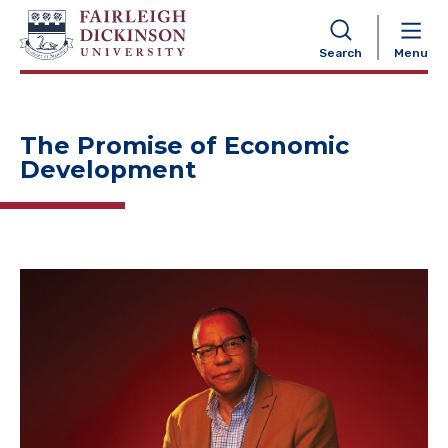
NAVIGATION
Search
Menu
The Promise of Economic
Development