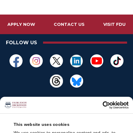
APPLY NOW
CONTACT US
VISIT FDU
FOLLOW US
This website uses cookies
We use cookies to personalise content and ads, to