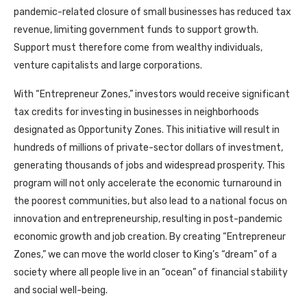
pandemic-related closure of small businesses has reduced tax
revenue, limiting government funds to support growth.
Support must therefore come from wealthy individuals,
venture capitalists and large corporations.
With “Entrepreneur Zones,” investors would receive significant
tax credits for investing in businesses in neighborhoods
designated as Opportunity Zones. This initiative will result in
hundreds of millions of private-sector dollars of investment,
generating thousands of jobs and widespread prosperity. This
program will not only accelerate the economic turnaround in
the poorest communities, but also lead to a national focus on
innovation and entrepreneurship, resulting in post-pandemic
economic growth and job creation. By creating “Entrepreneur
Zones,” we can move the world closer to King’s “dream” of a
society where all people live in an “ocean” of financial stability
and social well-being.