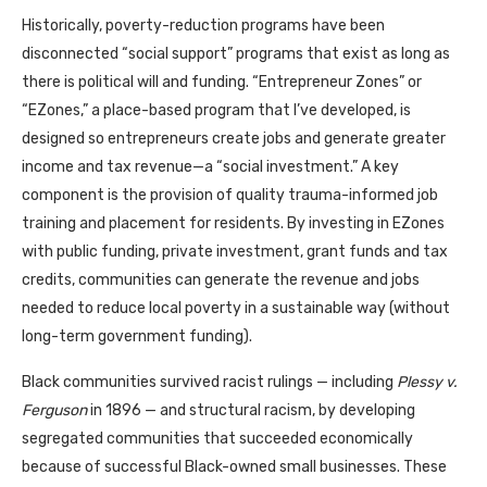
Historically, poverty-reduction programs have been
disconnected “social support” programs that exist as long as
there is political will and funding. “Entrepreneur Zones” or
“EZones,” a place-based program that I’ve developed, is
designed so entrepreneurs create jobs and generate greater
income and tax revenue—a “social investment.” A key
component is the provision of quality trauma-informed job
training and placement for residents. By investing in EZones
with public funding, private investment, grant funds and tax
credits, communities can generate the revenue and jobs
needed to reduce local poverty in a sustainable way (without
long-term government funding).
Black communities survived racist rulings — including
Plessy v.
Ferguson
in 1896 — and structural racism, by developing
segregated communities that succeeded economically
because of successful Black-owned small businesses. These