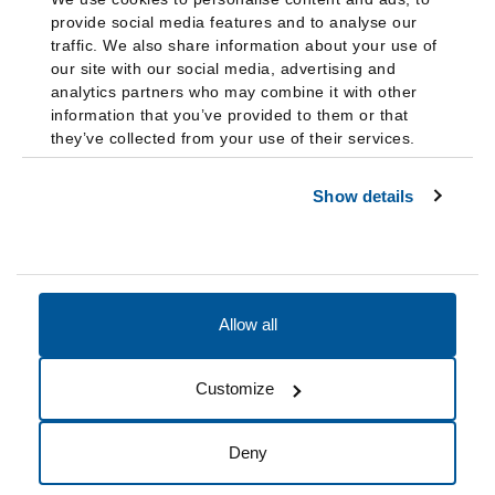
provide social media features and to analyse our
traffic. We also share information about your use of
our site with our social media, advertising and
analytics partners who may combine it with other
information that you’ve provided to them or that
they’ve collected from your use of their services.
Show details
Allow all
Accessibility
Accreditation
Notices
Customize
Cookie Preferences
Do not sell my data
Deny
© 2026 Fairleigh Dickinson University, All Rights Reserved.