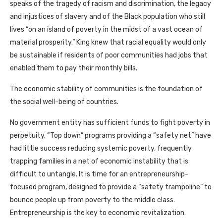
speaks of the tragedy of racism and discrimination, the legacy
and injustices of slavery and of the Black population who still
lives “on an island of poverty in the midst of a vast ocean of
material prosperity.” King knew that racial equality would only
be sustainable if residents of poor communities had jobs that
enabled them to pay their monthly bills.
The economic stability of communities is the foundation of
the social well-being of countries.
No government entity has sufficient funds to fight poverty in
perpetuity. “Top down” programs providing a “safety net” have
had little success reducing systemic poverty, frequently
trapping families in a net of economic instability that is
difficult to untangle. It is time for an entrepreneurship-
focused program, designed to provide a “safety trampoline” to
bounce people up from poverty to the middle class.
Entrepreneurship is the key to economic revitalization.