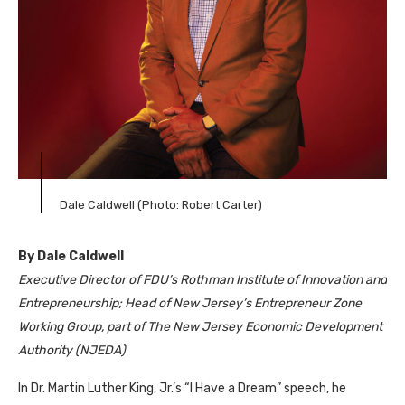
Dale Caldwell (Photo: Robert Carter)
By Dale Caldwell
Executive Director of FDU’s Rothman Institute of Innovation and
Entrepreneurship; Head of New Jersey’s Entrepreneur Zone
Working Group, part of The New Jersey Economic Development
Authority (NJEDA)
In Dr. Martin Luther King, Jr.’s “I Have a Dream” speech, he