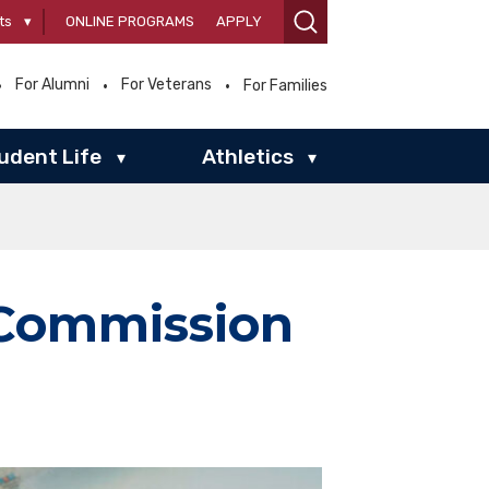
ts
▾
ONLINE PROGRAMS
APPLY
For Alumni
For Veterans
For Families
udent Life
Athletics
▾
▾
 Commission