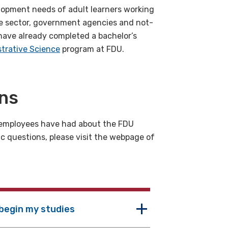
lopment needs of adult learners working
ate sector, government agencies and not-
 have already completed a bachelor’s
trative Science
program at FDU.
ons
employees have had about the FDU
ic questions, please visit the webpage of
 begin my studies