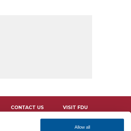
CONTACT US
VISIT FDU
Allow all