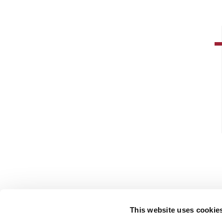
This website uses cookie
FOLLOW US