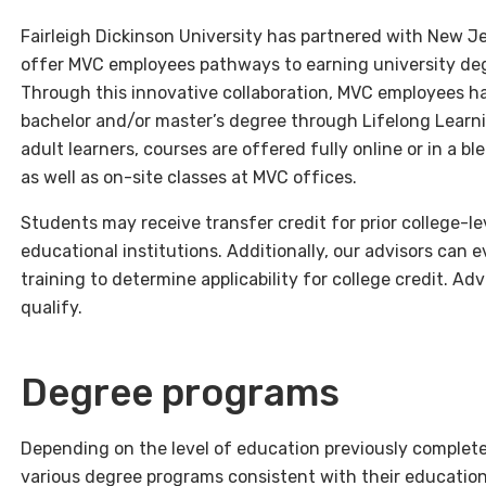
Fairleigh Dickinson University has partnered with New J
offer MVC employees pathways to earning university deg
Through this innovative collaboration, MVC employees ha
bachelor and/or master’s degree through Lifelong Learnin
adult learners, courses are offered fully online or in a 
as well as on-site classes at MVC offices.
Students may receive transfer credit for prior college-l
educational institutions. Additionally, our advisors can
training to determine applicability for college credit. 
qualify.
Degree programs
Depending on the level of education previously comple
various degree programs consistent with their education