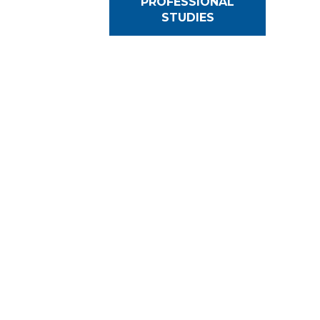
PROFESSIONAL
STUDIES