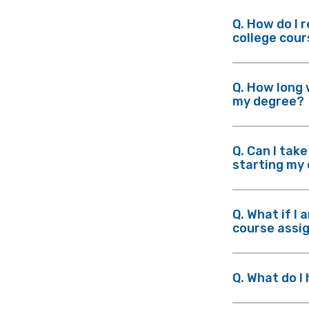
Q. How do I 
college cou
Q. How long 
my degree?
Q. Can I tak
starting my
Q. What if I 
course assi
Q. What do I