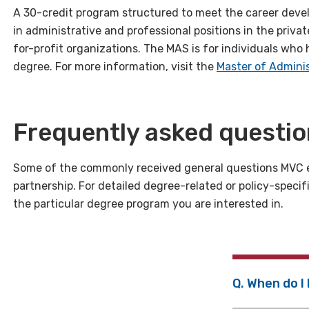
A 30-credit program structured to meet the career deve
in administrative and professional positions in the priv
for-profit organizations. The MAS is for individuals who
degree. For more information, visit the
Master of Adminis
Frequently asked questi
Some of the commonly received general questions MVC 
partnership. For detailed degree-related or policy-specif
the particular degree program you are interested in.
Q. When do I