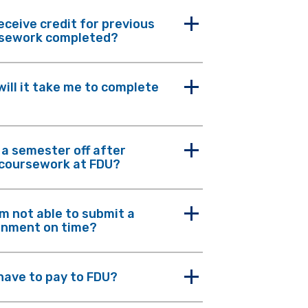
receive credit for previous
rsework completed?
will it take me to complete
e a semester off after
 coursework at FDU?
am not able to submit a
gnment on time?
 have to pay to FDU?