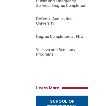
Public and Emergency
Services Degree Completion
Defense Acquisition
University
Degree Completion at FDU
Yeshiva and Seminary
Programs
Learn More
SCHOOL OF