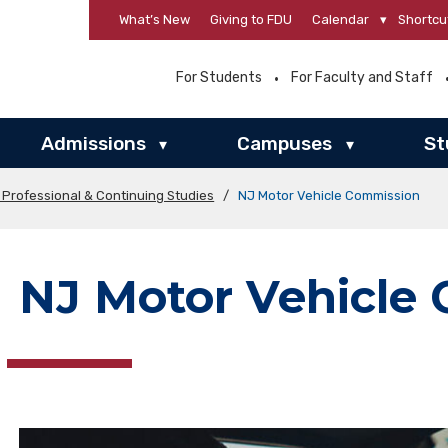
What’s New
Giving to FDU
Calendar
▾
Shortcu
For Students
For Faculty and Staff
Admissions
Campuses
St
▾
▾
 Professional & Continuing Studies
/
NJ Motor Vehicle Commission
NJ Motor Vehicle