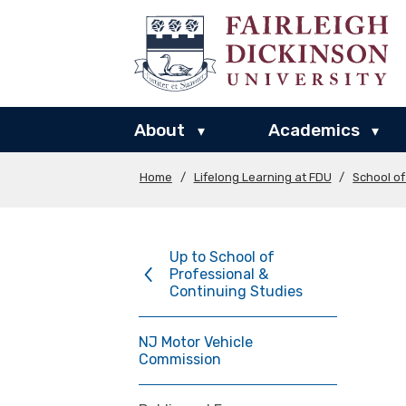
About
Academics
▾
▾
Home
/
Lifelong Learning at FDU
/
School of
Up to School of
Professional &
Continuing Studies
NJ Motor Vehicle
Commission