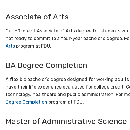
Associate of Arts
Our 60-credit Associate of Arts degree for students wh
not ready to commit to a four-year bachelor’s degree. Fo
Arts
program at FDU.
BA Degree Completion
A flexible bachelor’s degree designed for working adults
have their life experience evaluated for college credit.
technology, healthcare and public administration. For mo
Degree Completion
program at FDU.
Master of Administrative Science