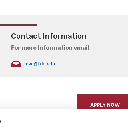
Contact Information
For more Information email
mvc@fdu.edu
APPLY NOW
s