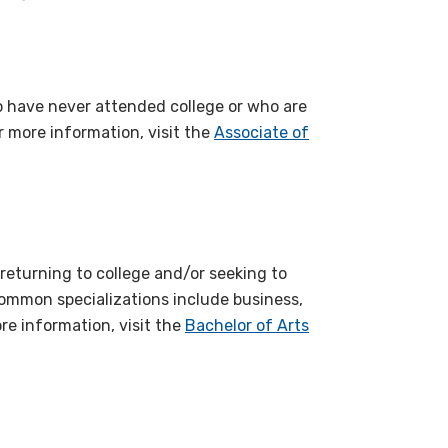
o have never attended college or who are
r more information, visit the
Associate of
 returning to college and/or seeking to
 Common specializations include business,
re information, visit the
Bachelor of Arts