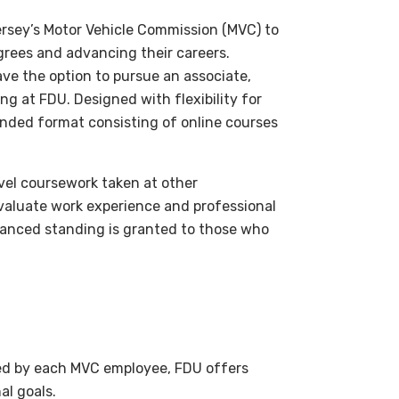
ersey’s Motor Vehicle Commission (MVC) to
rees and advancing their careers.
ve the option to pursue an associate,
g at FDU. Designed with flexibility for
blended format consisting of online courses
evel coursework taken at other
 evaluate work experience and professional
Advanced standing is granted to those who
ted by each MVC employee, FDU offers
al goals.