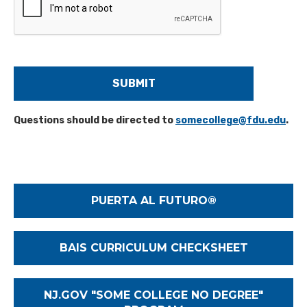
Y
o
u
H
e
a
r
A
Questions should be directed to
somecollege@fdu.edu
.
b
o
u
t
U
s
PUERTA AL FUTURO®
?
*
BAIS CURRICULUM CHECKSHEET
NJ.GOV "SOME COLLEGE NO DEGREE"