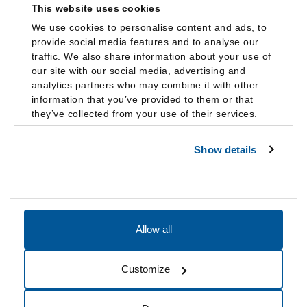
This website uses cookies
We use cookies to personalise content and ads, to
provide social media features and to analyse our
traffic. We also share information about your use of
our site with our social media, advertising and
analytics partners who may combine it with other
information that you’ve provided to them or that
they’ve collected from your use of their services.
Show details
Allow all
Accessibility
Accreditation
Notices
Customize
Cookie Preferences
Do not sell my data