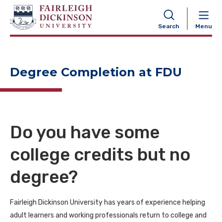
NAVIGATION
Search
Menu
Degree Completion at FDU
Do you have some
college credits but no
degree?
Fairleigh Dickinson University has years of experience helping
adult learners and working professionals return to college and