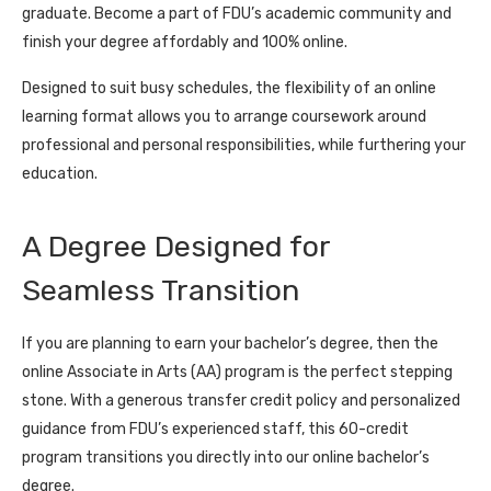
graduate. Become a part of FDU’s academic community and
finish your degree affordably and 100% online.
Designed to suit busy schedules, the flexibility of an online
learning format allows you to arrange coursework around
professional and personal responsibilities, while furthering your
education.
A Degree Designed for
Seamless Transition
If you are planning to earn your bachelor’s degree, then the
online Associate in Arts (AA) program is the perfect stepping
stone. With a generous transfer credit policy and personalized
guidance from FDU’s experienced staff, this 60-credit
program transitions you directly into our online bachelor’s
degree.