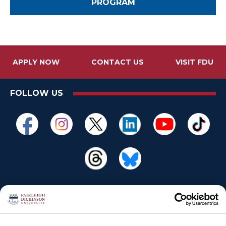
PROGRAM
APPLY NOW
CONTACT US
VISIT FDU
FOLLOW US