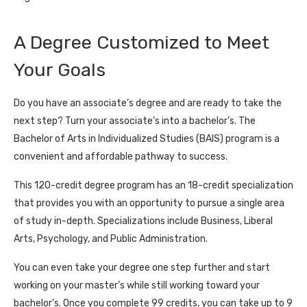
A Degree Customized to Meet
Your Goals
Do you have an associate’s degree and are ready to take the
next step? Turn your associate’s into a bachelor’s. The
Bachelor of Arts in Individualized Studies (BAIS) program is a
convenient and affordable pathway to success.
This 120-credit degree program has an 18-credit specialization
that provides you with an opportunity to pursue a single area
of study in-depth. Specializations include Business, Liberal
Arts, Psychology, and Public Administration.
You can even take your degree one step further and start
working on your master’s while still working toward your
bachelor’s. Once you complete 99 credits, you can take up to 9