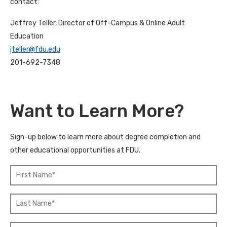
contact:
Jeffrey Teller, Director of Off-Campus & Online Adult
Education
jteller@fdu.edu
201-692-7348
Want to Learn More?
Sign-up below to learn more about degree completion and
other educational opportunities at FDU.
F
L
i
a
r
s
s
t
t
N
N
a
E