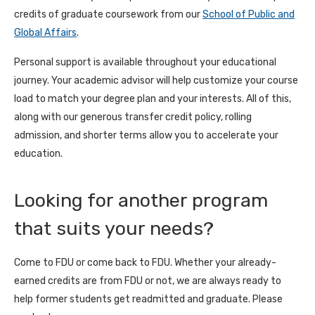
credits of graduate coursework from our
School of Public and
Global Affairs
.
Personal support is available throughout your educational
journey. Your academic advisor will help customize your course
load to match your degree plan and your interests. All of this,
along with our generous transfer credit policy, rolling
admission, and shorter terms allow you to accelerate your
education.
Looking for another program
that suits your needs?
Come to FDU or come back to FDU. Whether your already-
earned credits are from FDU or not, we are always ready to
help former students get readmitted and graduate. Please