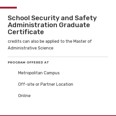
School Security and Safety
Administration Graduate
Certificate
credits can also be applied to the Master of
Administrative Science
PROGRAM OFFERED AT
Metropolitan Campus
Off-site or Partner Location
Online