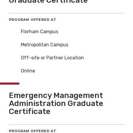
Graduate Certificate
PROGRAM OFFERED AT
Florham Campus
Metropolitan Campus
Off-site or Partner Location
Online
Emergency Management
Administration Graduate
Certificate
PROGRAM OFFERED AT