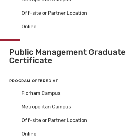
Off-site or Partner Location
Online
Public Management Graduate
Certificate
PROGRAM OFFERED AT
Florham Campus
Metropolitan Campus
Off-site or Partner Location
Online