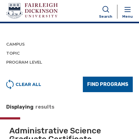
Program Finder
Search
Menu
CAMPUS
TOPIC
PROGRAM LEVEL
FIND PROGRAMS
CLEAR ALL
Displaying
results
Administrative Science