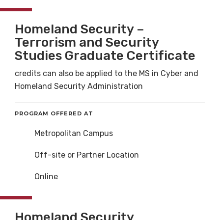
Homeland Security –
Terrorism and Security
Studies Graduate Certificate
credits can also be applied to the MS in Cyber and
Homeland Security Administration
PROGRAM OFFERED AT
Metropolitan Campus
Off-site or Partner Location
Online
Homeland Security