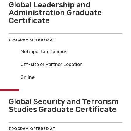
Global Leadership and
Administration Graduate
Certificate
PROGRAM OFFERED AT
Metropolitan Campus
Off-site or Partner Location
Online
Global Security and Terrorism
Studies Graduate Certificate
PROGRAM OFFERED AT