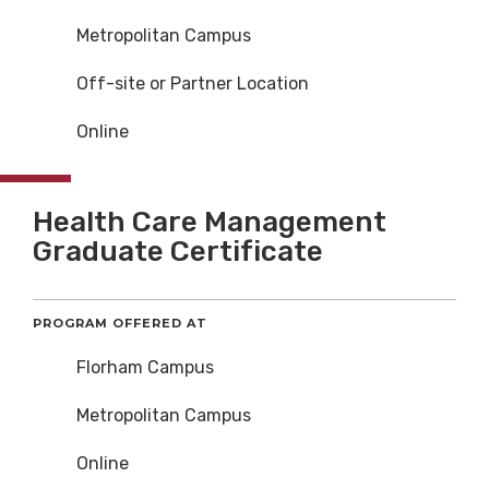
Metropolitan Campus
Off-site or Partner Location
Online
Health Care Management
Graduate Certificate
PROGRAM OFFERED AT
Florham Campus
Metropolitan Campus
Online