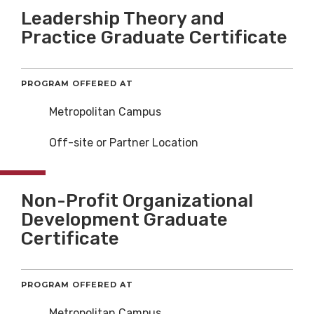
Leadership Theory and
Practice Graduate Certificate
PROGRAM OFFERED AT
Metropolitan Campus
Off-site or Partner Location
Non-Profit Organizational
Development Graduate
Certificate
PROGRAM OFFERED AT
Metropolitan Campus