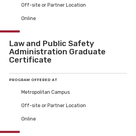
Off-site or Partner Location
Online
Law and Public Safety
Administration Graduate
Certificate
PROGRAM OFFERED AT
Metropolitan Campus
Off-site or Partner Location
Online