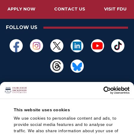
APPLY NOW
CONTACT US
VISIT FDU
FOLLOW US
This website uses cookies
We use cookies to personalise content and ads, to
provide social media features and to analyse our
traffic. We also share information about your use of