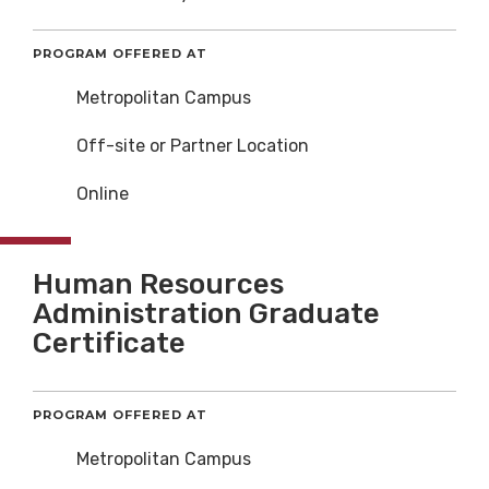
PROGRAM OFFERED AT
Metropolitan Campus
Off-site or Partner Location
Online
Human Resources
Administration Graduate
Certificate
PROGRAM OFFERED AT
Metropolitan Campus