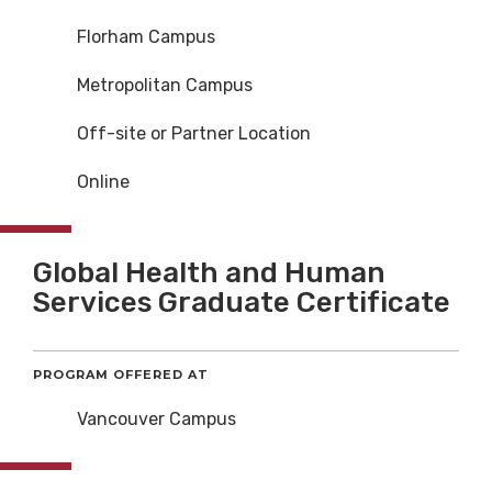
Florham Campus
Metropolitan Campus
Off-site or Partner Location
Online
Global Health and Human
Services Graduate Certificate
PROGRAM OFFERED AT
Vancouver Campus