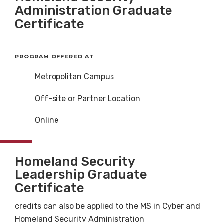
Administration Graduate
Certificate
PROGRAM OFFERED AT
Metropolitan Campus
Off-site or Partner Location
Online
Homeland Security
Leadership Graduate
Certificate
credits can also be applied to the MS in Cyber and
Homeland Security Administration