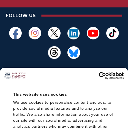
FOLLOW US
This website uses cookies
We use cookies to personalise content and ads, to
provide social media features and to analyse our
traffic. We also share information about your use of
our site with our social media, advertising and
analytics partners who may combine it with other