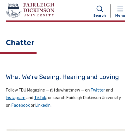
NAVIGATION
Search
Menu
Chatter
What We’re Seeing, Hearing and Loving
Follow FDU Magazine — @fduwhatsnew — on
Twitter
and
Instagram
and
TikTok
, or search Fairleigh Dickinson University
on
Facebook
or
LinkedIn
.