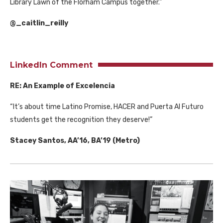
Library Lawn of the Florham Campus together.”
@_caitlin_reilly
LinkedIn Comment
RE: An Example of Excelencia
“It’s about time Latino Promise, HACER and Puerta Al Futuro
students get the recognition they deserve!”
Stacey Santos, AA’16, BA’19 (Metro)