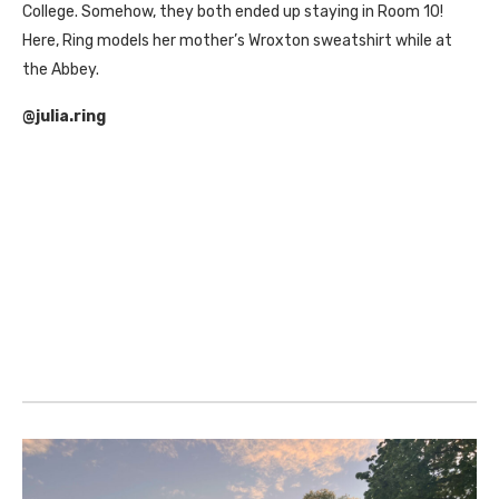
College. Somehow, they both ended up staying in Room 10!
Here, Ring models her mother’s Wroxton sweatshirt while at
the Abbey.
@julia.ring