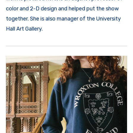
color and 2-D design and helped put the show
together. She is also manager of the University
Hall Art Gallery.