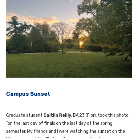
Campus Sunset
Graduate student
Caitlin Reilly
, BA’23 (Flor), took this photo
“on the last day of finals on the last day of the spring
semester. My friends and I were watching the sunset on the