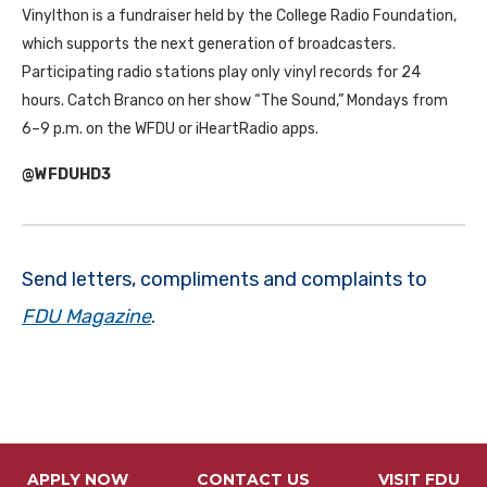
Vinylthon is a fundraiser held by the College Radio Foundation,
which supports the next generation of broadcasters.
Participating radio stations play only vinyl records for 24
hours. Catch Branco on her show “The Sound,” Mondays from
6–9 p.m. on the WFDU or iHeartRadio apps.
@WFDUHD3
Send letters, compliments and complaints to
FDU Magazine
.
APPLY NOW
CONTACT US
VISIT FDU