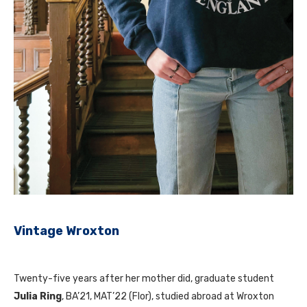
Vintage Wroxton
Twenty-five years after her mother did, graduate student
Julia Ring
, BA’21, MAT’22 (Flor), studied abroad at Wroxton