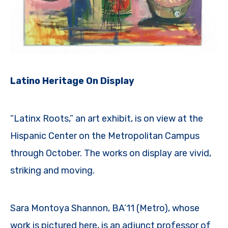
Latino Heritage On Display
“Latinx Roots,” an art exhibit, is on view at the
Hispanic Center on the Metropolitan Campus
through October. The works on display are vivid,
striking and moving.
Sara Montoya Shannon, BA’11 (Metro), whose
work is pictured here, is an adjunct professor of