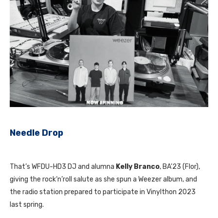
Needle Drop
That’s WFDU-HD3 DJ and alumna
Kelly Branco
, BA’23 (Flor),
giving the rock‘n’roll salute as she spun a Weezer album, and
the radio station prepared to participate in Vinylthon 2023
last spring.