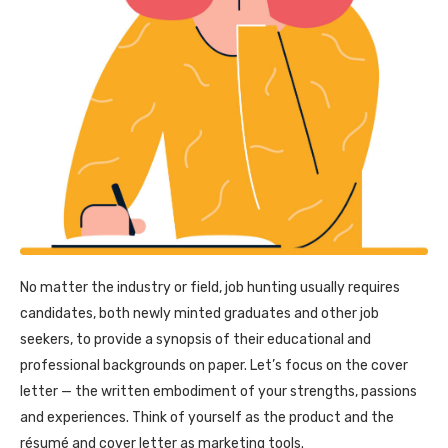
No matter the industry or field, job hunting usually requires
candidates, both newly minted graduates and other job
seekers, to provide a synopsis of their educational and
professional backgrounds on paper. Let’s focus on the cover
letter — the written embodiment of your strengths, passions
and experiences. Think of yourself as the product and the
résumé and cover letter as marketing tools.