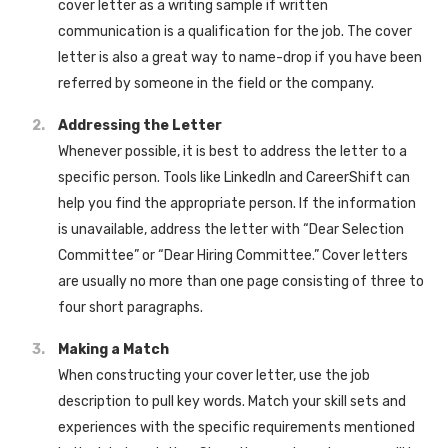
cover letter as a writing sample if written
communication is a qualification for the job. The cover
letter is also a great way to name-drop if you have been
referred by someone in the field or the company.
Addressing the Letter
Whenever possible, it is best to address the letter to a
specific person. Tools like LinkedIn and CareerShift can
help you find the appropriate person. If the information
is unavailable, address the letter with “Dear Selection
Committee” or “Dear Hiring Committee.” Cover letters
are usually no more than one page consisting of three to
four short paragraphs.
Making a Match
When constructing your cover letter, use the job
description to pull key words. Match your skill sets and
experiences with the specific requirements mentioned