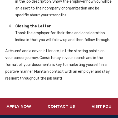
in the job description. Show the employer how you will be
an asset to their company or organization and be
specific about your strengths.
Closing the Letter
Thank the employer for their time and consideration.
Indicate that you will follow up and then follow through.
A résumé and a cover letter are just the starting points on
your career journey. Consistency in your search and in the
format of your documents is key to marketing yourself in a
positive manner. Maintain contact with an employer and stay
resilient throughout the job hunt!
APPLY NOW
CONTACT US
VISIT FDU