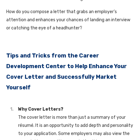
How do you compose a letter that grabs an employer’s
attention and enhances your chances of landing an interview
or catching the eye of a headhunter?
Tips and Tricks from the Career
Development Center to Help Enhance Your
Cover Letter and Successfully Market
Yourself
Why Cover Letters?
The cover letter is more than just a summary of your
résumé. It is an opportunity to add depth and personality
to your application. Some employers may also view the