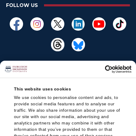
FOLLOW US
This website uses cookies
We use cookies to personalise content and ads, to
provide social media features and to analyse our
traffic. We also share information about your use of
our site with our social media, advertising and
analytics partners who may combine it with other
information that you’ve provided to them or that
they’ve collected from your use of their services.