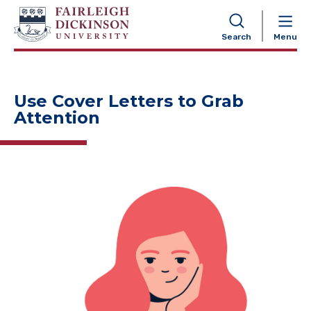
NAVIGATION
Search
Menu
Use Cover Letters to Grab
Attention