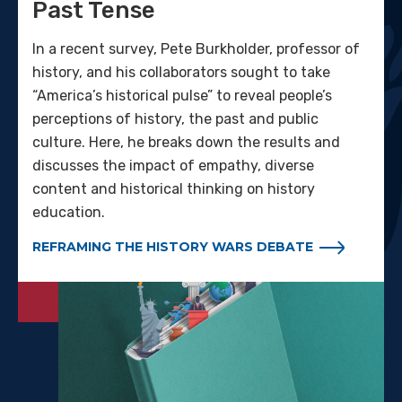
Past Tense
In a recent survey, Pete Burkholder, professor of
history, and his collaborators sought to take
“America’s historical pulse” to reveal people’s
perceptions of history, the past and public
culture. Here, he breaks down the results and
discusses the impact of empathy, diverse
content and historical thinking on history
education.
REFRAMING THE HISTORY WARS DEBATE