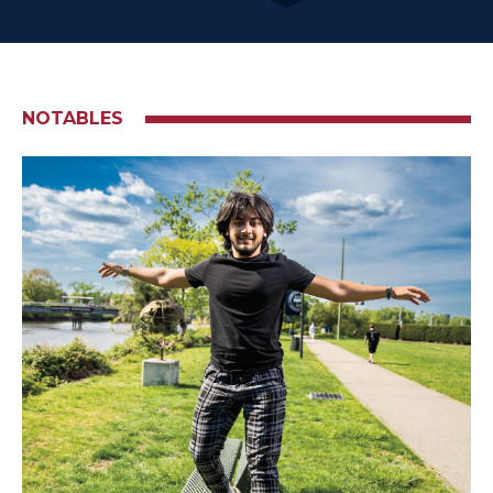
NOTABLES