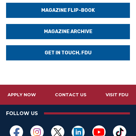
MAGAZINE FLIP-BOOK
MAGAZINE ARCHIVE
GET IN TOUCH, FDU
APPLY NOW
CONTACT US
VISIT FDU
FOLLOW US