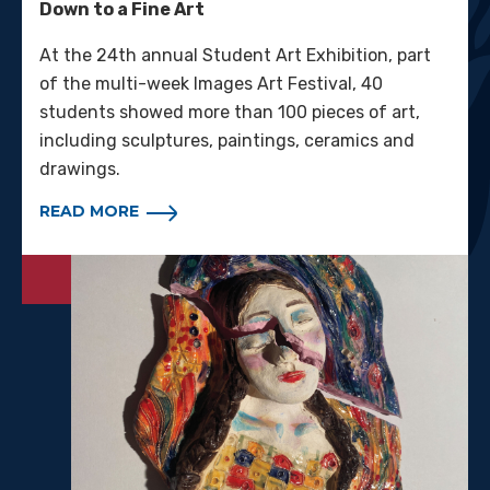
Down to a Fine Art
At the 24th annual Student Art Exhibition, part
of the multi-week Images Art Festival, 40
students showed more than 100 pieces of art,
including sculptures, paintings, ceramics and
drawings.
READ MORE