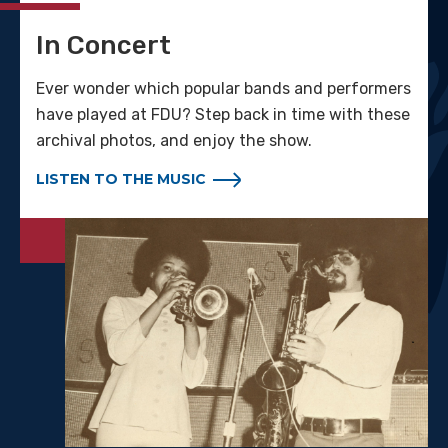
In Concert
Ever wonder which popular bands and performers
have played at FDU? Step back in time with these
archival photos, and enjoy the show.
LISTEN TO THE MUSIC