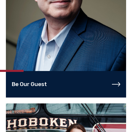
Be Our Guest