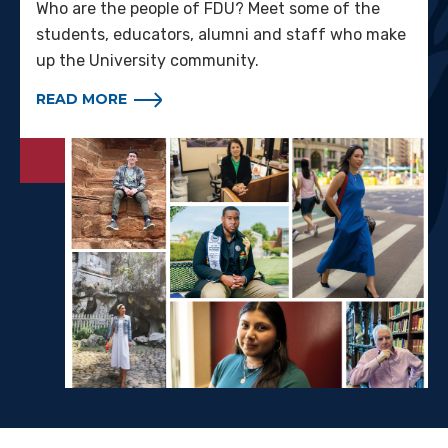
Who are the people of FDU? Meet some of the
students, educators, alumni and staff who make
up the University community.
READ MORE