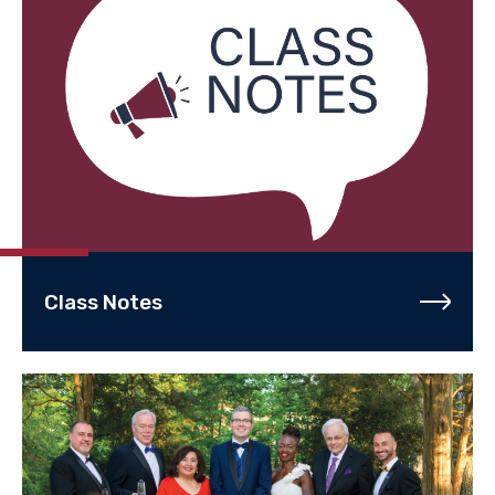
Class Notes