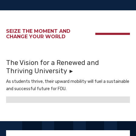
SEIZE THE MOMENT AND
CHANGE YOUR WORLD
The Vision for a Renewed and
Thriving University
As students thrive, their upward mobility will fuel a sustainable
and successful future for FDU.