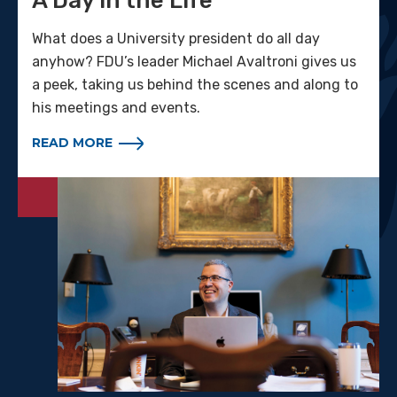
A Day in the Life
What does a University president do all day
anyhow? FDU’s leader Michael Avaltroni gives us
a peek, taking us behind the scenes and along to
his meetings and events.
READ MORE