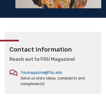
Contact Information
Reach out to FDU Magazine!
fdumagazine@fdu.edu
Send us story ideas, complaints and
compliments!