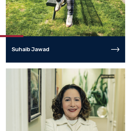
Suhaib Jawad