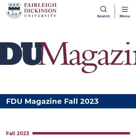
Search
Menu
Skip to content
FDU Magazine Fall 2023
Fall 2023