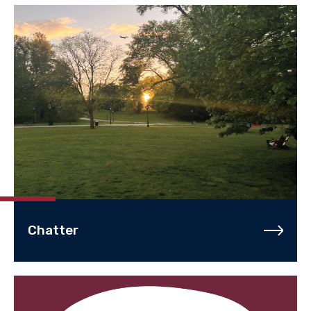
Chatter