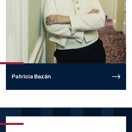
Patricia Bazán