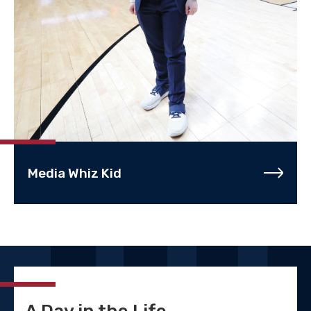
Media Whiz Kid