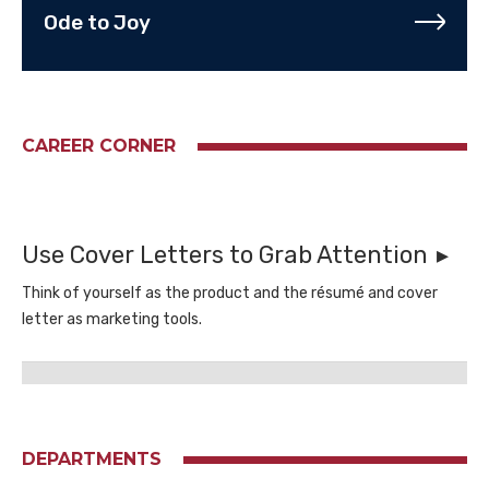
Ode to Joy
CAREER CORNER
Use Cover Letters to Grab Attention
Think of yourself as the product and the résumé and cover
letter as marketing tools.
DEPARTMENTS