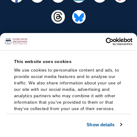
This website uses cookies
We use cookies to personalise content and ads, to
provide social media features and to analyse our
traffic. We also share information about your use of
our site with our social media, advertising and
analytics partners who may combine it with other
information that you’ve provided to them or that
they’ve collected from your use of their services.
Show details