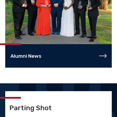
Alumni News
Parting Shot