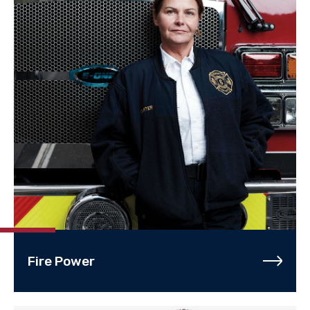
Fire Power