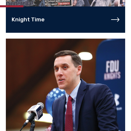
Knight Time