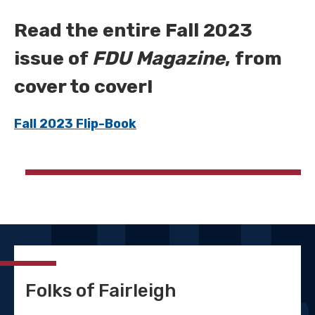
Read the entire Fall 2023
issue of
FDU Magazine
, from
cover to cover!
Fall 2023 Flip-Book
Folks of Fairleigh