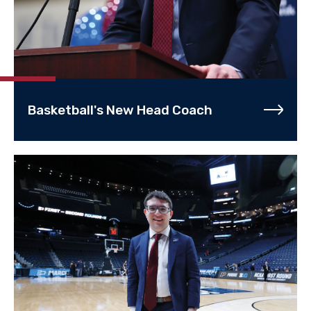
Basketball's New Head Coach