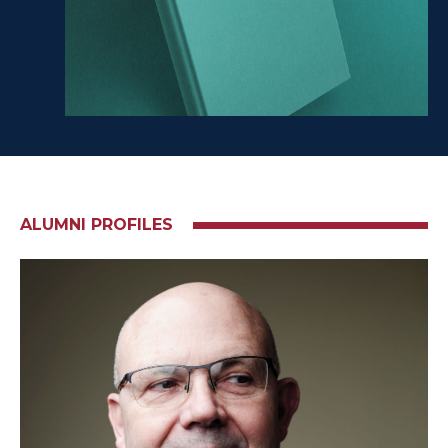
ALUMNI PROFILES