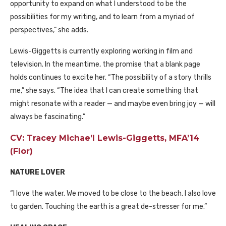
opportunity to expand on what I understood to be the
possibilities for my writing, and to learn from a myriad of
perspectives,” she adds.
Lewis-Giggetts is currently exploring working in film and
television. In the meantime, the promise that a blank page
holds continues to excite her. “The possibility of a story thrills
me,” she says. “The idea that I can create something that
might resonate with a reader — and maybe even bring joy — will
always be fascinating.”
CV: Tracey Michae’l Lewis-Giggetts, MFA’14
(Flor)
NATURE LOVER
“I love the water. We moved to be close to the beach. I also love
to garden. Touching the earth is a great de-stresser for me.”