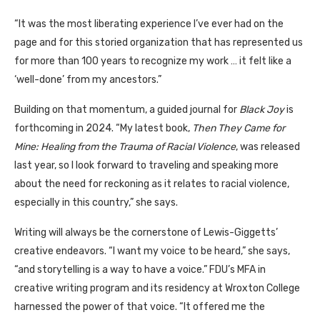
“It was the most liberating experience I’ve ever had on the
page and for this storied organization that has represented us
for more than 100 years to recognize my work … it felt like a
‘well-done’ from my ancestors.”
Building on that momentum, a guided journal for
Black Joy
is
forthcoming in 2024. “My latest book,
Then They Came for
Mine: Healing from the Trauma of Racial Violence
, was released
last year, so I look forward to traveling and speaking more
about the need for reckoning as it relates to racial violence,
especially in this country,” she says.
Writing will always be the cornerstone of Lewis-Giggetts’
creative endeavors. “I want my voice to be heard,” she says,
“and storytelling is a way to have a voice.” FDU’s MFA in
creative writing program and its residency at Wroxton College
harnessed the power of that voice. “It offered me the