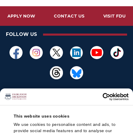
APPLY NOW
CONTACT US
VISIT FDU
FOLLOW US
This website uses cookies
We use cookies to personalise content and ads, to
provide social media features and to analyse our