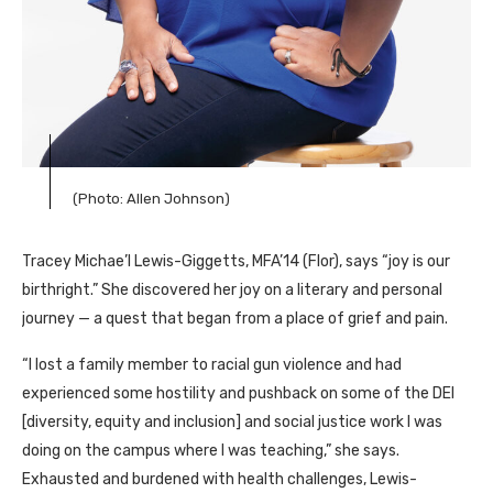
(Photo: Allen Johnson)
Tracey Michae’l Lewis-Giggetts, MFA’14 (Flor), says “joy is our
birthright.” She discovered her joy on a literary and personal
journey — a quest that began from a place of grief and pain.
“I lost a family member to racial gun violence and had
experienced some hostility and pushback on some of the DEI
[diversity, equity and inclusion] and social justice work I was
doing on the campus where I was teaching,” she says.
Exhausted and burdened with health challenges, Lewis-