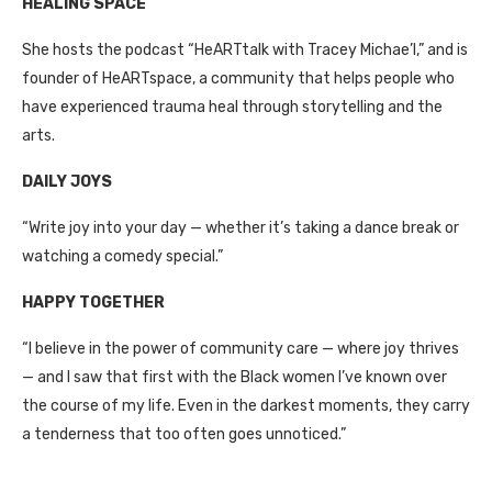
HEALING SPACE
She hosts the podcast “HeARTtalk with Tracey Michae’l,” and is
founder of HeARTspace, a community that helps people who
have experienced trauma heal through storytelling and the
arts.
DAILY JOYS
“Write joy into your day — whether it’s taking a dance break or
watching a comedy special.”
HAPPY TOGETHER
“I believe in the power of community care — where joy thrives
— and I saw that first with the Black women I’ve known over
the course of my life. Even in the darkest moments, they carry
a tenderness that too often goes unnoticed.”