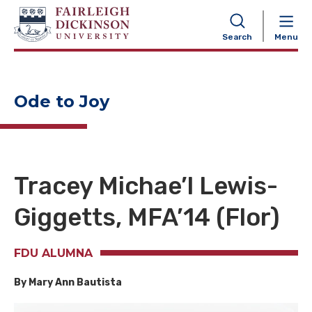
NAVIGATION
Search
Menu
Ode to Joy
Tracey Michae’l Lewis-
Giggetts, MFA’14 (Flor)
FDU ALUMNA
By Mary Ann Bautista