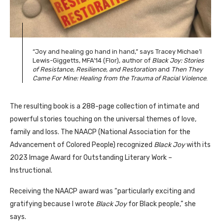
“Joy and healing go hand in hand,” says Tracey Michae’l
Lewis-Giggetts, MFA’14 (Flor), author of
Black Joy: Stories
of Resistance, Resilience, and Restoration
and
Then They
Came For Mine: Healing from the Trauma of Racial Violence
.
The resulting book is a 288-page collection of intimate and
powerful stories touching on the universal themes of love,
family and loss. The NAACP (National Association for the
Advancement of Colored People) recognized
Black Joy
with its
2023 Image Award for Outstanding Literary Work –
Instructional.
Receiving the NAACP award was “particularly exciting and
gratifying because I wrote
Black Joy
for Black people,” she
says.