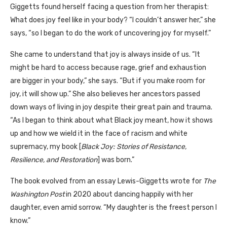
Giggetts found herself facing a question from her therapist:
What does joy feel like in your body? “I couldn’t answer her,” she
says, “so I began to do the work of uncovering joy for myself.”
She came to understand that joy is always inside of us. “It
might be hard to access because rage, grief and exhaustion
are bigger in your body,” she says. “But if you make room for
joy, it will show up.” She also believes her ancestors passed
down ways of living in joy despite their great pain and trauma.
“As I began to think about what Black joy meant, how it shows
up and how we wield it in the face of racism and white
supremacy, my book [
Black Joy: Stories of Resistance,
Resilience, and Restoration
] was born.”
The book evolved from an essay Lewis-Giggetts wrote for
The
Washington Post
in 2020 about dancing happily with her
daughter, even amid sorrow. “My daughter is the freest person I
know.”