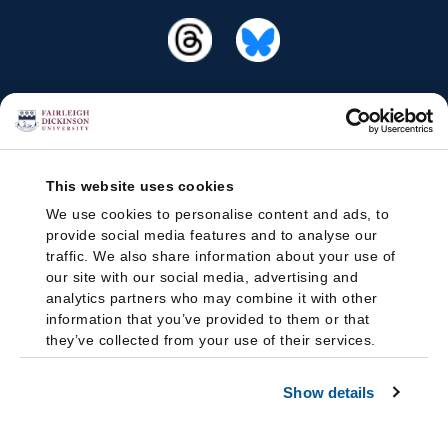
This website uses cookies
We use cookies to personalise content and ads, to
provide social media features and to analyse our
traffic. We also share information about your use of
our site with our social media, advertising and
analytics partners who may combine it with other
information that you’ve provided to them or that
they’ve collected from your use of their services.
Show details