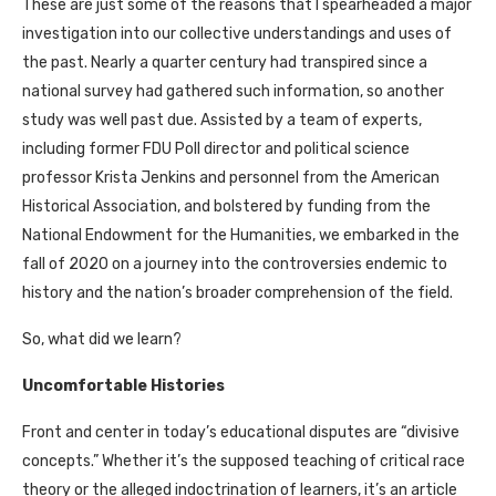
These are just some of the reasons that I spearheaded a major
investigation into our collective understandings and uses of
the past. Nearly a quarter century had transpired since a
national survey had gathered such information, so another
study was well past due. Assisted by a team of experts,
including former FDU Poll director and political science
professor Krista Jenkins and personnel from the American
Historical Association, and bolstered by funding from the
National Endowment for the Humanities, we embarked in the
fall of 2020 on a journey into the controversies endemic to
history and the nation’s broader comprehension of the field.
So, what did we learn?
Uncomfortable Histories
Front and center in today’s educational disputes are “divisive
concepts.” Whether it’s the supposed teaching of critical race
theory or the alleged indoctrination of learners, it’s an article