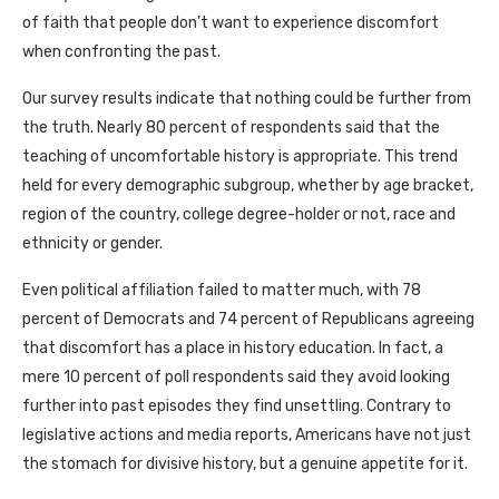
of faith that people don’t want to experience discomfort
when confronting the past.
Our survey results indicate that nothing could be further from
the truth. Nearly 80 percent of respondents said that the
teaching of uncomfortable history is appropriate. This trend
held for every demographic subgroup, whether by age bracket,
region of the country, college degree-holder or not, race and
ethnicity or gender.
Even political affiliation failed to matter much, with 78
percent of Democrats and 74 percent of Republicans agreeing
that discomfort has a place in history education. In fact, a
mere 10 percent of poll respondents said they avoid looking
further into past episodes they find unsettling. Contrary to
legislative actions and media reports, Americans have not just
the stomach for divisive history, but a genuine appetite for it.