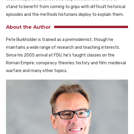
stand to benefit from coming to grips with difficult historical
episodes and the methods historians deploy to explain them.
About the Author
Pete Burkholder is trained as a premodernist, though he
maintains a wide range of research and teaching interests.
Since his 2005 arrival at FDU, he’s taught classes on the
Roman Empire; conspiracy theories; history and film; medieval
warfare and many other topics.