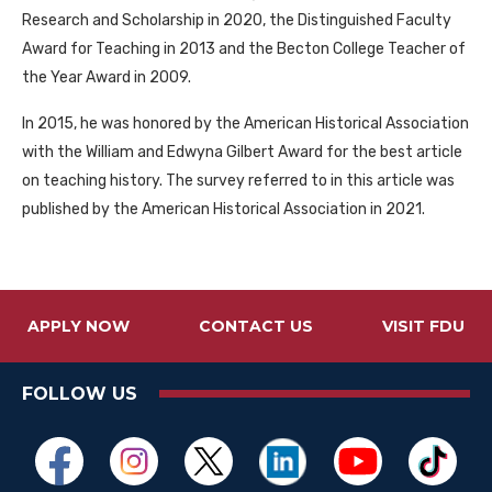
Research and Scholarship in 2020, the Distinguished Faculty
Award for Teaching in 2013 and the Becton College Teacher of
the Year Award in 2009.
In 2015, he was honored by the American Historical Association
with the William and Edwyna Gilbert Award for the best article
on teaching history. The survey referred to in this article was
published by the American Historical Association in 2021.
APPLY NOW
CONTACT US
VISIT FDU
FOLLOW US