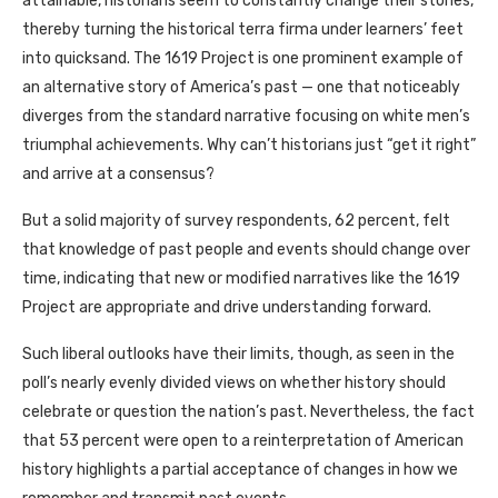
attainable, historians seem to constantly change their stories,
thereby turning the historical terra firma under learners’ feet
into quicksand. The 1619 Project is one prominent example of
an alternative story of America’s past — one that noticeably
diverges from the standard narrative focusing on white men’s
triumphal achievements. Why can’t historians just “get it right”
and arrive at a consensus?
But a solid majority of survey respondents, 62 percent, felt
that knowledge of past people and events should change over
time, indicating that new or modified narratives like the 1619
Project are appropriate and drive understanding forward.
Such liberal outlooks have their limits, though, as seen in the
poll’s nearly evenly divided views on whether history should
celebrate or question the nation’s past. Nevertheless, the fact
that 53 percent were open to a reinterpretation of American
history highlights a partial acceptance of changes in how we