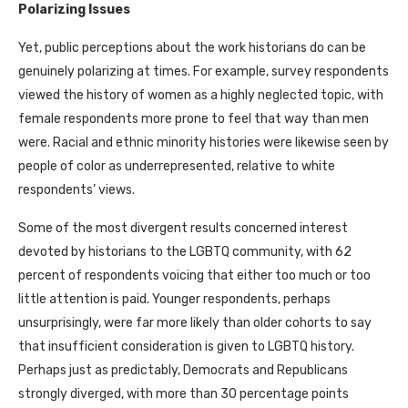
Polarizing Issues
Yet, public perceptions about the work historians do can be
genuinely polarizing at times. For example, survey respondents
viewed the history of women as a highly neglected topic, with
female respondents more prone to feel that way than men
were. Racial and ethnic minority histories were likewise seen by
people of color as underrepresented, relative to white
respondents’ views.
Some of the most divergent results concerned interest
devoted by historians to the LGBTQ community, with 62
percent of respondents voicing that either too much or too
little attention is paid. Younger respondents, perhaps
unsurprisingly, were far more likely than older cohorts to say
that insufficient consideration is given to LGBTQ history.
Perhaps just as predictably, Democrats and Republicans
strongly diverged, with more than 30 percentage points