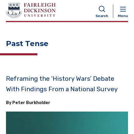
NAVIGATION
Search
Menu
Past Tense
Reframing the ‘History Wars’ Debate
With Findings From a National Survey
By Peter Burkholder