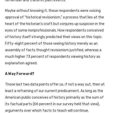
remember and transmit past events.
Maybe without knowing it, these respondents were voicing
approval of “historical revisionism,” a process that lies at the
heart of the historian’s craft but conjures up suspicion in the
eyes of some nonprofessionals. How respondents conceived
of history itself strongly predicted their views on this topic.
Fifty-eight percent of those seeing history merely as an
assembly of facts thought revisionism justified, whereas a
much higher 73 percent of respondents viewing history as
explanation agreed.
A Way Forward?
Those last two data points offer us, if not a way out, then at
least a reframing of our current predicament. As long as the
American public conceives of history primarily as the sum of
its factual parts (66 percent in our survey held that view),
arguments over which facts to teach will continue.