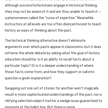
although successful historians engage in historical thinking,
they may not be aware of it and are thus unable to teach it —
a phenomenon called the “curse of expertise.” Meanwhile,
instructors at all levels are too often disincentivized to teach
history as ways of thinking about the past.
The historical thinking alternative doesn’t eliminate
arguments over which pasts appear in classrooms, but it does
reframe the whole debate by asking what the goal of history
education should be. Is it an ability to recall facts about a
particular topic? Or is it a deeper understanding of where
those facts come from, and how they support or call into
question a given explanation?
Swapping out one set of stories for another won’t magically
result in more sophisticated understandings of the past, nor is
vilifying selected subject matter a wedge issue guaranteed to
resonate at the ballot box. But there is some