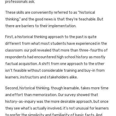
professionals ask.
These skills are conveniently referred to as “historical
thinking,” and the good news is that they’re teachable. But
there are barriers to their implementation.
First, a historical thinking approach to the past is quite
different from what most students have experienced in the
classroom: our poll revealed that more than three-fourths of
respondents had encountered high school history as mostly
factual acquisition. A shift from one approach to the other
isn’t feasible without considerable training and buy-in from
learners, instructors and stakeholders alike.
Second, historical thinking, though learnable, takes more time
and effort than memorization. Our survey showed that
history-as-inquiry was the more desirable approach, but once
they see what’s actually involved, it’s not unusual for learners
to prefer the simplicity and familiarity of basic facts. And