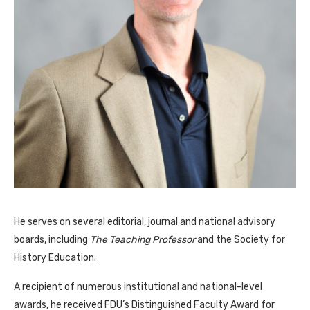
He serves on several editorial, journal and national advisory
boards, including
The Teaching Professor
and the Society for
History Education.
A recipient of numerous institutional and national-level
awards, he received FDU’s Distinguished Faculty Award for