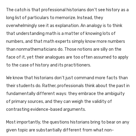
The catch is that professional historians don’t see history as a
long list of particulars to memorize. Instead, they
overwhelmingly see it as explanation. An analogy is to think
that understanding math is a matter of knowing lots of
numbers, and that math experts simply know more numbers
than nonmathematicians do. Those notions are silly on the
face of it, yet their analogues are too often assumed to apply
to the case of history and its practitioners.
We know that historians don’t just command more facts than
their students do. Rather, professionals think about the past in
fundamentally different ways: they embrace the ambiguity
of primary sources, and they can weigh the validity of
contrasting evidence-based arguments.
Most importantly, the questions historians bring to bear on any
given topic are substantially different from what non-