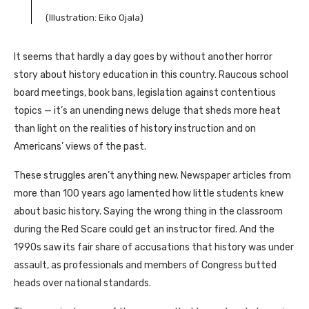
(Illustration: Eiko Ojala)
It seems that hardly a day goes by without another horror
story about history education in this country. Raucous school
board meetings, book bans, legislation against contentious
topics — it’s an unending news deluge that sheds more heat
than light on the realities of history instruction and on
Americans’ views of the past.
These struggles aren’t anything new. Newspaper articles from
more than 100 years ago lamented how little students knew
about basic history. Saying the wrong thing in the classroom
during the Red Scare could get an instructor fired. And the
1990s saw its fair share of accusations that history was under
assault, as professionals and members of Congress butted
heads over national standards.