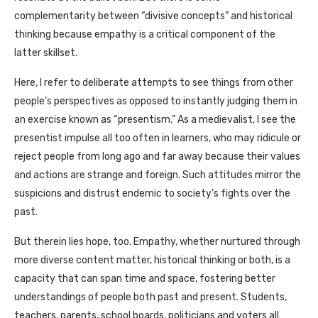
complementarity between “divisive concepts” and historical
thinking because empathy is a critical component of the
latter skillset.
Here, I refer to deliberate attempts to see things from other
people’s perspectives as opposed to instantly judging them in
an exercise known as “presentism.” As a medievalist, I see the
presentist impulse all too often in learners, who may ridicule or
reject people from long ago and far away because their values
and actions are strange and foreign. Such attitudes mirror the
suspicions and distrust endemic to society’s fights over the
past.
But therein lies hope, too. Empathy, whether nurtured through
more diverse content matter, historical thinking or both, is a
capacity that can span time and space, fostering better
understandings of people both past and present. Students,
teachers, parents, school boards, politicians and voters all