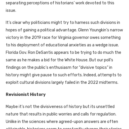
separating perceptions of historians’ work devoted to this
issue.
It’s clear why politicians might try to harness such divisions in
hopes of gaining a political advantage. Glenn Youngkin’s narrow
victory in the 2019 race for Virginia governor owes something
to his deployment of educational anxieties as a wedge issue.
Florida Gov. Ron DeSantis appears to be trying to do much the
same as he makes a bid for the White House. But our poll’s
findings on the public’s enthusiasm for “divisive topics” in
history might give pause to such efforts. Indeed, attempts to
exploit cultural divisions largely failed in the 2022 midterms.
Revisionist History
Maybe it’s not the divisiveness of history but its unsettled
nature that results in public worries and calls for regulation.
Unlike in the sciences where agreed-upon answers are often