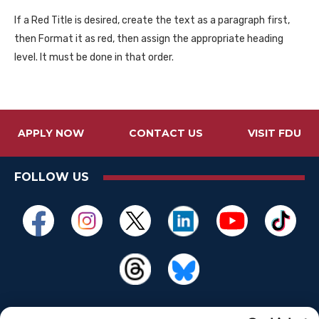
If a Red Title is desired, create the text as a paragraph first,
then Format it as red, then assign the appropriate heading
level. It must be done in that order.
APPLY NOW
CONTACT US
VISIT FDU
FOLLOW US