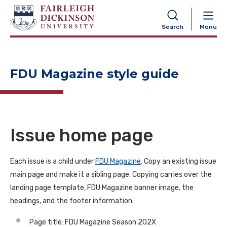
NAVIGATION
Search
Menu
FDU Magazine style guide
Issue home page
Each issue is a child under
FDU Magazine
. Copy an existing issue
main page and make it a sibling page. Copying carries over the
landing page template, FDU Magazine banner image, the
headings, and the footer information.
Page title: FDU Magazine Season 202X