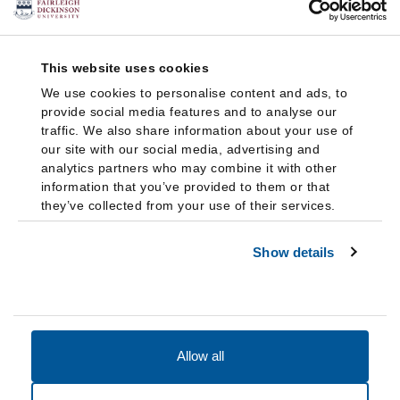
This website uses cookies
We use cookies to personalise content and ads, to
provide social media features and to analyse our
traffic. We also share information about your use of
our site with our social media, advertising and
analytics partners who may combine it with other
information that you’ve provided to them or that
they’ve collected from your use of their services.
Show details
Allow all
Accessibility
Accreditation
Notices