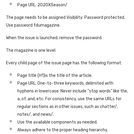
Page URL: 2020XSeason/
The page needs to be assigned Visibility: Password protected.
Use password fdumagazine.
When the issue is launched, remove the password.
The magazine is one level.
Every child page of the issue page has the following format:
Page title (H1)is the title of the article.
Page URL: One-to-three keywords, delimited with
hyphens in lowercase. Never include “stop words” like the,
a, of, and, etc. For consistency, use the same URLs for
regular sections as in other issues, such as chatter/,
notes/, and news/.
Use the available components as needed.
Always adhere to the proper heading hierarchy.