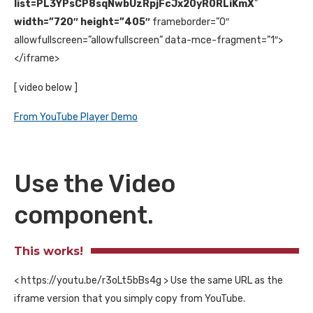
list=PL3YPsCP8sqNwbUzRpjFcJx20yR0RLiKmX
”
width=”720″ height=”405″
frameborder=”0″
allowfullscreen=”allowfullscreen” data-mce-fragment=”1″>
</iframe>
[ video below ]
From YouTube Player Demo
Use the Video
component.
This works!
< https://youtu.be/r3oLt5bBs4g > Use the same URL as the
iframe version that you simply copy from YouTube.