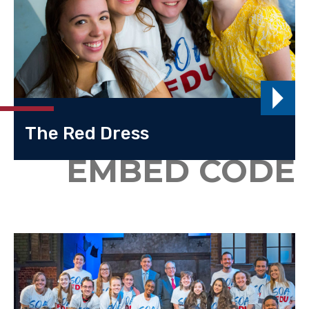
The Red Dress
EMBED CODE