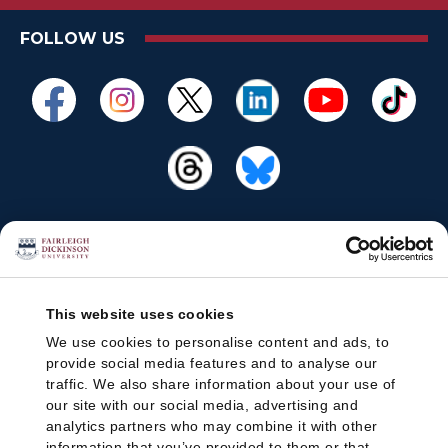
FOLLOW US
This website uses cookies
We use cookies to personalise content and ads, to
provide social media features and to analyse our
traffic. We also share information about your use of
our site with our social media, advertising and
analytics partners who may combine it with other
information that you’ve provided to them or that