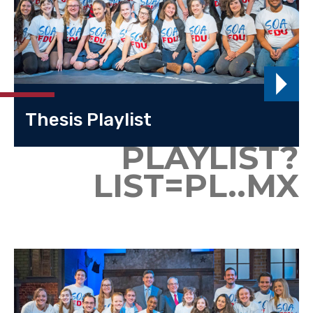
Thesis Playlist
PLAYLIST?
LIST=PL..MX