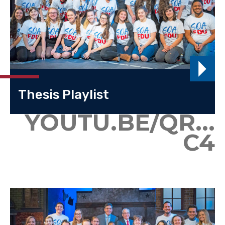
Thesis Playlist
YOUTU.BE/QR...
C4