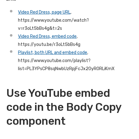
Video Red Dress, page URL
,
https://www.youtube.com/watch?
v=r3oLt5bBs4g&t=2s
Video Red Dress, embed code
,
https://youtu.be/r3oLt5bBs4g
Playlist, both URL and embed code
,
https://www.youtube.com/playlist?
list=PL3YPsCP8sqNwbUzRpjFcJx20yR0RLiKmX
Use YouTube embed
code in the Body Copy
component