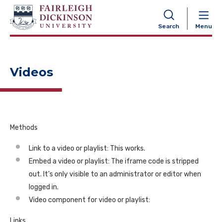
NAVIGATION
Search
Menu
Videos
Methods
Link to a video or playlist: This works.
Embed a video or playlist: The iframe code is stripped
out. It’s only visible to an administrator or editor when
logged in.
Video component for video or playlist:
Links