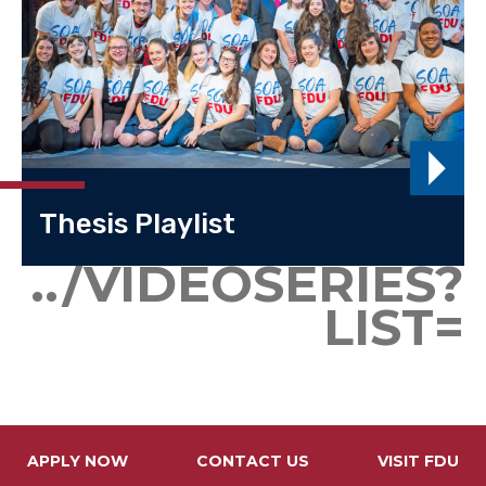
Thesis Playlist
../VIDEOSERIES?
LIST=
APPLY NOW
CONTACT US
VISIT FDU