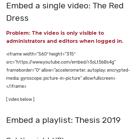
Embed a single video: The Red
Dress
Problem: The video is only visible to
administrators and editors when logged in.
<iframe width=”560″ height=”315″
src=”https://www.youtube.com/embed/r3oLt5bBs4g”
frameborder=”0″ allow=”accelerometer; autoplay; encrypted-
media; gyroscope; picture-in-picture” allowfullscreen>
</iframe>
[ video below ]
Embed a playlist: Thesis 2019