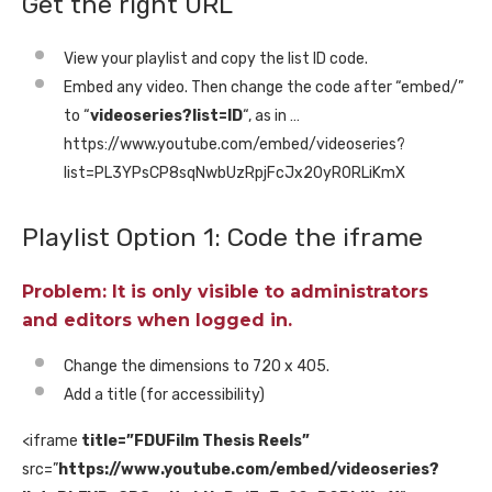
Get the right URL
View your playlist and copy the list ID code.
Embed any video. Then change the code after “embed/”
to “
videoseries?list=ID
“, as in …
https://www.youtube.com/embed/videoseries?
list=PL3YPsCP8sqNwbUzRpjFcJx20yR0RLiKmX
Playlist Option 1: Code the iframe
Problem: It is only visible to administrators
and editors when logged in.
Change the dimensions to 720 x 405.
Add a title (for accessibility)
<iframe
title=”FDUFilm Thesis Reels”
src=”
https://www.youtube.com/embed/videoseries?