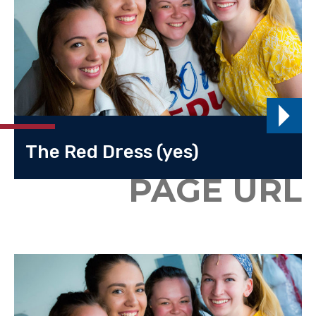
The Red Dress (yes)
PAGE URL