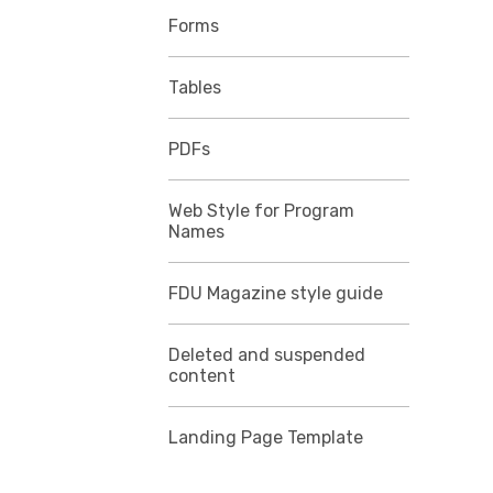
Forms
Tables
PDFs
Web Style for Program
Names
FDU Magazine style guide
Deleted and suspended
content
Landing Page Template