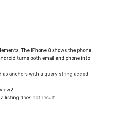
elements. The iPhone 8 shows the phone
Android turns both email and phone into
 as anchors with a query string added,
 view2.
a listing does not result.