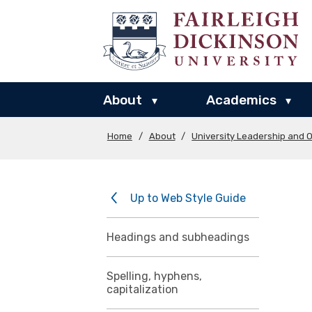
About
Academics
▾
▾
Home
/
About
/
University Leadership and O
Up to Web Style Guide
Headings and subheadings
Spelling, hyphens,
capitalization