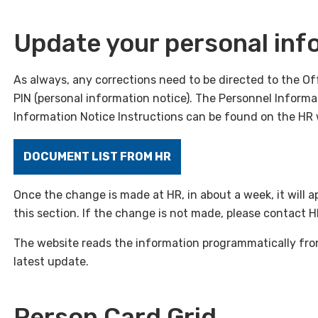
Update your personal inf
As always, any corrections need to be directed to the O
PIN (personal information notice). The Personnel Inform
Information Notice Instructions can be found on the HR 
DOCUMENT LIST FROM HR
Once the change is made at HR, in about a week, it will 
this section. If the change is not made, please contact 
The website reads the information programmatically fro
latest update.
Person Card Grid