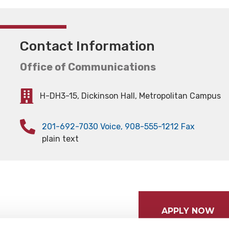
Contact Information
Office of Communications
H-DH3-15, Dickinson Hall, Metropolitan Campus
201-692-7030 Voice, 908-555-1212 Fax
plain text
APPLY NOW