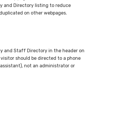
y and Directory listing to reduce
 duplicated on other webpages.
lty and Staff Directory in the header on
visitor should be directed to a phone
assistant), not an administrator or