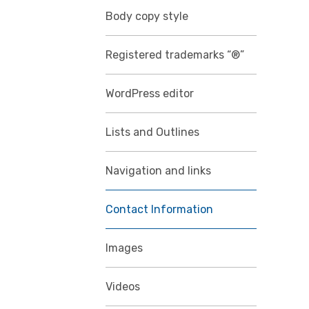
Body copy style
Registered trademarks “®”
WordPress editor
Lists and Outlines
Navigation and links
Contact Information
Images
Videos