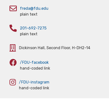
freda@fdu.edu
plain text
201-692-7275
plain text
Dickinson Hall, Second Floor, H-DH2-14
/FDU-facebook
hand-coded link
/FDU-instagram
hand-coded link