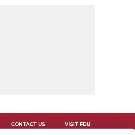
CONTACT US
VISIT FDU