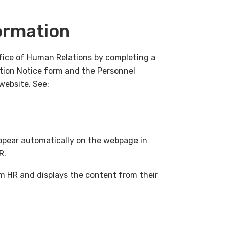
ormation
ffice of Human Relations by completing a
ation Notice form and the Personnel
website. See:
appear automatically on the webpage in
HR.
m HR and displays the content from their