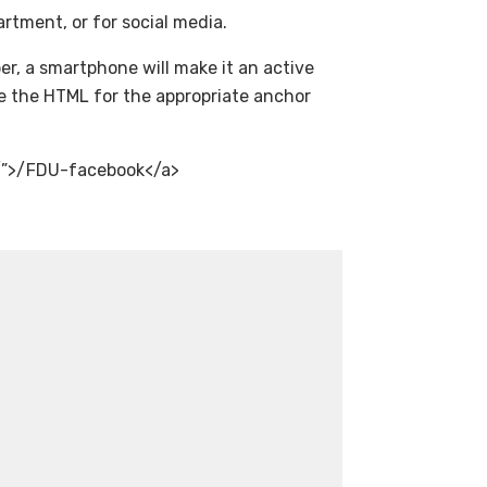
artment, or for social media.
r, a smartphone will make it an active
ude the HTML for the appropriate anchor
/”>/FDU-facebook</a>