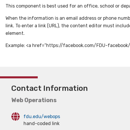
This component is best used for an office, school or dep
When the information is an email address or phone numbe
link. To enter a link (URL), the content editor must incl
element.
Example: <a href=”https://facebook.com/FDU-facebook
Contact Information
Web Operations
fdu.edu/webops
hand-coded link