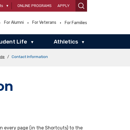
ts
▾
ONLINE PROGRAMS
APPLY
For Alumni
For Veterans
For Families
udent Life
Athletics
▾
▾
ide
/
Contact Information
on
on every page (in the Shortcuts) to the