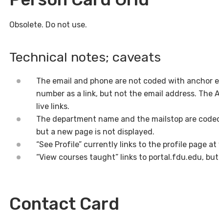
Obsolete. Do not use.
Technical notes; caveats
The email and phone are not coded with anchor 
number as a link, but not the email address. The 
live links.
The department name and the mailstop are coded
but a new page is not displayed.
“See Profile” currently links to the profile page at
“View courses taught” links to portal.fdu.edu, but 
Contact Card