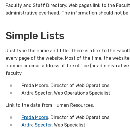
Faculty and Staff Directory. Web pages link to the Facult
administrative overhead. The information should not be
Simple Lists
Just type the name and title. There is a link to the Facu
every page of the website. Most of the time, the website 
number or email address of the office (or administrative 
faculty.
Freda Moore, Director of Web Operations
Ardra Spector, Web Operations Specialist
Link to the data from Human Resources.
Freda Moore
, Director of Web Operations
Ardra Spector
, Web Specialist