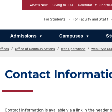
What’s New
Giving to FDU
Calendar
▾
Shortcu
For Students
For Faculty and Staff
Admissions
Campuses
St
▾
▾
ffices
/
Office of Communications
/
Web Operations
/
Web Style Gu
Contact Informati
Contact information is available via a link in the header 