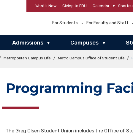
What’s New
Giving to FDU
Calendar
▾
Shortcu
For Students
For Faculty and Staff
Admissions
Campuses
St
▾
▾
/
Metropolitan Campus Life
/
Metro Campus Office of Student Life
/
Programming Facil
The Greg Olsen Student Union includes the Office of Stu