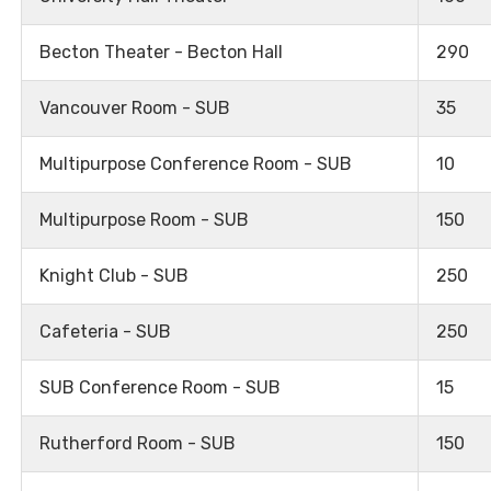
Becton Theater - Becton Hall
290
Vancouver Room - SUB
35
Multipurpose Conference Room - SUB
10
Multipurpose Room - SUB
150
Knight Club - SUB
250
Cafeteria - SUB
250
SUB Conference Room - SUB
15
Rutherford Room - SUB
150