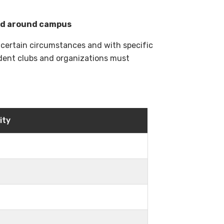
nd around campus
 certain circumstances and with specific
tudent clubs and organizations must
ity