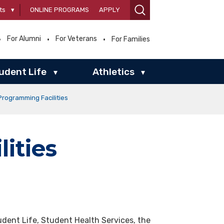
ts
▾
ONLINE PROGRAMS
APPLY
For Alumni
For Veterans
For Families
udent Life
Athletics
▾
▾
Programming Facilities
ities
dent Life, Student Health Services, the