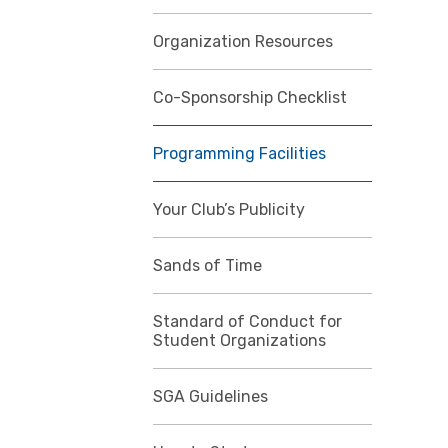
Organization Resources
Co-Sponsorship Checklist
Programming Facilities
Your Club’s Publicity
Sands of Time
Standard of Conduct for
Student Organizations
SGA Guidelines