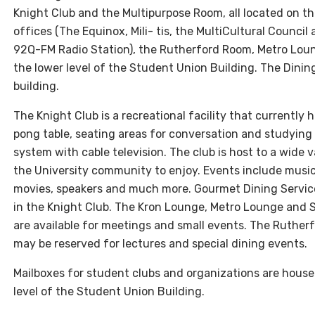
Knight Club and the Multipurpose Room, all located on th
offices (The Equinox, Mili- tis, the MultiCultural Counci
92Q-FM Radio Station), the Rutherford Room, Metro Lou
the lower level of the Student Union Building. The Dining 
building.
The Knight Club is a recreational facility that currently 
pong table, seating areas for conversation and studyin
system with cable television. The club is host to a wide 
the University community to enjoy. Events include music
movies, speakers and much more. Gourmet Dining Servic
in the Knight Club. The Kron Lounge, Metro Lounge and
are available for meetings and small events. The Ruthe
may be reserved for lectures and special dining events.
Mailboxes for student clubs and organizations are hous
level of the Student Union Building.