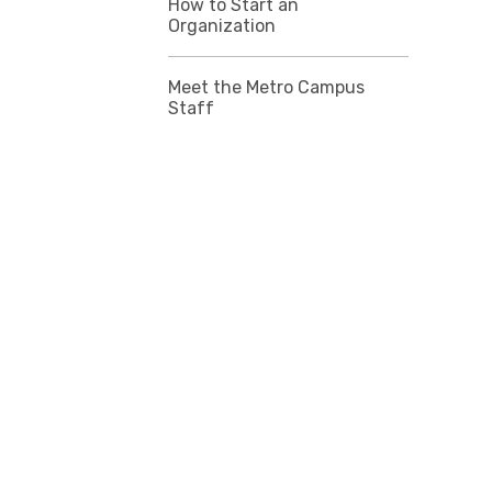
How to Start an
Organization
Meet the Metro Campus
Staff