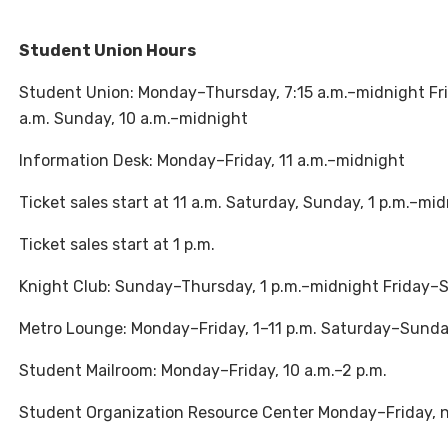
Student Union Hours
Student Union: Monday–Thursday, 7:15 a.m.–midnight Frida
a.m. Sunday, 10 a.m.–midnight
Information Desk: Monday–Friday, 11 a.m.–midnight
Ticket sales start at 11 a.m. Saturday, Sunday, 1 p.m.–mi
Ticket sales start at 1 p.m.
Knight Club: Sunday–Thursday, 1 p.m.–midnight Friday–Sa
Metro Lounge: Monday–Friday, 1–11 p.m. Saturday–Sunday
Student Mailroom: Monday–Friday, 10 a.m.–2 p.m.
Student Organization Resource Center Monday–Friday, 