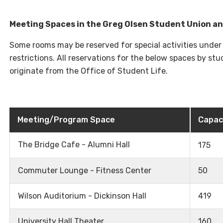
Meeting Spaces in the Greg Olsen Student Union a
Some rooms may be reserved for special activities under
restrictions. All reservations for the below spaces by s
originate from the Office of Student Life.
Meeting/Program Space
Capac
The Bridge Cafe - Alumni Hall
175
Commuter Lounge - Fitness Center
50
Wilson Auditorium - Dickinson Hall
419
University Hall Theater
160