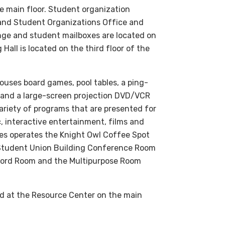
e main floor. Student organization
l and Student Organizations Office and
nge and student mailboxes are located on
Hall is located on the third floor of the
houses board games, pool tables, a ping-
g and a large-screen projection DVD/VCR
variety of programs that are presented for
, interactive entertainment, films and
es operates the Knight Owl Coffee Spot
 Student Union Building Conference Room
rford Room and the Multipurpose Room
ed at the Resource Center on the main