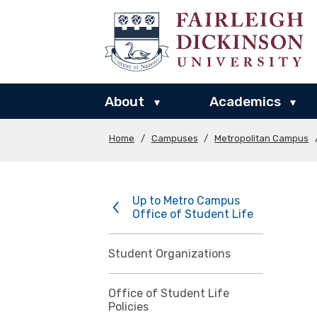
About
Academics
▾
▾
Home
/
Campuses
/
Metropolitan Campus
Up to Metro Campus
Office of Student Life
Student Organizations
Office of Student Life
Policies