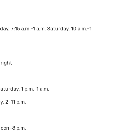
y, 7:15 a.m.–1 a.m. Saturday, 10 a.m.–1
dnight
turday, 1 p.m.–1 a.m.
, 2–11 p.m.
noon–8 p.m.