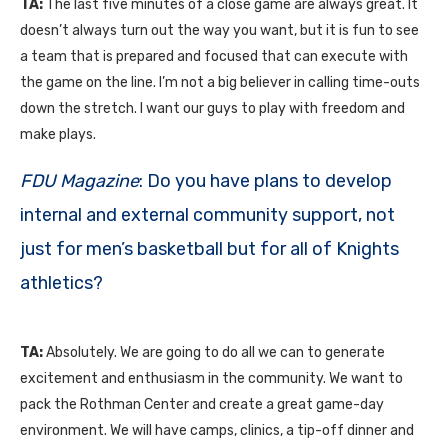
TA:
The last five minutes of a close game are always great. It
doesn’t always turn out the way you want, but it is fun to see
a team that is prepared and focused that can execute with
the game on the line. I’m not a big believer in calling time-outs
down the stretch. I want our guys to play with freedom and
make plays.
FDU Magazine
: Do you have plans to develop
internal and external community support, not
just for men’s basketball but for all of Knights
athletics?
TA:
Absolutely. We are going to do all we can to generate
excitement and enthusiasm in the community. We want to
pack the Rothman Center and create a great game-day
environment. We will have camps, clinics, a tip-off dinner and