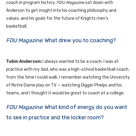
coach in program history.
FDU
Magazine
sat down with
Anderson to get insight into his coaching philosophy and
values, and his goals for the future of Knights men’s
basketball.
FDU Magazine
: What drew you to coaching?
Tobin Anderson:
I always wanted to be a coach. I was at
practice with my dad, who was a high-school basketball coach,
from the time I could walk. I remember watching the University
of Notre Dame play on
TV
— watching Digger Phelps and his
teams, and I thought it would be great to coach at a college.
FDU Magazine
: What kind of energy do you want
to see in practice and the locker room?