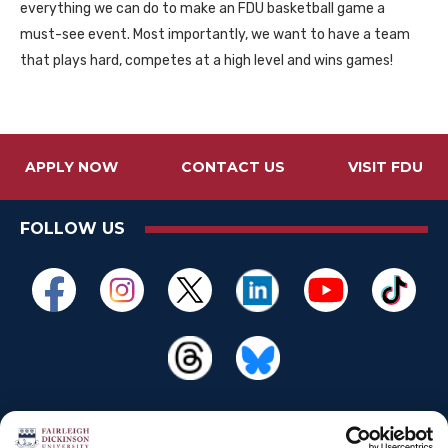
everything we can do to make an
FDU
basketball game a
must-see event. Most importantly, we want to have a team
that plays hard, competes at a high level and wins games!
APPLY NOW
CONTACT US
VISIT FDU
FOLLOW US