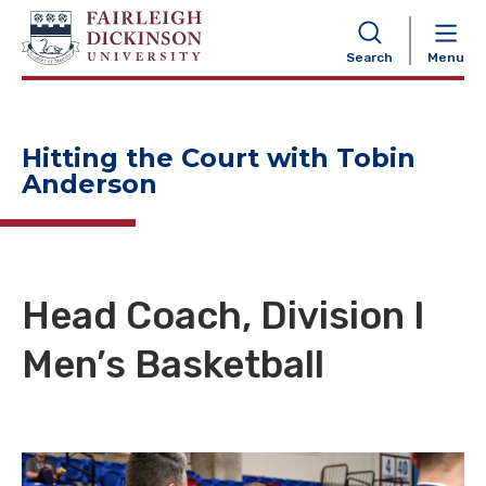
NAVIGATION
Search
Menu
Hitting the Court with Tobin
Anderson
Head Coach, Division I
Men’s Basketball