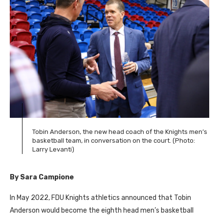
Tobin Anderson, the new head coach of the Knights men’s
basketball team, in conversation on the court. (Photo:
Larry Levanti)
By Sara Campione
In May 2022,
FDU
Knights athletics announced that Tobin
Anderson would become the eighth head men’s basketball