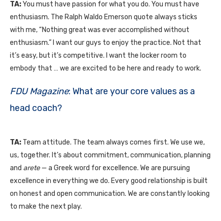
TA:
You must have passion for what you do. You must have
enthusiasm. The Ralph Waldo Emerson quote always sticks
with me, “Nothing great was ever accomplished without
enthusiasm.” I want our guys to enjoy the practice. Not that
it’s easy, but it’s competitive. I want the locker room to
embody that … we are excited to be here and ready to work.
FDU Magazine
: What are your core values as a
head coach?
TA:
Team attitude. The team always comes first. We use we,
us, together. It’s about commitment, communication, planning
and
arete
— a Greek word for excellence. We are pursuing
excellence in everything we do. Every good relationship is built
on honest and open communication. We are constantly looking
to make the next play.