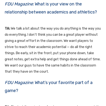
FDU Magazine
: What is your view on the
relationship between academics and athletics?
TA:
We talk a lot about the way you do anything is the way you
do everything. I don’t think you can be a great player without
giving a great effort in the classroom. We want players to
strive to reach their academic potential — do all the right
things. Be early, sit in the front, put your phone down, take
great notes, get extra help and get things done ahead of time.
We want our guys to have the same habits in the classroom
that they have on the court.
FDU Magazine
: What’s your favorite part of a
game?