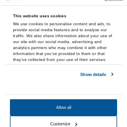
This website uses cookies
We use cookies to personalise content and ads, to
provide social media features and to analyse our
traffic. We also share information about your use of
our site with our social media, advertising and
analytics partners who may combine it with other
information that you’ve provided to them or that
they’ve collected from your use of their services.
Show details
Allow all
Accessibility
Accreditation
Notices
Customize