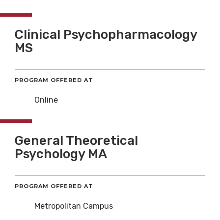
Clinical Psychopharmacology
MS
PROGRAM OFFERED AT
Online
General Theoretical
Psychology MA
PROGRAM OFFERED AT
Metropolitan Campus