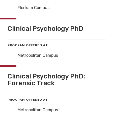
Florham Campus
Clinical Psychology PhD
PROGRAM OFFERED AT
Metropolitan Campus
Clinical Psychology PhD:
Forensic Track
PROGRAM OFFERED AT
Metropolitan Campus