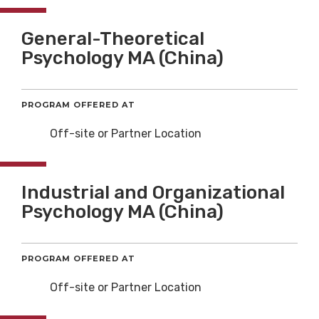
General-Theoretical
Psychology MA (China)
PROGRAM OFFERED AT
Off-site or Partner Location
Industrial and Organizational
Psychology MA (China)
PROGRAM OFFERED AT
Off-site or Partner Location