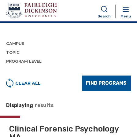
Program Finder
Search
Menu
CAMPUS
TOPIC
PROGRAM LEVEL
FIND PROGRAMS
CLEAR ALL
Displaying
results
Clinical Forensic Psychology