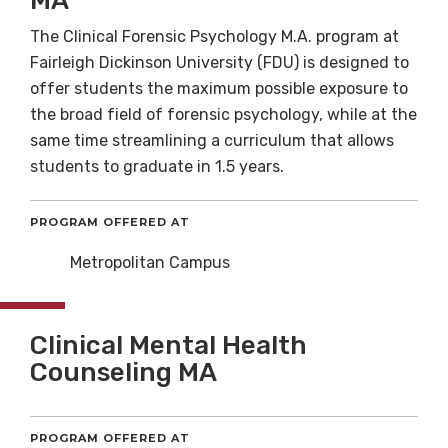
MA
The Clinical Forensic Psychology M.A. program at
Fairleigh Dickinson University (FDU) is designed to
offer students the maximum possible exposure to
the broad field of forensic psychology, while at the
same time streamlining a curriculum that allows
students to graduate in 1.5 years.
PROGRAM OFFERED AT
Metropolitan Campus
Clinical Mental Health
Counseling MA
PROGRAM OFFERED AT