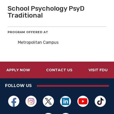
School Psychology PsyD
Traditional
PROGRAM OFFERED AT
Metropolitan Campus
APPLY NOW
CONTACT US
VISIT FDU
FOLLOW US