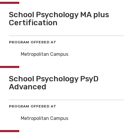
School Psychology MA plus
Certification
PROGRAM OFFERED AT
Metropolitan Campus
School Psychology PsyD
Advanced
PROGRAM OFFERED AT
Metropolitan Campus