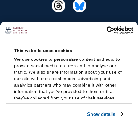
This website uses cookies
We use cookies to personalise content and ads, to
provide social media features and to analyse our
traffic. We also share information about your use of
our site with our social media, advertising and
analytics partners who may combine it with other
information that you’ve provided to them or that
they’ve collected from your use of their services.
Show details