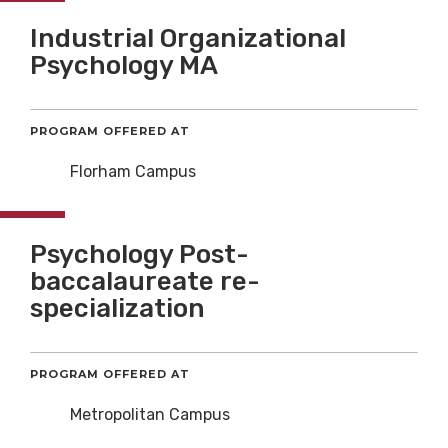
Industrial Organizational
Psychology MA
PROGRAM OFFERED AT
Florham Campus
Psychology Post-
baccalaureate re-
specialization
PROGRAM OFFERED AT
Metropolitan Campus