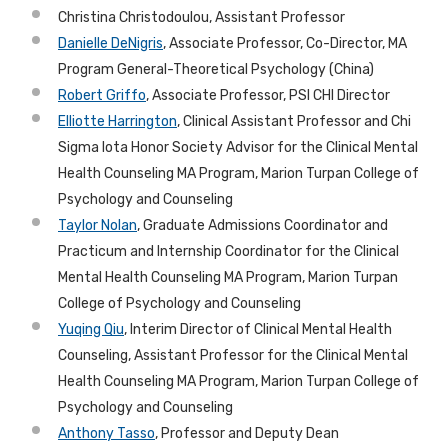
Christina Christodoulou, Assistant Professor
Danielle DeNigris
, Associate Professor, Co-Director, MA
Program General-Theoretical Psychology (China)
Robert Griffo
, Associate Professor, PSI CHI Director
Elliotte
Harrington
, Clinical Assistant Professor and Chi
Sigma Iota Honor Society Advisor for the Clinical Mental
Health Counseling MA Program, Marion Turpan College of
Psychology and Counseling
Taylor Nolan
, Graduate Admissions Coordinator and
Practicum and Internship Coordinator for the Clinical
Mental Health Counseling MA Program, Marion Turpan
College of Psychology and Counseling
Yuqing Qiu
, Interim Director of Clinical Mental Health
Counseling, Assistant Professor for the Clinical Mental
Health Counseling MA Program, Marion Turpan College of
Psychology and Counseling
Anthony Tasso
, Professor and Deputy Dean