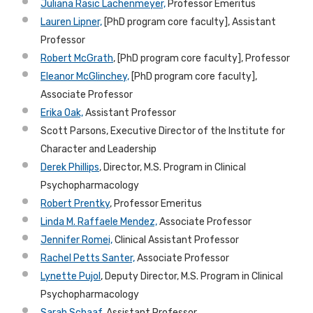
Juliana Rasic Lachenmeyer,
Professor Emeritus
Lauren Lipner,
[PhD program core faculty], Assistant
Professor
Robert McGrath
, [PhD program core faculty], Professor
Eleanor McGlinchey,
[PhD program core faculty],
Associate Professor
Erika Oak,
Assistant Professor
Scott Parsons, Executive Director of the Institute for
Character and
Leadership
Derek Phillips
, Director, M.S. Program in Clinical
Psychopharmacology
Robert Prentky
, Professor Emeritus
Linda M. Raffaele Mendez,
Associate Professor
Jennifer Romei,
Clinical Assistant Professor
Rachel Petts Santer,
Associate Professor
Lynette Pujol
, Deputy Director, M.S. Program in Clinical
Psychopharmacology
Sarah Schaaf
, Assistant Professor