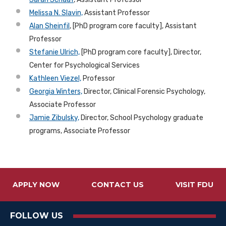
Melissa N. Slavin,
Assistant Professor
Alan Sheinfil
, [PhD program core faculty], Assistant
Professor
Stefanie Ulrich,
[PhD program core faculty], Director,
Center for Psychological Services
Kathleen Viezel,
Professor
Georgia Winters,
Director, Clinical Forensic Psychology,
Associate Professor
Jamie Zibulsky,
Director, School Psychology graduate
programs, Associate Professor
APPLY NOW
CONTACT US
VISIT FDU
FOLLOW US