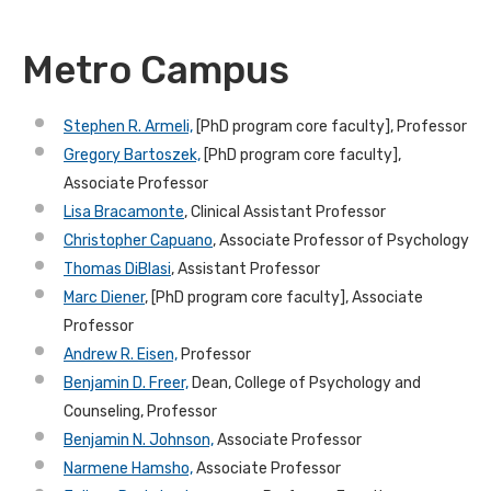
Metro Campus
Stephen R. Armeli,
[PhD program core faculty], Professor
Gregory Bartoszek,
[PhD program core faculty],
Associate Professor
Lisa Bracamonte
, Clinical Assistant Professor
Christopher Capuano
,
Associate Professor of Psychology
Thomas DiBlasi
, Assistant Professor
Marc Diener
, [PhD program core faculty], Associate
Professor
Andrew R. Eisen,
Professor
Benjamin D. Freer,
Dean, College of Psychology and
Counseling, Professor
Benjamin N. Johnson,
Associate Professor
Narmene Hamsho,
Associate Professor