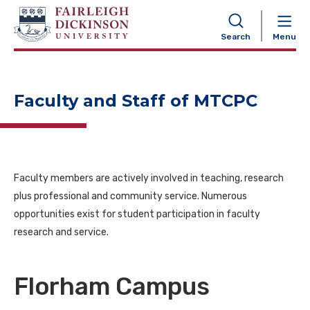
NAVIGATION
Search
Menu
Faculty and Staff of MTCPC
Faculty members are actively involved in teaching, research
plus professional and community service. Numerous
opportunities exist for student participation in faculty
research and service.
Florham Campus