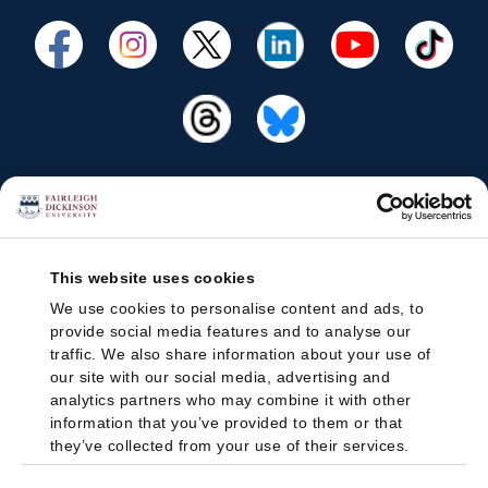
This website uses cookies
We use cookies to personalise content and ads, to
provide social media features and to analyse our
traffic. We also share information about your use of
our site with our social media, advertising and
analytics partners who may combine it with other
information that you’ve provided to them or that
they’ve collected from your use of their services.