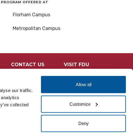
PROGRAM OFFERED AT
Florham Campus
Metropolitan Campus
CONTACT US
VISIT FDU
Allow all
yse our traffic.
 analytics
Customize
y’ve collected
Deny