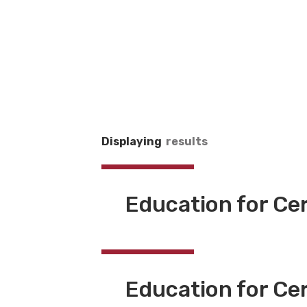
Displaying
results
Education for Ce
Education for Cer