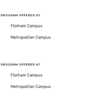
PROGRAM OFFERED AT
Florham Campus
Metropolitan Campus
PROGRAM OFFERED AT
Florham Campus
Metropolitan Campus