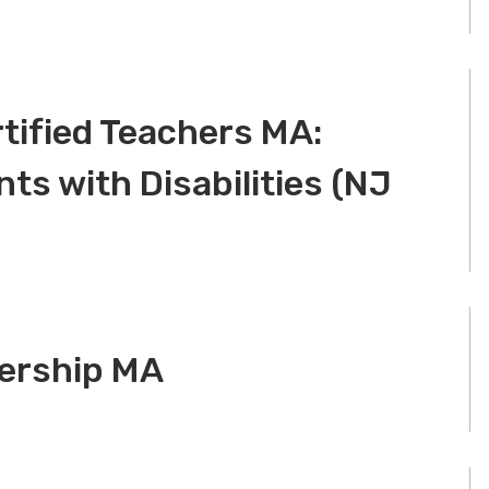
tified Teachers MA:
ts with Disabilities (NJ
dership MA