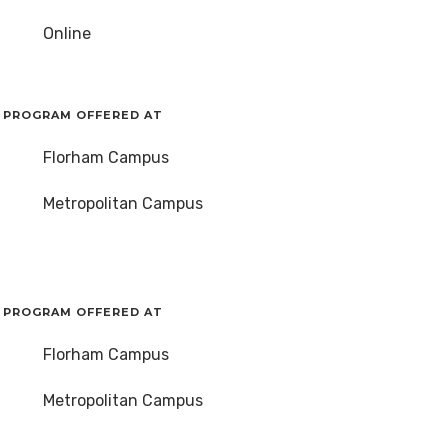
Online
PROGRAM OFFERED AT
Florham Campus
Metropolitan Campus
PROGRAM OFFERED AT
Florham Campus
Metropolitan Campus