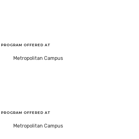
PROGRAM OFFERED AT
Metropolitan Campus
PROGRAM OFFERED AT
Metropolitan Campus