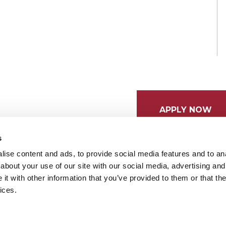
APPLY NOW
s
ise content and ads, to provide social media features and to anal
about your use of our site with our social media, advertising and
t with other information that you’ve provided to them or that the
ices.
tices
Cookie Preferences
Do not sell my data