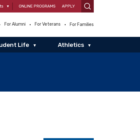
ts
▾
ONLINE PROGRAMS
APPLY
For Alumni
For Veterans
For Families
udent Life
Athletics
▾
▾