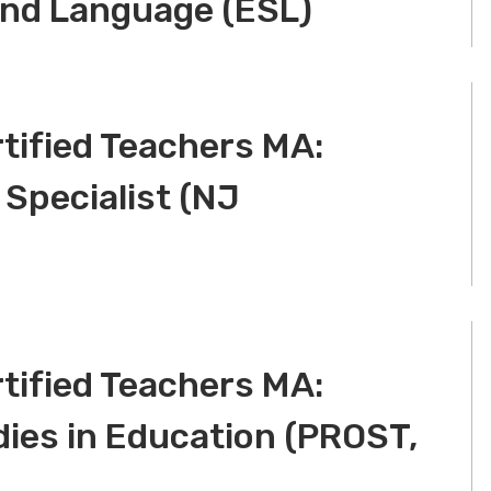
ond Language (ESL)
tified Teachers MA:
 Specialist (NJ
tified Teachers MA:
dies in Education (PROST,