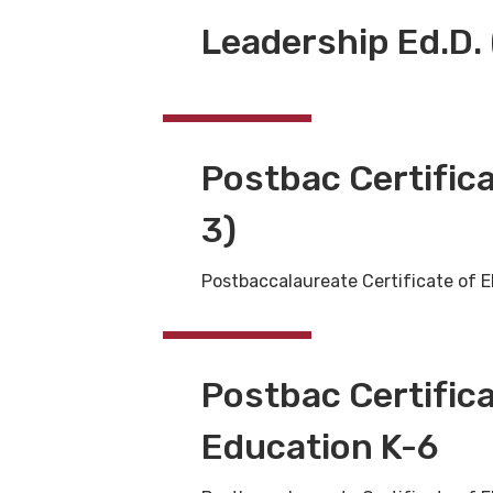
Leadership Ed.D. 
Postbac Certifica
3)
Postbaccalaureate Certificate of E
Postbac Certific
Education K-6