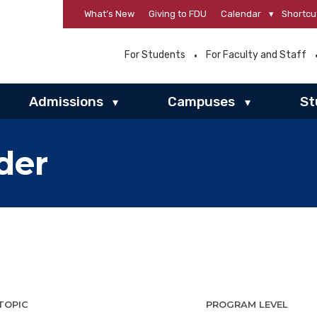
What’s New
Giving to FDU
Calendar
▾
Shortcu
For Students
For Faculty and Staff
Admissions
Campuses
St
▾
▾
der
TOPIC
PROGRAM LEVEL