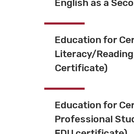
English as a Sec
Education for Cer
Literacy/Reading
Certificate)
Education for Cer
Professional Stu
FDU certificate)