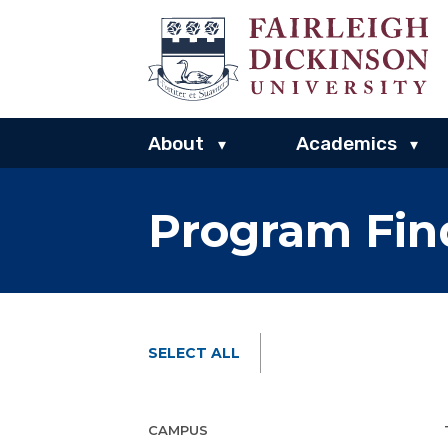
About
Academics
▾
▾
Program Fin
SELECT ALL
CAMPUS