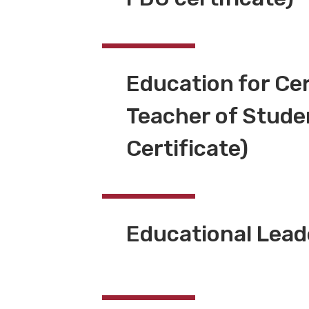
Education for Cer
Teacher of Studen
Certificate)
Educational Lea