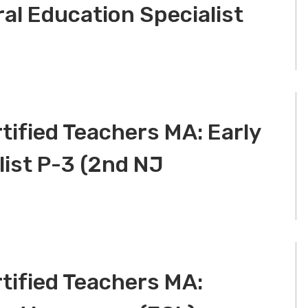
ral Education Specialist
tified Teachers MA: Early
list P-3 (2nd NJ
tified Teachers MA: