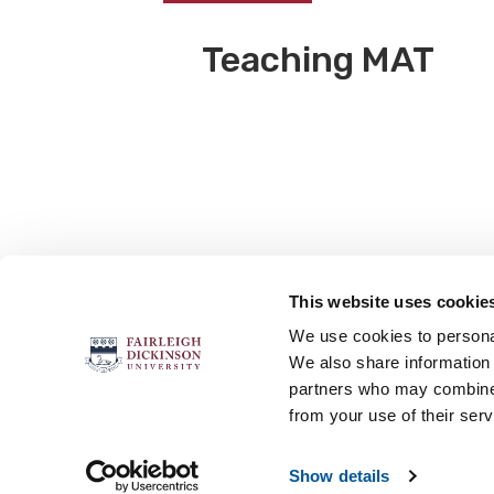
Teaching MAT
This website uses cookie
FOLLOW US
We use cookies to personal
We also share information 
partners who may combine i
from your use of their serv
Accessibility
Accreditation
No
Show details