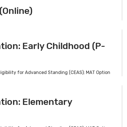
(Online)
tion: Early Childhood (P-
ligibility for Advanced Standing (CEAS); MAT Option
ation: Elementary