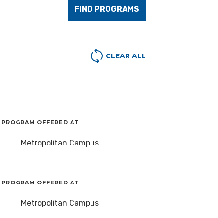
FIND PROGRAMS
CLEAR ALL
PROGRAM OFFERED AT
Metropolitan Campus
PROGRAM OFFERED AT
Metropolitan Campus