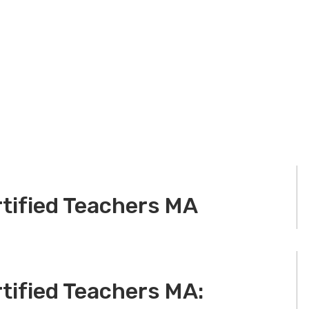
rtified Teachers MA
tified Teachers MA: