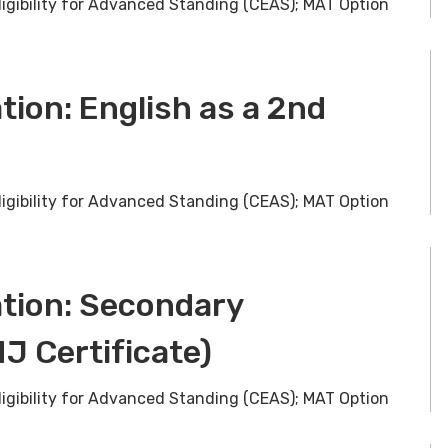
ligibility for Advanced Standing (CEAS); MAT Option
tion: English as a 2nd
ligibility for Advanced Standing (CEAS); MAT Option
ation: Secondary
J Certificate)
ligibility for Advanced Standing (CEAS); MAT Option