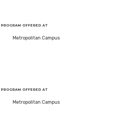
PROGRAM OFFERED AT
Metropolitan Campus
PROGRAM OFFERED AT
Metropolitan Campus