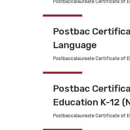
Postbaccalaureate Certificate of E
Postbac Certifica
Language
Postbaccalaureate Certificate of E
Postbac Certific
Education K-12 (N
Postbaccalaureate Certificate of E