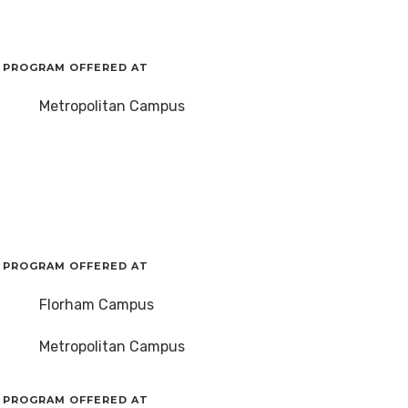
PROGRAM OFFERED AT
Metropolitan Campus
PROGRAM OFFERED AT
Florham Campus
Metropolitan Campus
PROGRAM OFFERED AT