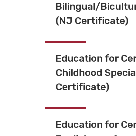
Bilingual/Bicultu
(NJ Certificate)
Education for Cer
Childhood Specia
Certificate)
Education for Cer