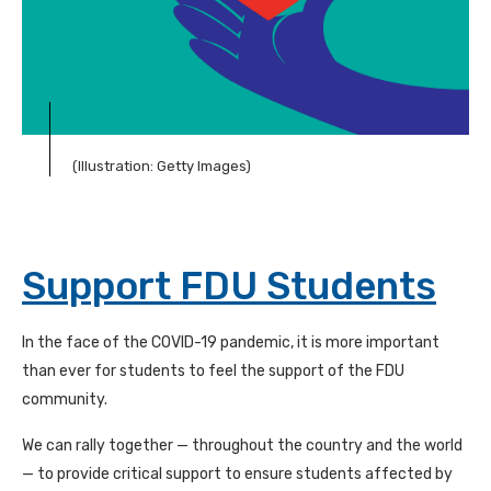
(Illustration: Getty Images)
Support FDU Students
In the face of the
COVID-19
pandemic, it is more important
than ever for students to feel the support of the
FDU
community.
We can rally together — throughout the country and the world
— to provide critical support to ensure students affected by