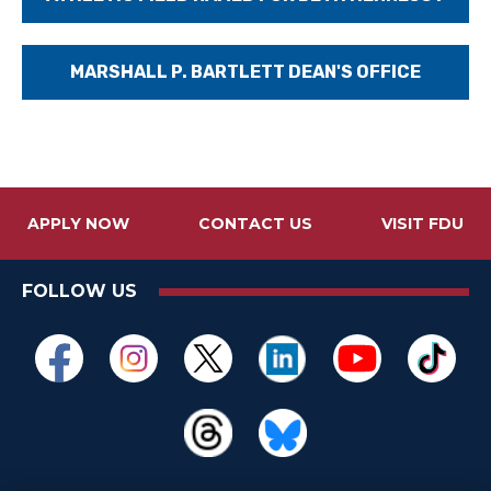
MARSHALL P. BARTLETT DEAN'S OFFICE
APPLY NOW
CONTACT US
VISIT FDU
FOLLOW US