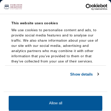
This website uses cookies
We use cookies to personalise content and ads, to
provide social media features and to analyse our
traffic. We also share information about your use of
our site with our social media, advertising and
analytics partners who may combine it with other
information that you’ve provided to them or that
they’ve collected from your use of their services.
Show details
Allow all