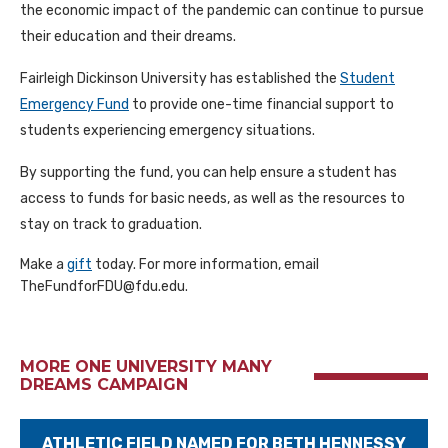
the economic impact of the pandemic can continue to pursue
their education and their dreams.
Fairleigh Dickinson University has established the
Student
Emergency Fund
to provide one-time financial support to
students experiencing emergency situations.
By supporting the fund, you can help ensure a student has
access to funds for basic needs, as well as the resources to
stay on track to graduation.
Make a
gift
today. For more information, email
TheFundforFDU@fdu.edu.
MORE ONE UNIVERSITY MANY
DREAMS CAMPAIGN
ATHLETIC FIELD NAMED FOR BETH HENNESSY