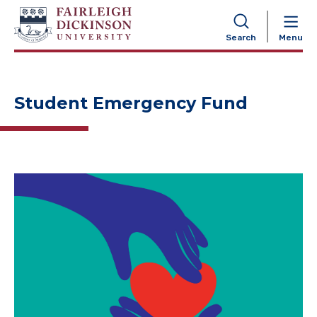
NAVIGATION
Search
Menu
Student Emergency Fund