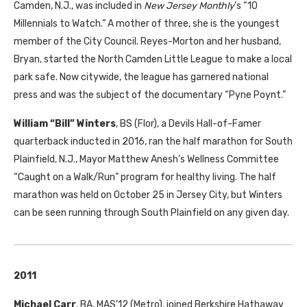
Camden, N.J., was included in
New Jersey Monthly
’s “10
Millennials to Watch.” A mother of three, she is the youngest
member of the City Council. Reyes-Morton and her husband,
Bryan, started the North Camden Little League to make a local
park safe. Now citywide, the league has garnered national
press and was the subject of the documentary “Pyne Poynt.”
William “Bill” Winters
,
BS
(Flor), a Devils Hall-of-Famer
quarterback inducted in 2016, ran the half marathon for South
Plainfield, N.J., Mayor Matthew Anesh’s Wellness Committee
“Caught on a Walk/Run” program for healthy living. The half
marathon was held on October 25 in Jersey City, but Winters
can be seen running through South Plainfield on any given day.
2011
Michael Carr
,
BA
,
MAS
’12 (Metro), joined Berkshire Hathaway