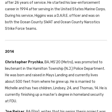
after 26 years of service. He started his law-enforcement
career in 1994 after serving in the United States Marine Corps.
During his service, Higgins was a D.A.R.E. officer and was on
both the Ocean County
SWAT
and Ocean County Narcotics
Strike Force teams.
2014
Christopher Prychka
,
BA
,
MS
’20 (Metro), was promoted to
lieutenant in the Hamilton Township (N.J.) Police Department.
He was born and raised in Mays Landing and currently lives
about 500 feet from where he grew up. He is married to
Michelle and has two children, Lindsey, 24, and Thomas, 14. He is
currently finishing up a master’s degree in homeland security
at
FDU
.
Joe Reizer
,
BA
(Flor), writes that his senior thesis project was