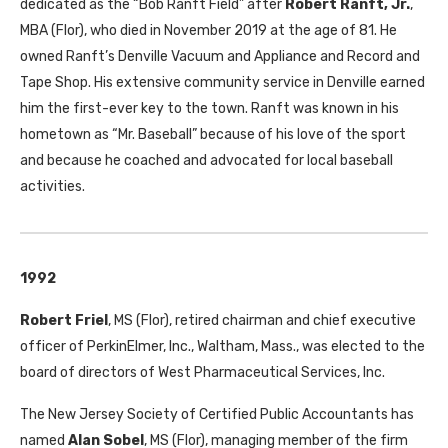
dedicated as the “Bob Ranft Field” after
Robert Ranft, Jr.
,
MBA
(Flor), who died in November 2019 at the age of 81. He
owned Ranft’s Denville Vacuum and Appliance and Record and
Tape Shop. His extensive community service in Denville earned
him the first-ever key to the town. Ranft was known in his
hometown as “Mr. Baseball” because of his love of the sport
and because he coached and advocated for local baseball
activities.
1992
Robert Friel
,
MS
(Flor), retired chairman and chief executive
officer of PerkinElmer, Inc., Waltham, Mass., was elected to the
board of directors of West Pharmaceutical Services, Inc.
The New Jersey Society of Certified Public Accountants has
named
Alan Sobel
,
MS
(Flor), managing member of the firm