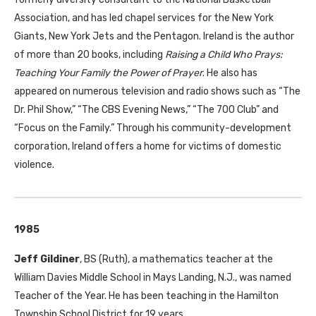
Association, and has led chapel services for the New York
Giants, New York Jets and the Pentagon. Ireland is the author
of more than 20 books, including
Raising a Child Who Prays:
Teaching Your Family the Power of Prayer
. He also has
appeared on numerous television and radio shows such as “The
Dr. Phil Show,” “The
CBS
Evening News,” “The 700 Club” and
“Focus on the Family.” Through his community-development
corporation, Ireland offers a home for victims of domestic
violence.
1985
Jeff Gildiner
,
BS
(Ruth), a mathematics teacher at the
William Davies Middle School in Mays Landing, N.J., was named
Teacher of the Year. He has been teaching in the Hamilton
Township School District for 19 years.