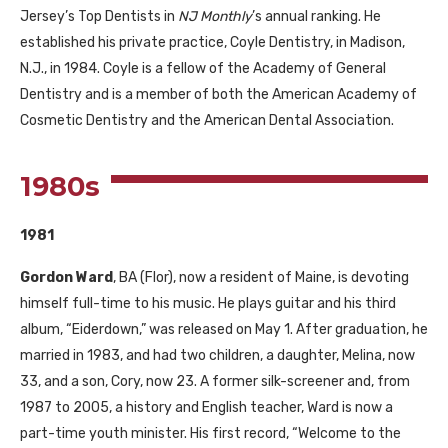
Jersey’s Top Dentists in
NJ
Monthly
’s annual ranking. He
established his private practice, Coyle Dentistry, in Madison,
N.J., in 1984. Coyle is a fellow of the Academy of General
Dentistry and is a member of both the American Academy of
Cosmetic Dentistry and the American Dental Association.
1980s
1981
Gordon Ward
,
BA
(Flor), now a resident of Maine, is devoting
himself full-time to his music. He plays guitar and his third
album, “Eiderdown,” was released on May 1. After graduation, he
married in 1983, and had two children, a daughter, Melina, now
33, and a son, Cory, now 23. A former silk-screener and, from
1987 to 2005, a history and English teacher, Ward is now a
part-time youth minister. His first record, “Welcome to the