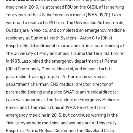
medicine in 2019. He attended
FDU
on the
GI
Bill, after serving
four years in the U.S. Air Force as a medic (1966–1970). Lazo
went on to receive his
MD
from the Universidad Autónoma de
Guadalajara in Mexico, and completed an emergency medicine
residency at Summa Health System – Akron City (Ohio)
Hospital. He did additional trauma and critical-care training at
the University of Maryland Shock Trauma Center in Baltimore.
In 1983, Lazo joined the emergency department at Parma
(Ohio) Community General Hospital, and helped start its
paramedic-training program. At Parma, he served as
department chairman,
EMS
medical director, director of
paramedic training and police
SWAT
team medical director.
Lazo was honored as the first elected Emergency Medicine
Physician of the Year in Ohio in 1992. He retired from
emergency medicine in 2015, but continued working in the
field of hyperbaric medicine and wound care at University
Hospitals’ Parma Medical Center and the Cleveland Clinic