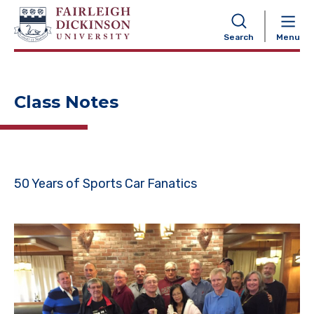
NAVIGATION
Search
Menu
Class Notes
50 Years of Sports Car Fanatics