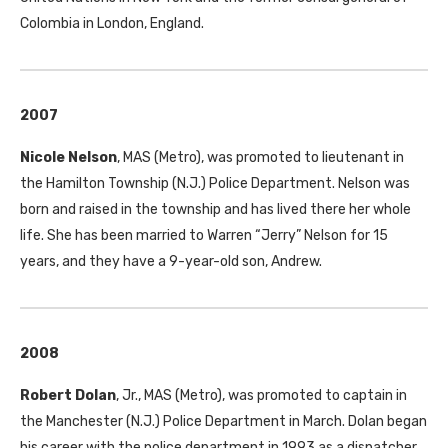
Colombia in London, England.
2007
Nicole Nelson
,
MAS
(Metro), was promoted to lieutenant in
the Hamilton Township (N.J.) Police Department. Nelson was
born and raised in the township and has lived there her whole
life. She has been married to Warren “Jerry” Nelson for 15
years, and they have a 9-year-old son, Andrew.
2008
Robert Dolan
, Jr.,
MAS
(Metro), was promoted to captain in
the Manchester (N.J.) Police Department in March. Dolan began
his career with the police department in 1993 as a dispatcher.