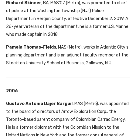
Richard Skinner
,
BA
,
MAS
’07 (Metro), was promoted to chief
of police at the Washington Township (N.J.) Police
Department, in Bergen County, effective December 2, 2019. A
26-year veteran of the department, he is a former U.S. Marine
who made captain in 2018.
Pamela Thomas-Fields
,
MAS
(Metro), works in Atlantic City’s
planning department and is an adjunct faculty member at the
Stockton University School of Business, Galloway, N.J.
2006
Gustavo Antonio Dajer Barguil
,
MAS
(Metro), was appointed
to the board of directors of Arrow Exploration Corp., the
Toronto-based parent company of Colombian Carrao Energy.
He is a former diplomat with the Colombian Mission to the
United Nations in New York and the former consul general of