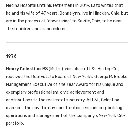
Medina Hospital until his retirement in 2019. Lazo writes that
he and his wife of 47 years, Donnalynn, live in Hinckley, Ohio, but
are in the process of “downsizing” to Seville, Ohio, to be near
their children and grandchildren.
1976
Henry Celestino
,
BS
(Metro), vice chair of L&L Holding Co.,
received the Real Estate Board of New York’s George M. Brooke
Management Executive of the Year Award for his unique and
exemplary professionalism, civic achievement and
contributions to the real estate industry. At L&L, Celestino
oversees the day-to-day construction, engineering, building
operations and management of the company’s New York City
portfolio.