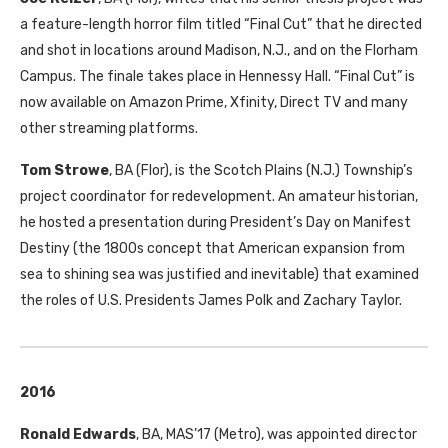
a feature-length horror film titled “Final Cut” that he directed
and shot in locations around Madison, N.J., and on the Florham
Campus. The finale takes place in Hennessy Hall. “Final Cut” is
now available on Amazon Prime, Xfinity, Direct
TV
and many
other streaming platforms.
Tom Strowe
,
BA
(Flor), is the Scotch Plains (N.J.) Township’s
project coordinator for redevelopment. An amateur historian,
he hosted a presentation during President’s Day on Manifest
Destiny (the 1800s concept that American expansion from
sea to shining sea was justified and inevitable) that examined
the roles of U.S. Presidents James Polk and Zachary Taylor.
2016
Ronald Edwards
,
BA
,
MAS
’17 (Metro), was appointed director