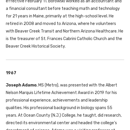
effective February 11. Borowski worked as an accountant and
a financial consultant before teaching math and technology
for 21 years in Maine, primarily at the high-school level. He
retired in 2008 and moved to Arizona, where he volunteers
with Beaver Creek Transit and Northern Arizona Healthcare. He
is the treasurer of St. Frances Cabrini Catholic Church and the
Beaver Creek Historical Society.
1967
Joseph Adamo
,
MS
(Metro), was presented with the Albert
Nelson Marquis Lifetime Achievement Award in 2019 for his
professional experience, achievements and leadership
qualities. His professional background in biology spans 55
years. At Ocean County (N.J.) College, he taught, did research,
directed its environmental center and headed the college’s