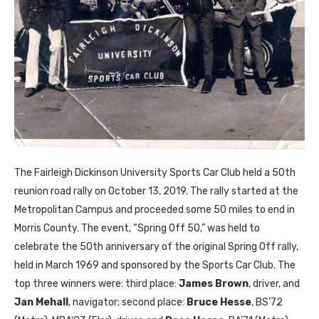
The Fairleigh Dickinson University Sports Car Club held a 50th
reunion road rally on October 13, 2019. The rally started at the
Metropolitan Campus and proceeded some 50 miles to end in
Morris County. The event, “Spring Off 50,” was held to
celebrate the 50th anniversary of the original Spring Off rally,
held in March 1969 and sponsored by the Sports Car Club. The
top three winners were: third place:
James Brown
, driver, and
Jan Mehall
, navigator; second place:
Bruce Hesse
,
BS
’72