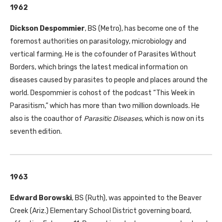
1962
Dickson Despommier
,
BS
(Metro), has become one of the
foremost authorities on parasitology, microbiology and
vertical farming. He is the cofounder of Parasites Without
Borders, which brings the latest medical information on
diseases caused by parasites to people and places around the
world. Despommier is cohost of the podcast “This Week in
Parasitism,” which has more than two million downloads. He
also is the coauthor of
Parasitic Diseases
, which is now on its
seventh edition.
1963
Edward Borowski
,
BS
(Ruth), was appointed to the Beaver
Creek (Ariz.) Elementary School District governing board,