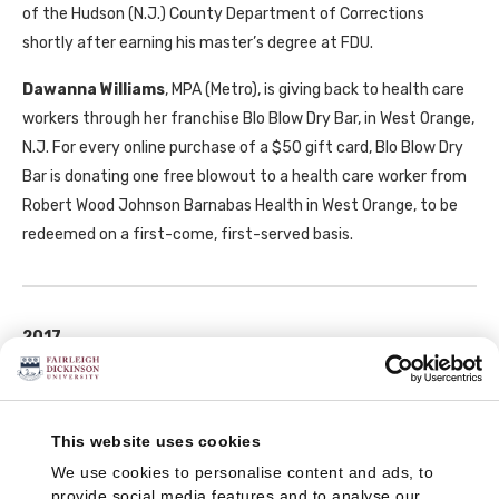
of the Hudson (N.J.) County Department of Corrections
shortly after earning his master’s degree at
FDU
.
Dawanna Williams
,
MPA
(Metro), is giving back to health care
workers through her franchise Blo Blow Dry Bar, in West Orange,
N.J. For every online purchase of a $50 gift card, Blo Blow Dry
Bar is donating one free blowout to a health care worker from
Robert Wood Johnson Barnabas Health in West Orange, to be
redeemed on a first-come, first-served basis.
2017
Steve Dollinger
,
MAS
(Metro), became police chief of St.
Pauls, N.C. on January 1. He was previously chief of police in
Middletown, N.J.
This website uses cookies
We use cookies to personalise content and ads, to
provide social media features and to analyse our