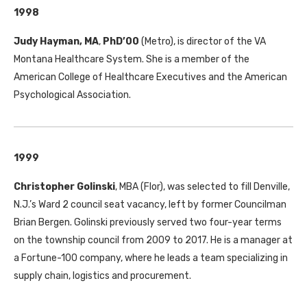
1998
Judy Hayman, MA
,
PhD’00
(Metro), is director of the
VA
Montana Healthcare System. She is a member of the
American College of Healthcare Executives and the American
Psychological Association.
1999
Christopher Golinski
,
MBA
(Flor), was selected to fill Denville,
N.J.’s Ward 2 council seat vacancy, left by former Councilman
Brian Bergen. Golinski previously served two four-year terms
on the township council from 2009 to 2017. He is a manager at
a Fortune-100 company, where he leads a team specializing in
supply chain, logistics and procurement.