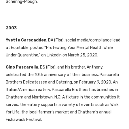
Schering-Plough.
2003
Yvette Carscadden
,
BA
(Flor), social media/compliance lead
at Equitable, posted “Protecting Your Mental Health While
Under Quarantine,” on LinkedIn on March 25, 2020.
Gino Pascarella
,
BS
(Flor), and his brother, Anthony,
celebrated the 10th anniversary of their business, Pascarella
Brothers Delicatessen and Catering, on February 9, 2020. An
Italian/American eatery, Pascarella Brothers has branches in
Chatham and Morristown, N.J. A fixture in the communities it
serves, the eatery supports a variety of events such as Walk
for Life, the local farmer’s market and Chatham’s annual
Fishawack Festival.