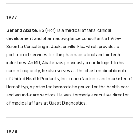
1977
Gerard Abate
,
BS
(Flor), is a medical affairs, clinical
development and pharmacovigilance consultant at Vite-
Scientia Consulting in Jacksonville, Fla., which provides a
portfolio of services for the pharmaceutical and biotech
industries. An
MD
, Abate was previously a cardiologist. In his
current capacity, he also serves as the chief medical director
of United Health Products, Inc., manufacturer and marketer of
HemoStyp, a patented hemostatic gauze for the health care
and wound-care sectors. He was formerly executive director
of medical affairs at Quest Diagnostics.
1978