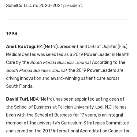
SobelCo,
LLC
, its 2020–2021 president.
1993
Amit Rastogi
,
BA
(Metro), president and
CEO
of Jupiter (Fla.)
Medical Center, was selected as a 2019 Power Leader in Health
Care by the
South Florida Business Journal
. According to the
South Florida Business Journal
, the 2019 Power Leaders are
driving innovation and award-winning patient care across
South Florida.
David Turi
,
MBA
(Metro), has been appointed acting dean of
the School of Business at Felician University, Lodi, N.J. He has
been with the School of Business for 17 years, is an integral
member of the university’s Curriculum Strategies Committee
and served on the 2017 International Accreditation Council for