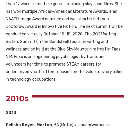
than 17 works in multiple genres, including plays and films. She
has won multiple African-American Literature Awards, is an
NAACP
Image Award nominee and was shortlisted for a
Doctorow Award in Innovative Fiction. The next summit will be
conducted virtually October 15–18, 2020. The 2021 Writing
Sisters Summit (in the Sands) will focus on writing and
wellness and be held at the Blue Sky Mountain retreat in Taos,
N.M. Foxx is an engineering psychologist by trade, and
volunteers her time to promote
STEAM
careers for
underserved youth, often focusing on the value of storytelling
in technology occupations.
2010s
2010
Felisha Reyes-Morton
,
BA
(Metro), a councilwoman in