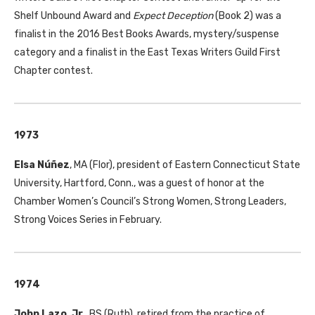
Shelf Unbound Award and
Expect Deception
(Book 2) was a
finalist in the 2016 Best Books Awards, mystery/suspense
category and a finalist in the East Texas Writers Guild First
Chapter contest.
1973
Elsa Núñez
,
MA
(Flor), president of Eastern Connecticut State
University, Hartford, Conn., was a guest of honor at the
Chamber Women’s Council’s Strong Women, Strong Leaders,
Strong Voices Series in February.
1974
John Lazo, Jr.
,
BS
(Ruth), retired from the practice of