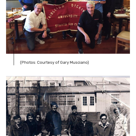
(Photos: Courtesy of Gary Musciano)