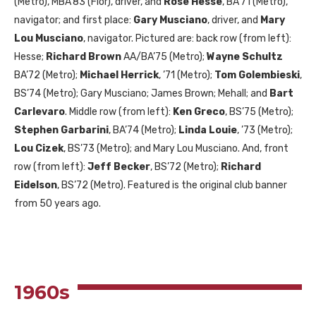
(Metro),
MBA
’83 (Flor), driver, and
Rose Hesse
,
BA
’71 (Metro),
navigator; and first place:
Gary Musciano
, driver, and
Mary
Lou Musciano
, navigator. Pictured are: back row (from left):
Hesse;
Richard Brown
AA
/
BA
’75 (Metro);
Wayne Schultz
BA
’72 (Metro);
Michael Herrick
, ’71 (Metro);
Tom Golembieski
,
BS
’74 (Metro); Gary Musciano; James Brown; Mehall; and
Bart
Carlevaro
. Middle row (from left):
Ken Greco
,
BS
’75 (Metro);
Stephen Garbarini
,
BA
’74 (Metro);
Linda Louie
, ’73 (Metro);
Lou Cizek
,
BS
’73 (Metro); and Mary Lou Musciano. And, front
row (from left):
Jeff Becker
,
BS
’72 (Metro);
Richard
Eidelson
,
BS
’72 (Metro). Featured is the original club banner
from 50 years ago.
1960
s