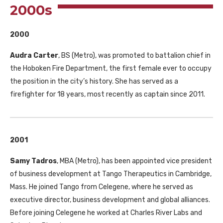
2000s
2000
Audra Carter
,
BS
(Metro), was promoted to battalion chief in
the Hoboken Fire Department, the first female ever to occupy
the position in the city’s history. She has served as a
firefighter for 18 years, most recently as captain since 2011.
2001
Samy Tadros
,
MBA
(Metro), has been appointed vice president
of business development at Tango Therapeutics in Cambridge,
Mass. He joined Tango from Celegene, where he served as
executive director, business development and global alliances.
Before joining Celegene he worked at Charles River Labs and