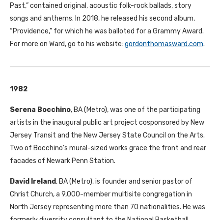
Past,” contained original, acoustic folk-rock ballads, story
songs and anthems. In 2018, he released his second album,
“Providence,” for which he was balloted for a Grammy Award.
For more on Ward, go to his website:
gordonthomasward.com
.
1982
Serena Bocchino
,
BA
(Metro), was one of the participating
artists in the inaugural public art project cosponsored by New
Jersey Transit and the New Jersey State Council on the Arts.
Two of Bocchino’s mural-sized works grace the front and rear
facades of Newark Penn Station.
David Ireland
,
BA
(Metro), is founder and senior pastor of
Christ Church, a 9,000-member multisite congregation in
North Jersey representing more than 70 nationalities. He was
formerly diversity consultant to the National Basketball