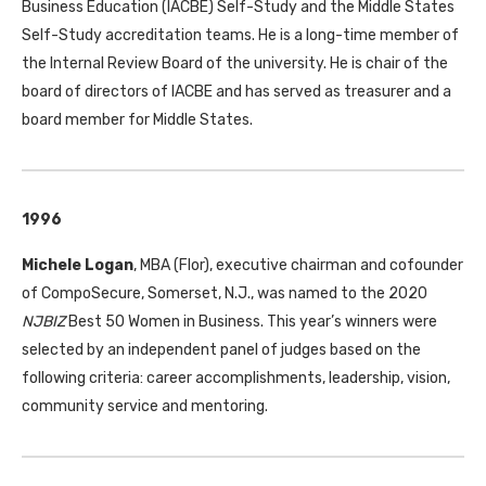
Business Education (
IACBE
) Self-Study and the Middle States
Self-Study accreditation teams. He is a long-time member of
the Internal Review Board of the university. He is chair of the
board of directors of
IACBE
and has served as treasurer and a
board member for Middle States.
1996
Michele Logan
,
MBA
(Flor), executive chairman and cofounder
of CompoSecure, Somerset, N.J., was named to the 2020
NJBIZ
Best 50 Women in Business. This year’s winners were
selected by an independent panel of judges based on the
following criteria: career accomplishments, leadership, vision,
community service and mentoring.