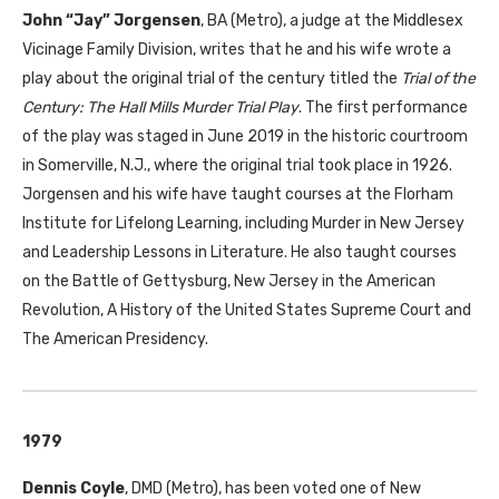
John “Jay” Jorgensen
,
BA
(Metro), a judge at the Middlesex
Vicinage Family Division, writes that he and his wife wrote a
play about the original trial of the century titled the
Trial of the
Century: The Hall Mills Murder Trial Play
. The first performance
of the play was staged in June 2019 in the historic courtroom
in Somerville, N.J., where the original trial took place in 1926.
Jorgensen and his wife have taught courses at the Florham
Institute for Lifelong Learning, including Murder in New Jersey
and Leadership Lessons in Literature. He also taught courses
on the Battle of Gettysburg, New Jersey in the American
Revolution, A History of the United States Supreme Court and
The American Presidency.
1979
Dennis Coyle
,
DMD
(Metro), has been voted one of New