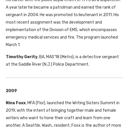
A year later he became a patrolman and earned the rank of
sergeant in 2004. He was promoted to lieutenant in 2011. His
most recent assignment was the development and
implementation of the Division of
EMS
, which encompasses
emergency medical services and fire. The program launched
March 1.
Timothy Gerity
,
BA
,
MAS
’18 (Metro), is a detective sergeant
at the Saddle River (N.J.) Police Department.
2009
Nina Foxx
,
MFA
(Flor), launched the Writing Sisters Summit in
2019, with the intent of bringing together male and female
writers who want to hone their craft and learn from one
another. A Seattle, Wash., resident, Foxx is the author of more