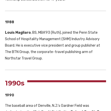
1988
Louis Magliaro
,
BS
,
MBA
’93 (Ruth), joined the Penn State
School of Hospitality Management (
SHM
) Industry Advisory
Board. He is executive vice president and group publisher at
The
BTN
Group, the corporate-travel publishing arm of
Northstar Travel Group.
1990s
1990
The baseball area of Denville, N.J.’s Gardner Field was