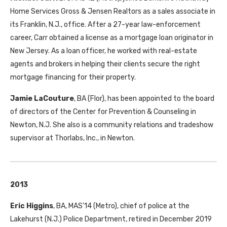
Home Services Gross & Jensen Realtors as a sales associate in
its Franklin, N.J., office. After a 27-year law-enforcement
career, Carr obtained a license as a mortgage loan originator in
New Jersey. As a loan officer, he worked with real-estate
agents and brokers in helping their clients secure the right
mortgage financing for their property.
Jamie LaCouture
,
BA
(Flor), has been appointed to the board
of directors of the Center for Prevention & Counseling in
Newton, N.J. She also is a community relations and tradeshow
supervisor at Thorlabs, Inc., in Newton.
2013
Eric Higgins
,
BA
,
MAS
’14 (Metro), chief of police at the
Lakehurst (N.J.) Police Department, retired in December 2019