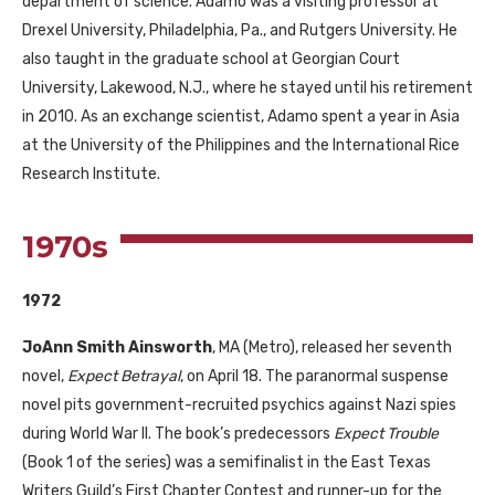
department of science. Adamo was a visiting professor at
Drexel University, Philadelphia, Pa., and Rutgers University. He
also taught in the graduate school at Georgian Court
University, Lakewood, N.J., where he stayed until his retirement
in 2010. As an exchange scientist, Adamo spent a year in Asia
at the University of the Philippines and the International Rice
Research Institute.
1970s
1972
JoAnn Smith Ainsworth
,
MA
(Metro), released her seventh
novel,
Expect Betrayal
, on April 18. The paranormal suspense
novel pits government-recruited psychics against Nazi spies
during World War
II
. The book’s predecessors
Expect Trouble
(Book 1 of the series) was a semifinalist in the East Texas
Writers Guild’s First Chapter Contest and runner-up for the