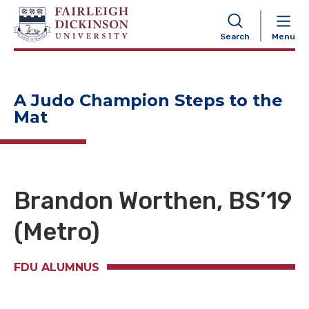
NAVIGATION
Search
Menu
A Judo Champion Steps to the
Mat
Brandon Worthen, BS’19
(Metro)
FDU ALUMNUS