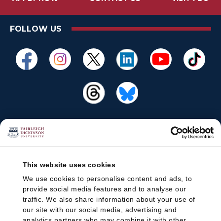
FOLLOW US
This website uses cookies
We use cookies to personalise content and ads, to
provide social media features and to analyse our
traffic. We also share information about your use of
our site with our social media, advertising and
analytics partners who may combine it with other