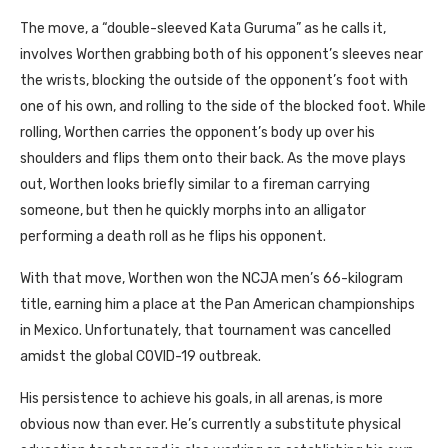
The move, a “double-sleeved Kata Guruma” as he calls it,
involves Worthen grabbing both of his opponent’s sleeves near
the wrists, blocking the outside of the opponent’s foot with
one of his own, and rolling to the side of the blocked foot. While
rolling, Worthen carries the opponent’s body up over his
shoulders and flips them onto their back. As the move plays
out, Worthen looks briefly similar to a fireman carrying
someone, but then he quickly morphs into an alligator
performing a death roll as he flips his opponent.
With that move, Worthen won the
NCJA
men’s 66-kilogram
title, earning him a place at the Pan American championships
in Mexico. Unfortunately, that tournament was cancelled
amidst the global
COVID
-19 outbreak.
His persistence to achieve his goals, in all arenas, is more
obvious now than ever. He’s currently a substitute physical