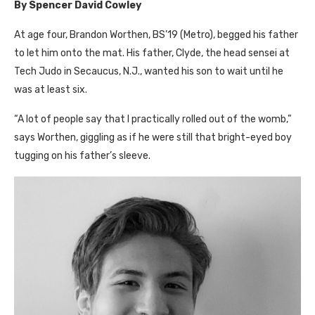
By Spencer David Cowley
A
t age four, Brandon Worthen,
BS’
19 (Metro), begged his father
to let him onto the mat. His father, Clyde, the head sensei at
Tech Judo in Secaucus, N.J., wanted his son to wait until he
was at least six.
“A lot of people say that I practically rolled out of the womb,”
says Worthen, giggling as if he were still that bright-eyed boy
tugging on his father’s sleeve.