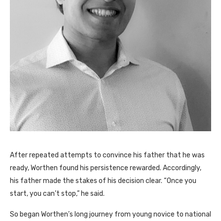
After repeated attempts to convince his father that he was
ready, Worthen found his persistence rewarded. Accordingly,
his father made the stakes of his decision clear. “Once you
start, you can’t stop,” he said.
So began Worthen’s long journey from young novice to national