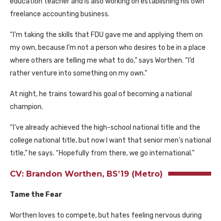
education teacher and is also working on establishing his own
freelance accounting business.
“I’m taking the skills that
FDU
gave me and applying them on
my own, because I’m not a person who desires to be in a place
where others are telling me what to do,” says Worthen. “I’d
rather venture into something on my own.”
At night, he trains toward his goal of becoming a national
champion.
“I’ve already achieved the high-school national title and the
college national title, but now I want that senior men’s national
title,” he says. “Hopefully from there, we go international.”
CV: Brandon Worthen, BS’19 (Metro)
Tame the Fear
Worthen loves to compete, but hates feeling nervous during