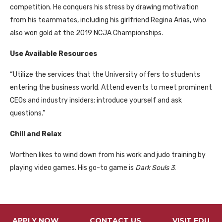
competition. He conquers his stress by drawing motivation
from his teammates, including his girlfriend Regina Arias, who
also won gold at the 2019 NCJA Championships.
Use Available Resources
“Utilize the services that the University offers to students
entering the business world. Attend events to meet prominent
CEOs and industry insiders; introduce yourself and ask
questions.”
Chill and Relax
Worthen likes to wind down from his work and judo training by
playing video games. His go-to game is
Dark Souls 3
.
APPLY NOW
CONTACT US
VISIT FDU