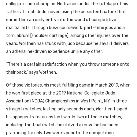
collegiate judo champion. He trained under the tutelage of his
father at Tech Judo, never losing the persistent nature that
earned him an early entry into the world of competitive
martial arts. Through busy coursework, part-time jobs and a
torn labrum [shoulder cartilage], among other injuries over the
years, Worthen has stuck with judo because he says it delivers
an adrenaline-driven experience unlike any other.
“There’s a certain satisfaction when you throw someone onto
their back,” says Worthen.
Of those victories, his most fulfilling came in March 2019, when
he won first place at the 2019 National Collegiate Judo
Association (
NCJA
) Championships in West Point, N.Y. In three
straight matches, lasting only seconds each, Worthen flipped
his opponents for an instant win. In two of those matches,
including the final match, he utilized a move he had been
practicing for only two weeks prior to the competition.