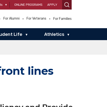
ts
▾
ONLINE PROGRAMS
APPLY
For Alumni
For Veterans
For Families
udent Life
Athletics
▾
▾
ront lines