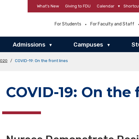
What’s New
Giving to FDU
Calendar
▾
Shortcu
For Students
For Faculty and Staff
Admissions
Campuses
St
▾
▾
2020
/
COVID-19: On the front lines
COVID-19: On the f