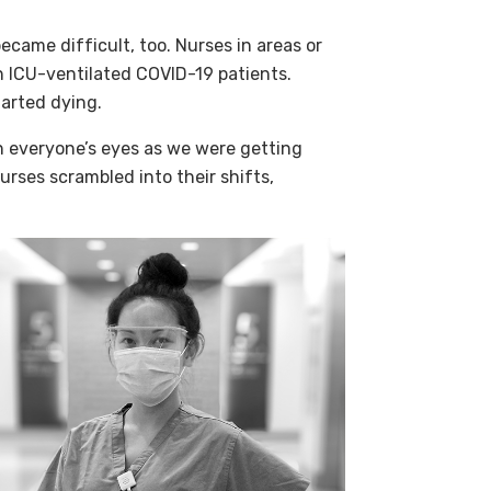
came difficult, too. Nurses in areas or
h ICU-ventilated COVID-19 patients.
tarted dying.
n everyone’s eyes as we were getting
urses scrambled into their shifts,