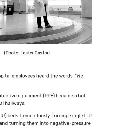
(Photo: Lester Castor)
ospital employees heard the words, “We
otective equipment (PPE) became a hot
al hallways.
ICU) beds tremendously, turning single ICU
 and turning them into negative-pressure