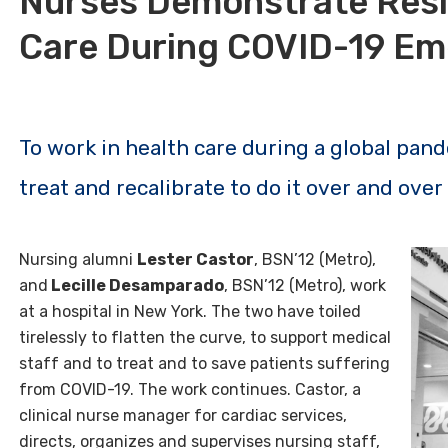
Nurses Demonstrate Resi
Care During COVID-19 E
To work in health care during a global pand
treat and recalibrate to do it over and over
Nursing alumni
Lester Castor
, BSN’12 (Metro),
and
Lecille Desamparado
, BSN’12 (Metro), work
at a hospital in New York. The two have toiled
tirelessly to flatten the curve, to support medical
staff and to treat and to save patients suffering
from COVID-19. The work continues. Castor, a
clinical nurse manager for cardiac services,
directs, organizes and supervises nursing staff,