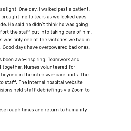
as light. One day, I walked past a patient,
t brought me to tears as we locked eyes
de. He said he didn’t think he was going
ort the staff put into taking care of him.
s was only one of the victories we had in
 me. Good days have overpowered bad ones.
as been awe-inspiring. Teamwork and
 together. Nurses volunteered for
 beyond in the intensive-care units. The
o staff. The internal hospital website
sions held staff debriefings via Zoom to
these rough times and return to humanity