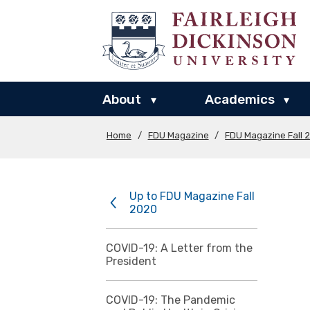
About
Academics
▾
▾
Home
/
FDU Magazine
/
FDU Magazine Fall 
Up to FDU Magazine Fall
2020
COVID-19: A Letter from the
President
COVID-19: The Pandemic