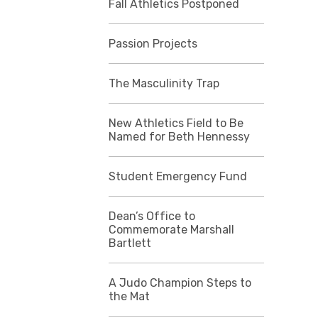
Fall Athletics Postponed
Passion Projects
The Masculinity Trap
New Athletics Field to Be
Named for Beth Hennessy
Student Emergency Fund
Dean’s Office to
Commemorate Marshall
Bartlett
A Judo Champion Steps to
the Mat