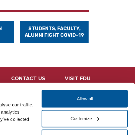
N
STUDENTS, FACULTY,
ALUMNI FIGHT COVID-19
CONTACT US
VISIT FDU
Allow all
yse our traffic.
 analytics
Customize
y’ve collected