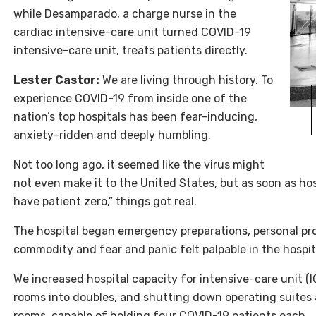
while Desamparado, a charge nurse in the
cardiac intensive-care unit turned COVID-19
intensive-care unit, treats patients directly.
Lester Castor:
We are living through history. To
experience
COVID
-19 from inside one of the
nation’s top hospitals has been fear-inducing,
anxiety-ridden and deeply humbling.
Not too long ago, it seemed like the virus might
not even make it to the United States, but as soon as h
have patient zero,” things got real.
The hospital began emergency preparations, personal pr
commodity and fear and panic felt palpable in the hospit
We increased hospital capacity for intensive-care unit (
rooms into doubles, and shutting down operating suites
rooms, capable of holding four COVID-19 patients each.