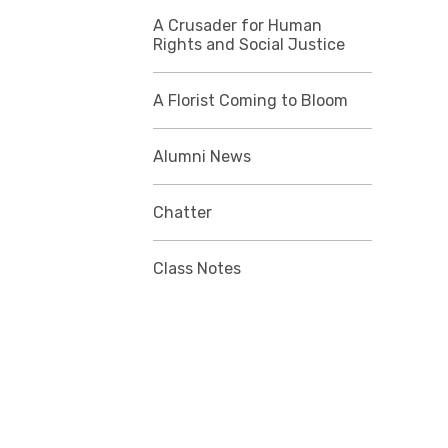
A Crusader for Human
Rights and Social Justice
A Florist Coming to Bloom
Alumni News
Chatter
Class Notes