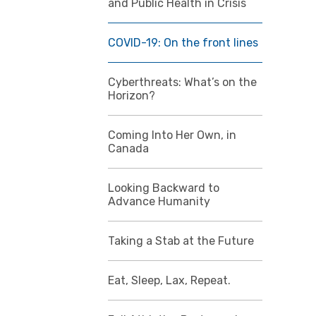
and Public Health in Crisis
COVID-19: On the front lines
Cyberthreats: What’s on the
Horizon?
Coming Into Her Own, in
Canada
Looking Backward to
Advance Humanity
Taking a Stab at the Future
Eat, Sleep, Lax, Repeat.