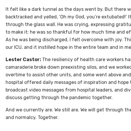
It felt like a dark tunnel as the days went by. But there w
backtracked and yelled, ‘Oh my God, you’re extubated!’ I
through the glass wall. He was crying, expressing gratitu
to make it; he was so thankful for how much time and eff
As he was being discharged, I felt overcome with joy. Thi
our ICU, and it instilled hope in the entire team and in
Lester Castor:
The resiliency of health care workers h
camaraderie broke down preexisting silos, and we worked
overtime to assist other units, and some went above and
hospital offered daily messages of inspiration and hope t
broadcast video messages from hospital leaders, and divi
discuss getting through the pandemic together.
And we currently are. We still are. We will get through 
and normalcy. Together.