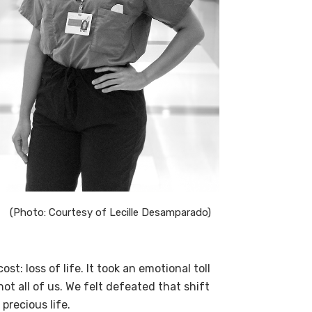
(Photo: Courtesy of Lecille Desamparado)
st: loss of life. It took an emotional toll
ot all of us. We felt defeated that shift
precious life.