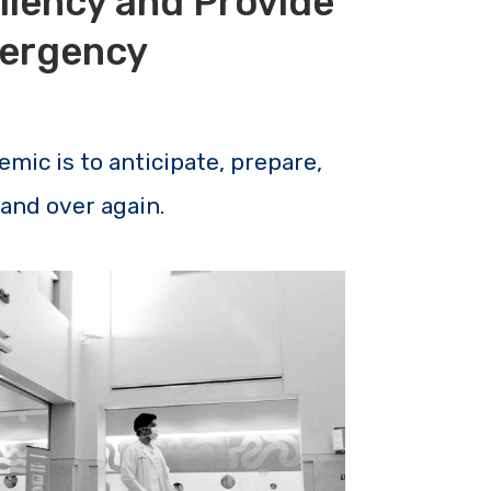
liency and Provide
mergency
emic is to anticipate, prepare,
 and over again.