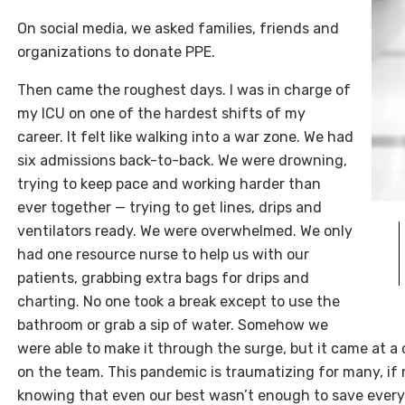
On social media, we asked families, friends and
organizations to donate PPE.
Then came the roughest days. I was in charge of
my ICU on one of the hardest shifts of my
career. It felt like walking into a war zone. We had
six admissions back-to-back. We were drowning,
trying to keep pace and working harder than
ever together — trying to get lines, drips and
ventilators ready. We were overwhelmed. We only
had one resource nurse to help us with our
patients, grabbing extra bags for drips and
charting. No one took a break except to use the
bathroom or grab a sip of water. Somehow we
were able to make it through the surge, but it came at a co
on the team. This pandemic is traumatizing for many, if n
knowing that even our best wasn’t enough to save every 