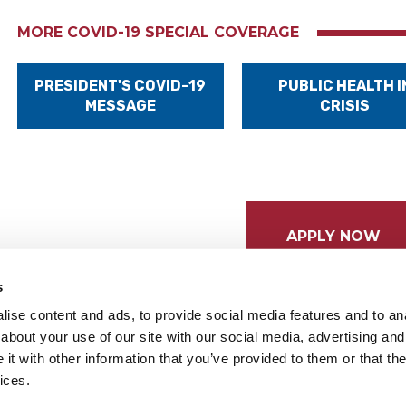
MORE COVID-19 SPECIAL COVERAGE
PRESIDENT'S COVID-19
PUBLIC HEALTH I
MESSAGE
CRISIS
APPLY NOW
s
ise content and ads, to provide social media features and to anal
about your use of our site with our social media, advertising and
t with other information that you’ve provided to them or that the
ices.