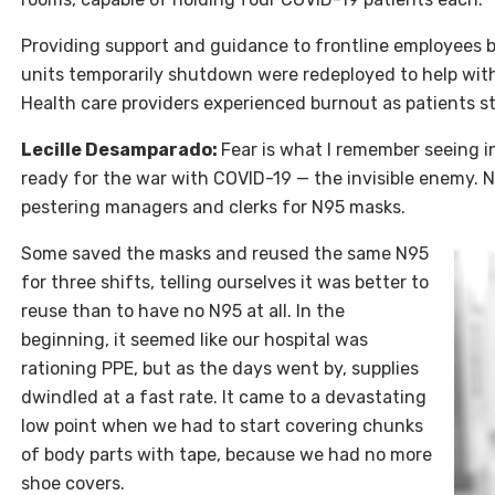
Providing support and guidance to frontline employees be
units temporarily shutdown were redeployed to help wit
Health care providers experienced burnout as patients s
Lecille Desamparado
:
Fear is what I remember seeing i
ready for the war with
COVID
-19 — the invisible enemy. N
pestering managers and clerks for N95 masks.
Some saved the masks and reused the same N95
for three shifts, telling ourselves it was better to
reuse than to have no N95 at all. In the
beginning, it seemed like our hospital was
rationing PPE, but as the days went by, supplies
dwindled at a fast rate. It came to a devastating
low point when we had to start covering chunks
of body parts with tape, because we had no more
shoe covers.