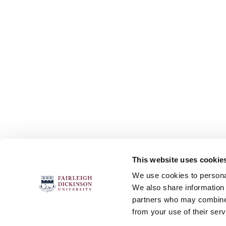
This website uses cookie
FOLLOW US
We use cookies to personal
We also share information 
partners who may combine i
from your use of their serv