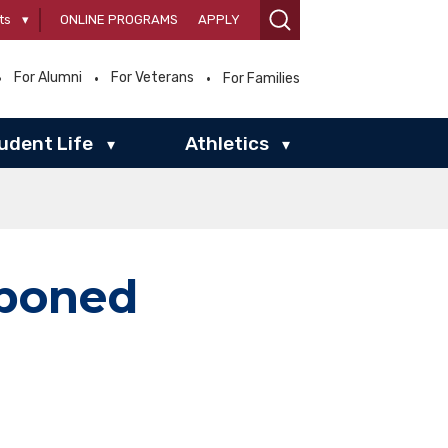
ts
▾
ONLINE PROGRAMS
APPLY
For Alumni
For Veterans
For Families
udent Life
Athletics
▾
▾
tponed