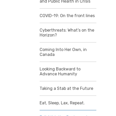
and Public Health in Crisis
COVID-19: On the front lines
Cyberthreats: What’s on the
Horizon?
Coming Into Her Own, in
Canada
Looking Backward to
Advance Humanity
Taking a Stab at the Future
Eat, Sleep, Lax, Repeat.