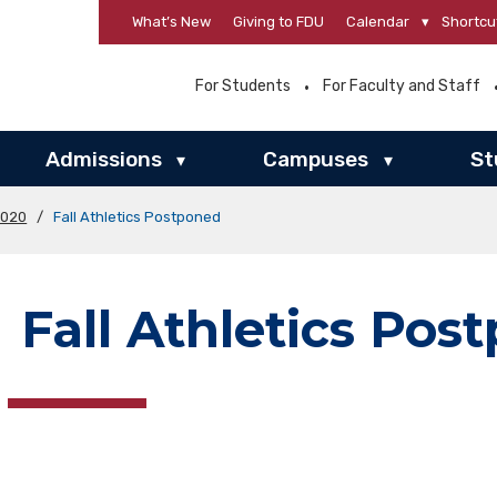
What’s New
Giving to FDU
Calendar
▾
Shortcu
For Students
For Faculty and Staff
Admissions
Campuses
St
▾
▾
2020
/
Fall Athletics Postponed
Fall Athletics Pos