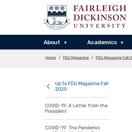
About
Academics
▾
▾
Home
/
FDU Magazine
/
FDU Magazine Fall 
Up to FDU Magazine Fall
2020
COVID-19: A Letter from the
President
COVID-19: The Pandemic