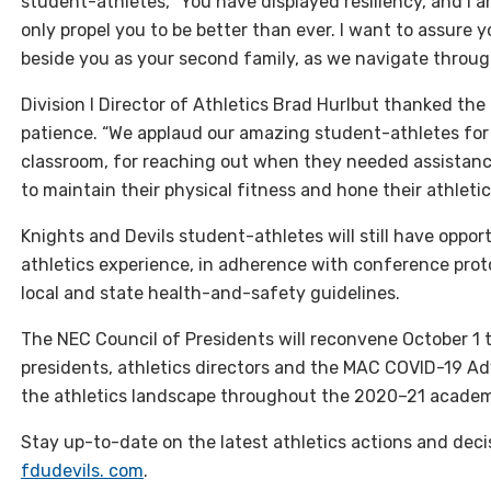
student-athletes, “You have displayed resiliency, and I a
only propel you to be better than ever. I want to assure yo
beside you as your second family, as we navigate throug
Division I Director of Athletics Brad Hurlbut thanked th
patience. “We applaud our amazing student-athletes for 
classroom, for reaching out when they needed assistanc
to maintain their physical fitness and hone their athletic s
Knights and Devils student-athletes will still have opport
athletics experience, in adherence with conference pro
local and state health-and-safety guidelines.
The
NEC
Council of Presidents will reconvene October 1 
presidents, athletics directors and the
MAC COVID
-19 Ad
the athletics landscape throughout the 2020–21 academ
Stay up-to-date on the latest athletics actions and deci
fdudevils. com
.