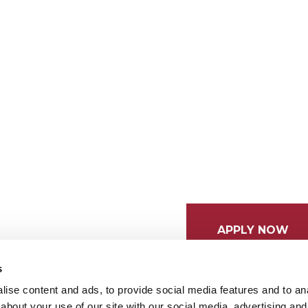
APPLY NOW
s
ise content and ads, to provide social media features and to anal
about your use of our site with our social media, advertising and