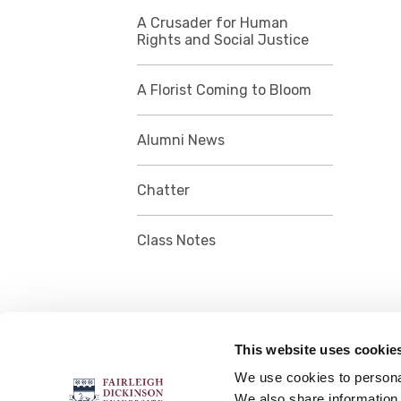
A Crusader for Human
Rights and Social Justice
A Florist Coming to Bloom
Alumni News
Chatter
Class Notes
This website uses cookie
FOLLOW US
We use cookies to personal
We also share information 