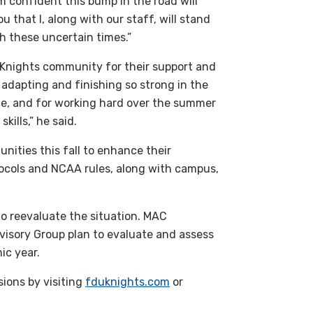
m confident this bump in the road will
u that I, along with our staff, will stand
h these uncertain times.”
e Knights community for their support and
adapting and finishing so strong in the
e, and for working hard over the summer
kills,” he said.
unities this fall to enhance their
tocols and
NCAA
rules, along with campus,
to reevaluate the situation.
MAC
visory Group plan to evaluate and assess
ic year.
sions by visiting
fduknights.com
or