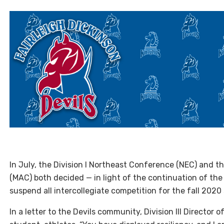
I
n July, the Division I Northeast Conference (
NEC
) and t
(
MAC
) both decided — in light of the continuation of th
suspend all intercollegiate competition for the fall 2020
In a letter to the Devils community, Division
III
Director o