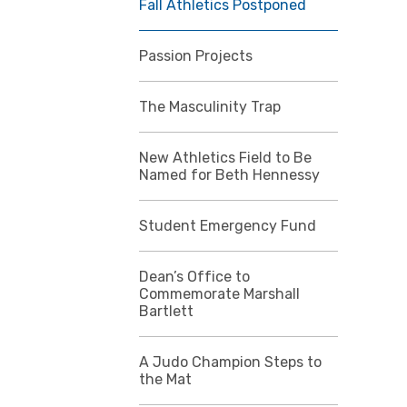
Fall Athletics Postponed
Passion Projects
The Masculinity Trap
New Athletics Field to Be
Named for Beth Hennessy
Student Emergency Fund
Dean’s Office to
Commemorate Marshall
Bartlett
A Judo Champion Steps to
the Mat