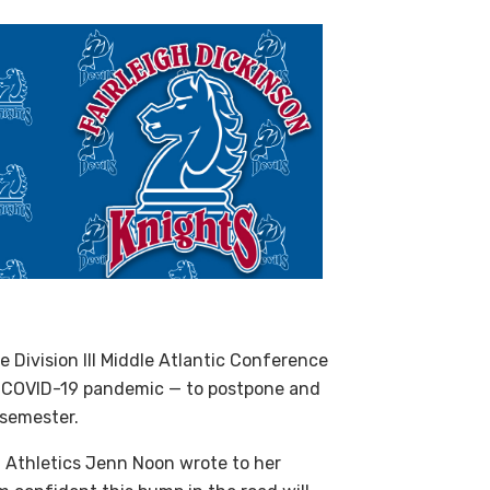
he Division
III
Middle Atlantic Conference
e
COVID
-19 pandemic — to postpone and
 semester.
f Athletics Jenn Noon wrote to her