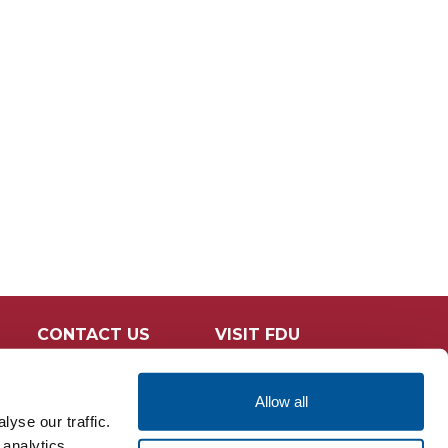
CONTACT US
VISIT FDU
Allow all
yse our traffic.
 analytics