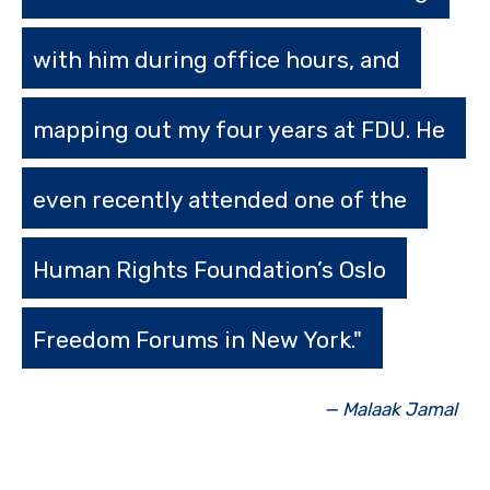
with him during office hours, and
mapping out my four years at FDU. He
even recently attended one of the
Human Rights Foundation’s Oslo
Freedom Forums in New York."
— Malaak Jamal