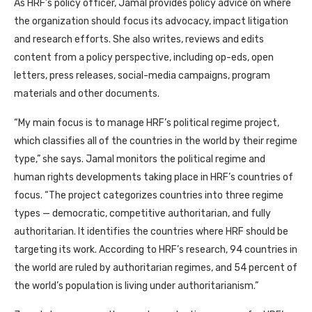
As
HRF
’s policy officer, Jamal provides policy advice on where
the organization should focus its advocacy, impact litigation
and research efforts. She also writes, reviews and edits
content from a policy perspective, including op-eds, open
letters, press releases, social-media campaigns, program
materials and other documents.
“My main focus is to manage
HRF
’s political regime project,
which classifies all of the countries in the world by their regime
type,” she says. Jamal monitors the political regime and
human rights developments taking place in
HRF
’s countries of
focus. “The project categorizes countries into three regime
types — democratic, competitive authoritarian, and fully
authoritarian. It identifies the countries where
HRF
should be
targeting its work. According to
HRF
’s research, 94 countries in
the world are ruled by authoritarian regimes, and 54 percent of
the world’s population is living under authoritarianism.”