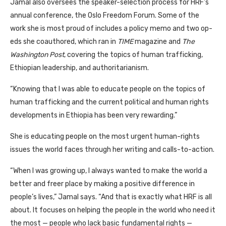
Jamal also oversees the speaker-selection process for
HRF
’s
annual conference, the Oslo Freedom Forum. Some of the
work she is most proud of includes a policy memo and two op-
eds she coauthored, which ran in
TIME
magazine and
The
Washington Post
, covering the topics of human trafficking,
Ethiopian leadership, and authoritarianism.
“Knowing that I was able to educate people on the topics of
human trafficking and the current political and human rights
developments in Ethiopia has been very rewarding.”
She is educating people on the most urgent human-rights
issues the world faces through her writing and calls-to-action.
“When I was growing up, I always wanted to make the world a
better and freer place by making a positive difference in
people’s lives,” Jamal says. “And that is exactly what
HRF
is all
about. It focuses on helping the people in the world who need it
the most — people who lack basic fundamental rights —