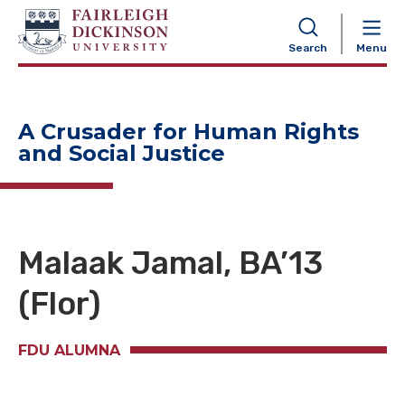
NAVIGATION
Search
Menu
A Crusader for Human Rights
and Social Justice
Malaak Jamal,
BA
’13
(Flor)
FDU ALUMNA