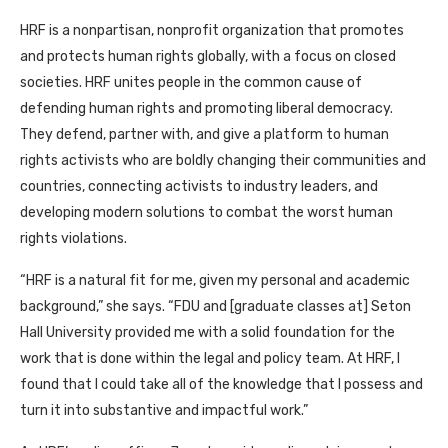
HRF
is a nonpartisan, nonprofit organization that promotes
and protects human rights globally, with a focus on closed
societies.
HRF
unites people in the common cause of
defending human rights and promoting liberal democracy.
They defend, partner with, and give a platform to human
rights activists who are boldly changing their communities and
countries, connecting activists to industry leaders, and
developing modern solutions to combat the worst human
rights violations.
“
HRF
is a natural fit for me, given my personal and academic
background,” she says. “
FDU
and [graduate classes at] Seton
Hall University provided me with a solid foundation for the
work that is done within the legal and policy team. At
HRF
, I
found that I could take all of the knowledge that I possess and
turn it into substantive and impactful work.”