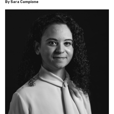
By Sara Campione