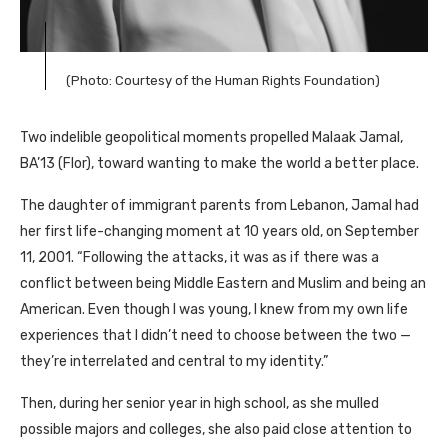
(Photo: Courtesy of the Human Rights Foundation)
Two indelible geopolitical moments propelled Malaak Jamal,
BA
’13 (Flor), toward wanting to make the world a better place.
The daughter of immigrant parents from Lebanon, Jamal had
her first life-changing moment at 10 years old, on September
11, 2001. “Following the attacks, it was as if there was a
conflict between being Middle Eastern and Muslim and being an
American. Even though I was young, I knew from my own life
experiences that I didn’t need to choose between the two —
they’re interrelated and central to my identity.”
Then, during her senior year in high school, as she mulled
possible majors and colleges, she also paid close attention to