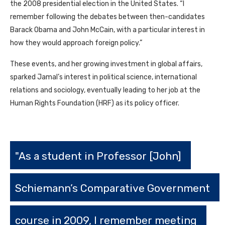
the 2008 presidential election in the United States. “I
remember following the debates between then-candidates
Barack Obama and John McCain, with a particular interest in
how they would approach foreign policy.”
These events, and her growing investment in global affairs,
sparked Jamal’s interest in political science, international
relations and sociology, eventually leading to her job at the
Human Rights Foundation (
HRF
) as its policy officer.
"As a student in Professor [John]
Schiemann’s Comparative Government
course in 2009, I remember meeting