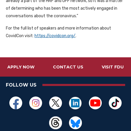
already a part of the
HRF
and
OFF
network, so it was a matter
of determining who has been the most actively engaged in
conversations about the coronavirus.”
For the full list of speakers and more information about
CovidCon visit:
https://covidcon.org/
.
APPLY NOW
CONTACT US
VISIT FDU
FOLLOW US