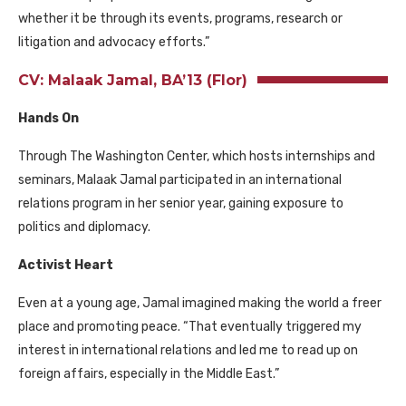
whether it be through its events, programs, research or
litigation and advocacy efforts.”
CV: Malaak Jamal, BA’13 (Flor)
Hands On
Through The Washington Center, which hosts internships and
seminars, Malaak Jamal participated in an international
relations program in her senior year, gaining exposure to
politics and diplomacy.
Activist Heart
Even at a young age, Jamal imagined making the world a freer
place and promoting peace. “That eventually triggered my
interest in international relations and led me to read up on
foreign affairs, especially in the Middle East.”