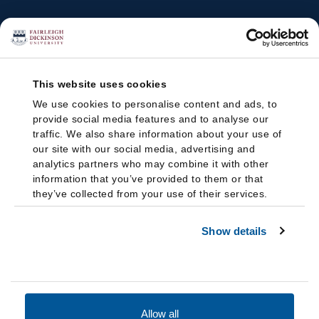
This website uses cookies
We use cookies to personalise content and ads, to
provide social media features and to analyse our
traffic. We also share information about your use of
our site with our social media, advertising and
analytics partners who may combine it with other
information that you’ve provided to them or that
they’ve collected from your use of their services.
Show details
Allow all