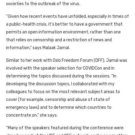
societies to the outbreak of the virus.
“Given how recent events have unfolded, especially in times of
a public-health crisis, it’s better to have a government that
permits an open information environment, rather than one
that relies on censorship and a restriction of news and
information,” says Malaak Jamal.
Similar to her work with Oslo Freedom Forum
(OFF)
, Jamal was
involved with the speaker selection for COVIDCon and in
determining the topics discussed during the sessions. “In
developing the discussion topics, I collaborated with my
colleagues to focus on the most relevant subject areas to
cover (for example, censorship and abuse of state of
emergency laws) and to determine which countries to
concentrate on,” she says.
“Many of the speakers featured during the conference were