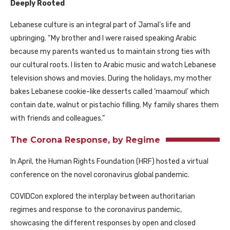
Deeply Rooted
Lebanese culture is an integral part of Jamal’s life and
upbringing. “My brother and I were raised speaking Arabic
because my parents wanted us to maintain strong ties with
our cultural roots. I listen to Arabic music and watch Lebanese
television shows and movies. During the holidays, my mother
bakes Lebanese cookie-like desserts called ‘maamoul’ which
contain date, walnut or pistachio filling. My family shares them
with friends and colleagues.”
The Corona Response, by Regime
In April, the Human Rights Foundation
(HRF)
hosted a virtual
conference on the novel coronavirus global pandemic.
COVIDCon explored the interplay between authoritarian
regimes and response to the coronavirus pandemic,
showcasing the different responses by open and closed