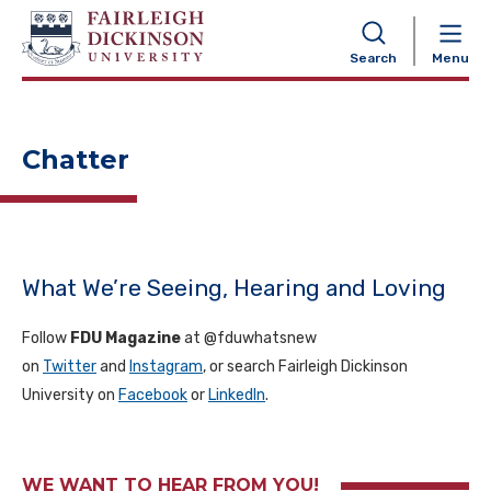
NAVIGATION
Search
Menu
Chatter
What We’re Seeing, Hearing and Loving
Follow
FDU Magazine
at @fduwhatsnew
on
Twitter
and
Instagram
, or search Fairleigh Dickinson
University on
Facebook
or
LinkedIn
.
WE WANT TO HEAR FROM YOU!