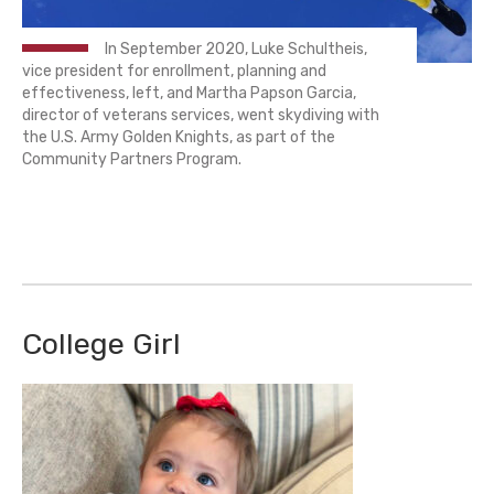
In September 2020, Luke Schultheis,
vice president for enrollment, planning and
effectiveness, left, and Martha Papson Garcia,
director of veterans services, went skydiving with
the U.S. Army Golden Knights, as part of the
Community Partners Program.
College Girl