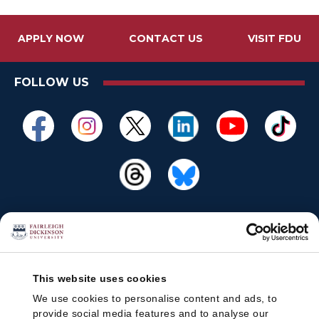
APPLY NOW
CONTACT US
VISIT FDU
FOLLOW US
This website uses cookies
We use cookies to personalise content and ads, to
provide social media features and to analyse our