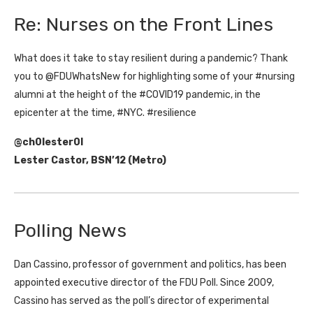
Re: Nurses on the Front Lines
What does it take to stay resilient during a pandemic? Thank
you to @FDUWhatsNew for highlighting some of your #nursing
alumni at the height of the #COVID19 pandemic, in the
epicenter at the time, #NYC. #resilience
@ch0lester0l
Lester Castor, BSN’12 (Metro)
Polling News
Dan Cassino, professor of government and politics, has been
appointed executive director of the FDU Poll. Since 2009,
Cassino has served as the poll’s director of experimental