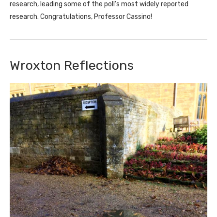
research, leading some of the poll’s most widely reported
research. Congratulations, Professor Cassino!
Wroxton Reflections