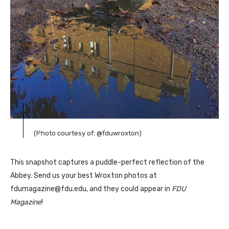
(Photo courtesy of: @fduwroxton)
This snapshot captures a puddle-perfect reflection of the
Abbey. Send us your best Wroxton photos at
fdumagazine@fdu.edu, and they could appear in
FDU
Magazine
!