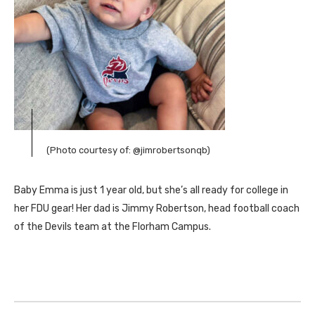
(Photo courtesy of: @jimrobertsonqb)
Baby Emma is just 1 year old, but she’s all ready for college in
her FDU gear! Her dad is Jimmy Robertson, head football coach
of the Devils team at the Florham Campus.