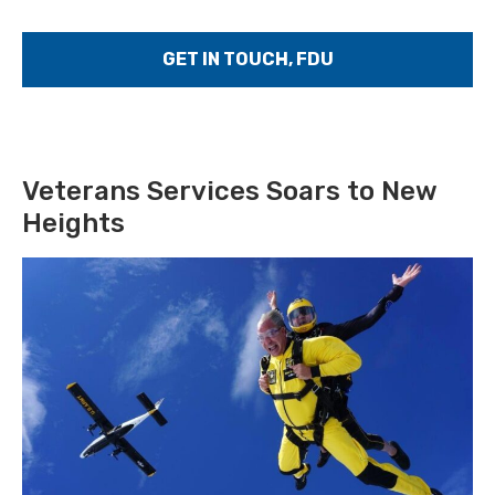
GET IN TOUCH, FDU
Veterans Services Soars to New
Heights