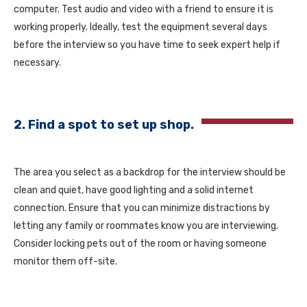
computer. Test audio and video with a friend to ensure it is
working properly. Ideally, test the equipment several days
before the interview so you have time to seek expert help if
necessary.
2. Find a spot to set up shop.
The area you select as a backdrop for the interview should be
clean and quiet, have good lighting and a solid internet
connection. Ensure that you can minimize distractions by
letting any family or roommates know you are interviewing.
Consider locking pets out of the room or having someone
monitor them off-site.