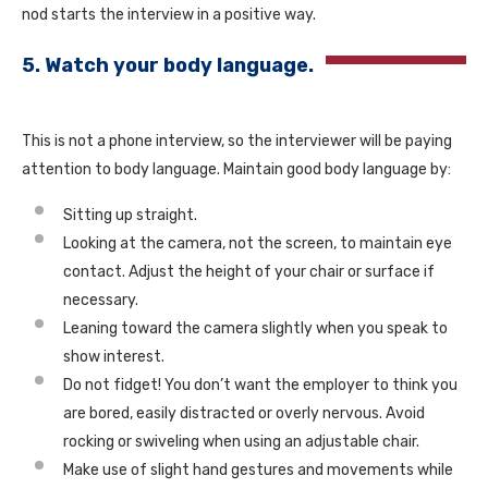
nod starts the interview in a positive way.
5. Watch your body language.
This is not a phone interview, so the interviewer will be paying
attention to body language. Maintain good body language by:
Sitting up straight.
Looking at the camera, not the screen, to maintain eye
contact. Adjust the height of your chair or surface if
necessary.
Leaning toward the camera slightly when you speak to
show interest.
Do not fidget! You don’t want the employer to think you
are bored, easily distracted or overly nervous. Avoid
rocking or swiveling when using an adjustable chair.
Make use of slight hand gestures and movements while