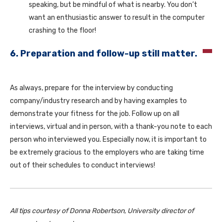
speaking, but be mindful of what is nearby. You don’t
want an enthusiastic answer to result in the computer
crashing to the floor!
6. Preparation and follow-up still matter.
As always, prepare for the interview by conducting
company/industry research and by having examples to
demonstrate your fitness for the job. Follow up on all
interviews, virtual and in person, with a thank-you note to each
person who interviewed you. Especially now, it is important to
be extremely gracious to the employers who are taking time
out of their schedules to conduct interviews!
All tips courtesy of Donna Robertson, University director of