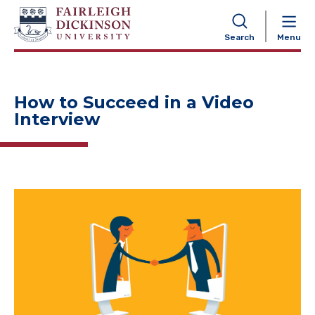
NAVIGATION
Search
Menu
How to Succeed in a Video
Interview