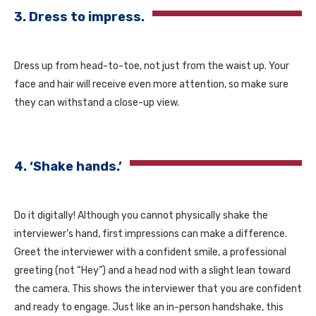
3. Dress to impress.
Dress up from head-to-toe, not just from the waist up. Your
face and hair will receive even more attention, so make sure
they can withstand a close-up view.
4. ‘Shake hands.’
Do it digitally! Although you cannot physically shake the
interviewer’s hand, first impressions can make a difference.
Greet the interviewer with a confident smile, a professional
greeting (not “Hey”) and a head nod with a slight lean toward
the camera. This shows the interviewer that you are confident
and ready to engage. Just like an in-person handshake, this