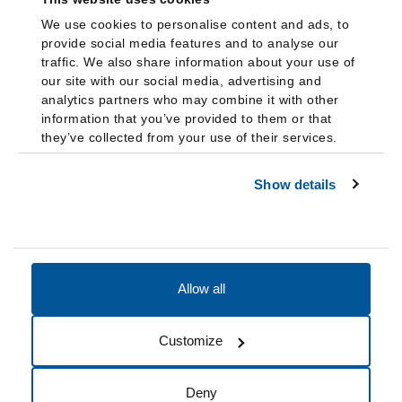
We use cookies to personalise content and ads, to
provide social media features and to analyse our
traffic. We also share information about your use of
our site with our social media, advertising and
analytics partners who may combine it with other
information that you’ve provided to them or that
they’ve collected from your use of their services.
Show details
Allow all
Accessibility
Accreditation
Notices
Customize
Cookie Preferences
Do not sell my data
Deny