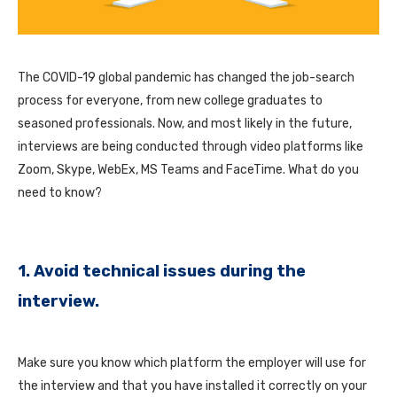
The COVID-19 global pandemic has changed the job-search
process for everyone, from new college graduates to
seasoned professionals. Now, and most likely in the future,
interviews are being conducted through video platforms like
Zoom, Skype, WebEx, MS Teams and FaceTime. What do you
need to know?
1. Avoid technical issues during the
interview.
Make sure you know which platform the employer will use for
the interview and that you have installed it correctly on your