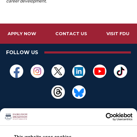
career development.
APPLY NOW
CONTACT US
VISIT FDU
FOLLOW US
This website uses cookies