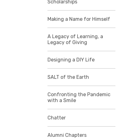
Scholarships
Making a Name for Himself
A Legacy of Learning, a
Legacy of Giving
Designing a DIY Life
SALT of the Earth
Confronting the Pandemic
with a Smile
Chatter
Alumni Chapters