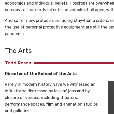
economics and individual beliefs. Hospitals are overwhe
coronavirus currently infects individuals of all ages, wi
And so for now, protocols including stay-home orders, di
the use of personal protective equipment are still the be
pandemic.
The Arts
Todd Rosen
Director of the School of the Arts
Rarely in modern history have we witnessed an
industry so distressed by loss of jobs and by
closure of venues, including theaters,
performance spaces, film and animation studios
and galleries.