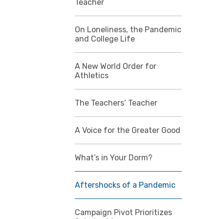
Teacher
On Loneliness, the Pandemic
and College Life
A New World Order for
Athletics
The Teachers’ Teacher
A Voice for the Greater Good
What’s in Your Dorm?
Aftershocks of a Pandemic
Campaign Pivot Prioritizes