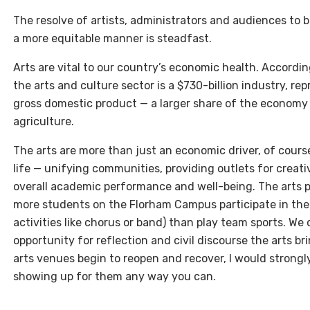
The resolve of artists, administrators and audiences to bu
a more equitable manner is steadfast.
Arts are vital to our country’s economic health. Accordin
the arts and culture sector is a $730-billion industry, re
gross domestic product — a larger share of the economy
agriculture.
The arts are more than just an economic driver, of course
life — unifying communities, providing outlets for creat
overall academic performance and well-being. The arts pla
more students on the Florham Campus participate in the a
activities like chorus or band) than play team sports. W
opportunity for reflection and civil discourse the arts br
arts venues begin to reopen and recover, I would strong
showing up for them any way you can.