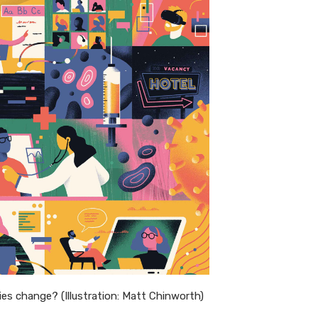
ries change? (Illustration: Matt Chinworth)