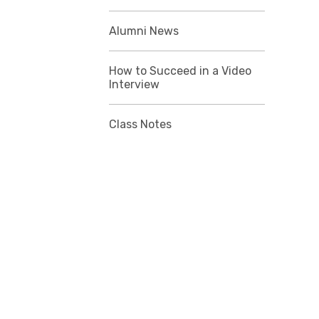
Alumni News
How to Succeed in a Video
Interview
Class Notes