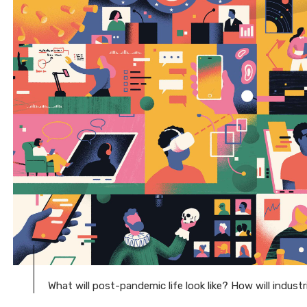
What will post-pandemic life look like? How will indust