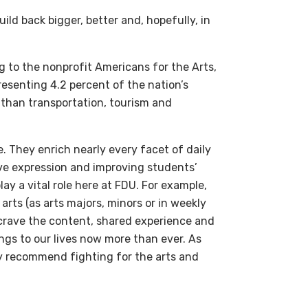
ild back bigger, better and, hopefully, in
g to the nonprofit Americans for the Arts,
presenting 4.2 percent of the nation’s
 than transportation, tourism and
. They enrich nearly every facet of daily
ive expression and improving students’
y a vital role here at FDU. For example,
rts (as arts majors, minors or in weekly
e crave the content, shared experience and
ings to our lives now more than ever. As
ly recommend fighting for the arts and