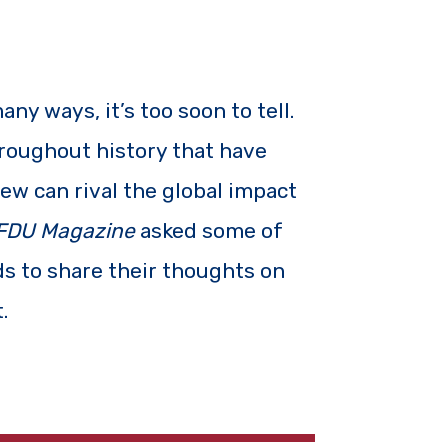
y ways, it’s too soon to tell.
roughout history that have
ew can rival the global impact
FDU Magazine
asked some of
lds to share their thoughts on
.