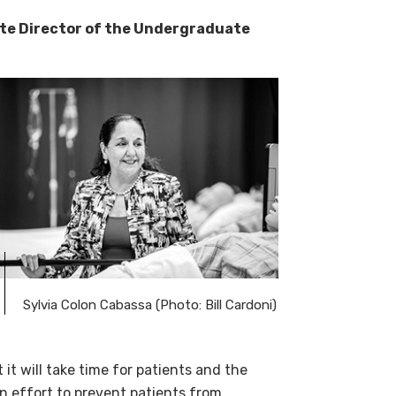
ate Director of the Undergraduate
Sylvia Colon Cabassa (Photo: Bill Cardoni)
 it will take time for patients and the
n effort to prevent patients from