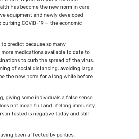
ealth has become the new norm in care.
ctive equipment and newly developed
 to curbing COVID-19 — the economic
t to predict because so many
e more medications available to date to
inations to curb the spread of the virus.
ing of social distancing, avoiding large
 be the new norm for a long while before
g, giving some individuals a false sense
 does not mean full and lifelong immunity,
son tested is negative today and still
ving been affected by politics,