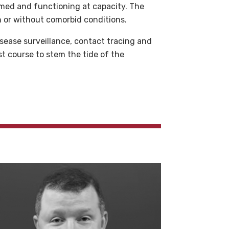
lmed and functioning at capacity. The
th or without comorbid conditions.
sease surveillance, contact tracing and
st course to stem the tide of the