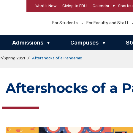
What’s New
Giving to FDU
Calendar
▾
Shortcu
For Students
For Faculty and Staff
Admissions
Campuses
St
▾
▾
r/Spring 2021
/
Aftershocks of a Pandemic
Aftershocks of a 