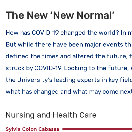
The New ‘New Normal’
How has COVID-19 changed the world? In man
But while there have been major events th
defined the times and altered the future, f
struck by COVID-19. Looking to the future,
the University’s leading experts in key fie
what has changed and what may come next
Nursing and Health Care
Sylvia Colon Cabassa