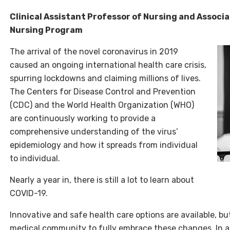
Clinical Assistant Professor of Nursing and Associ
Nursing Program
The arrival of the novel coronavirus in 2019
caused an ongoing international health care crisis,
spurring lockdowns and claiming millions of lives.
The Centers for Disease Control and Prevention
(CDC) and the World Health Organization (WHO)
are continuously working to provide a
comprehensive understanding of the virus’
epidemiology and how it spreads from individual
to individual.
Nearly a year in, there is still a lot to learn about
COVID-19.
Innovative and safe health care options are available, but
medical community to fully embrace these changes. In a