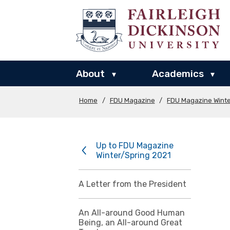
About
Academics
▾
▾
Home
/
FDU Magazine
/
FDU Magazine Winte
Up to FDU Magazine
Winter/Spring 2021
A Letter from the President
An All-around Good Human
Being, an All-around Great