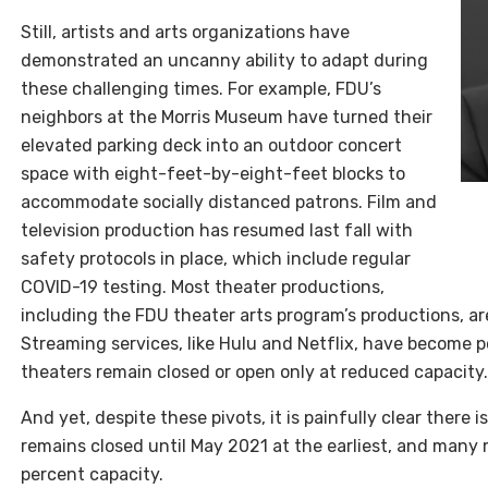
Still, artists and arts organizations have
demonstrated an uncanny ability to adapt during
these challenging times. For example, FDU’s
neighbors at the Morris Museum have turned their
elevated parking deck into an outdoor concert
space with eight-feet-by-eight-feet blocks to
accommodate socially distanced patrons. Film and
television production has resumed last fall with
safety protocols in place, which include regular
COVID-19 testing. Most theater productions,
including the FDU theater arts program’s productions, ar
Streaming services, like Hulu and Netflix, have become po
theaters remain closed or open only at reduced capacity.
And yet, despite these pivots, it is painfully clear there
remains closed until May 2021 at the earliest, and man
percent capacity.