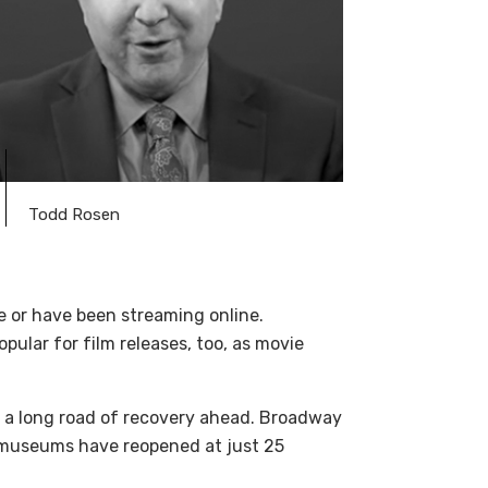
Todd Rosen
e or have been streaming online.
pular for film releases, too, as movie
 is a long road of recovery ahead. Broadway
y museums have reopened at just 25