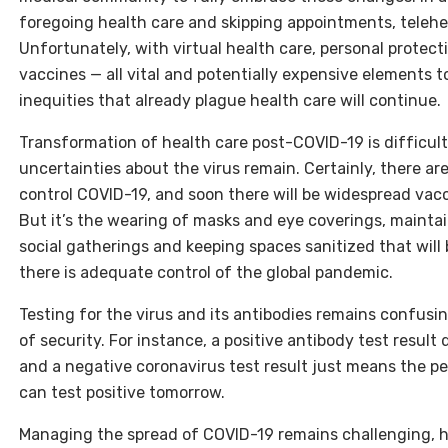
foregoing health care and skipping appointments, teleh
Unfortunately, with virtual health care, personal prote
vaccines — all vital and potentially expensive elements
inequities that already plague health care will continue.
Transformation of health care post-COVID-19 is difficul
uncertainties about the virus remain. Certainly, there ar
control COVID-19, and soon there will be widespread vacc
But it’s the wearing of masks and eye coverings, maintain
social gatherings and keeping spaces sanitized that will
there is adequate control of the global pandemic.
Testing for the virus and its antibodies remains confusin
of security. For instance, a positive antibody test result
and a negative coronavirus test result just means the per
can test positive tomorrow.
Managing the spread of COVID-19 remains challenging, ha