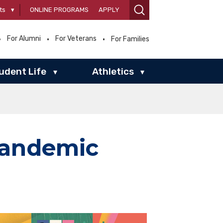
ts
▾
ONLINE PROGRAMS
APPLY
For Alumni
For Veterans
For Families
udent Life
Athletics
▾
▾
Pandemic