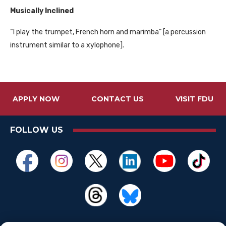
Musically Inclined
“I play the trumpet, French horn and marimba” [a percussion
instrument similar to a xylophone].
APPLY NOW
CONTACT US
VISIT FDU
FOLLOW US