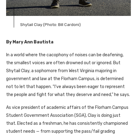
Shytail Clay (Photo: Bill Cardoni)
By Mary Ann Bautista
In a world where the cacophony of noises can be deafening,
the smallest voices are often drowned out or ignored. But
Shytail Clay, a sophomore from West Virginia majoring in
government and law at the Florham Campus, is determined
not to let that happen. “I’ve always been eager to represent
the people and fight for what they deserve and need,” he says.
As vice president of academic affairs of the Florham Campus
Student Government Association (SGA), Clay is doing just
that. Elected as a freshman, he has consistently championed
student needs — from supporting the pass/fail grading