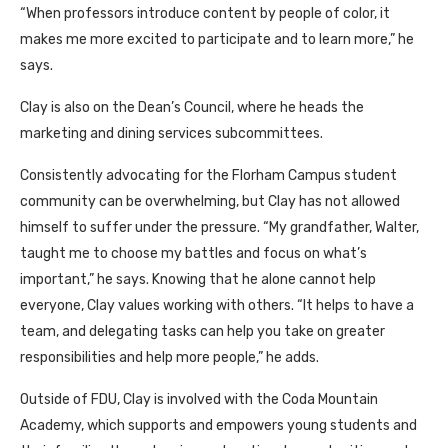
“When professors introduce content by people of color, it
makes me more excited to participate and to learn more,” he
says.
Clay is also on the Dean’s Council, where he heads the
marketing and dining services subcommittees.
Consistently advocating for the Florham Campus student
community can be overwhelming, but Clay has not allowed
himself to suffer under the pressure. “My grandfather, Walter,
taught me to choose my battles and focus on what’s
important,” he says. Knowing that he alone cannot help
everyone, Clay values working with others. “It helps to have a
team, and delegating tasks can help you take on greater
responsibilities and help more people,” he adds.
Outside of FDU, Clay is involved with the Coda Mountain
Academy, which supports and empowers young students and