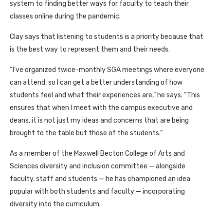
system to finding better ways for faculty to teach their
classes online during the pandemic.
Clay says that listening to students is a priority because that
is the best way to represent them and their needs.
“I’ve organized twice-monthly SGA meetings where everyone
can attend, so I can get a better understanding of how
students feel and what their experiences are,” he says. “This
ensures that when I meet with the campus executive and
deans, it is not just my ideas and concerns that are being
brought to the table but those of the students.”
As a member of the Maxwell Becton College of Arts and
Sciences diversity and inclusion committee — alongside
faculty, staff and students — he has championed an idea
popular with both students and faculty — incorporating
diversity into the curriculum.