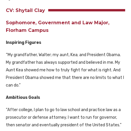
CV: Shytail Clay
Sophomore, Government and Law Major,
Florham Campus
Inspiring Figures
“My grandfather, Walter; my aunt, Kea; and President Obama.
My grandfather has always supported and believed in me. My
Aunt Kea showed me how to truly fight for what is right. And
President Obama showed me that there are no limits to what I
can do.”
Ambitious Goals
“After college, I plan to go to law school and practice law as a
prosecutor or defense attorney. I want to run for governor,
then senator and eventually president of the United States.”