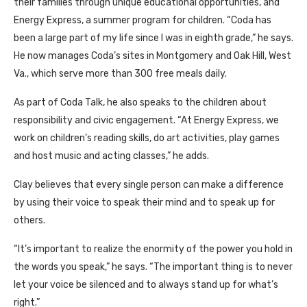
their families through unique educational opportunities, and
Energy Express, a summer program for children. “Coda has
been a large part of my life since I was in eighth grade,” he says.
He now manages Coda’s sites in Montgomery and Oak Hill, West
Va., which serve more than 300 free meals daily.
As part of Coda Talk, he also speaks to the children about
responsibility and civic engagement. “At Energy Express, we
work on children’s reading skills, do art activities, play games
and host music and acting classes,” he adds.
Clay believes that every single person can make a difference
by using their voice to speak their mind and to speak up for
others.
“It’s important to realize the enormity of the power you hold in
the words you speak,” he says. “The important thing is to never
let your voice be silenced and to always stand up for what’s
right.”