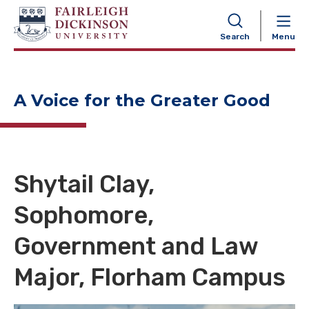
NAVIGATION
Search
Menu
A Voice for the Greater Good
Shytail Clay,
Sophomore,
Government and Law
Major, Florham Campus