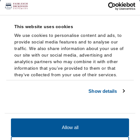
This website uses cookies
We use cookies to personalise content and ads, to
provide social media features and to analyse our
traffic. We also share information about your use of
our site with our social media, advertising and
analytics partners who may combine it with other
information that you’ve provided to them or that
they’ve collected from your use of their services.
Show details
Allow all