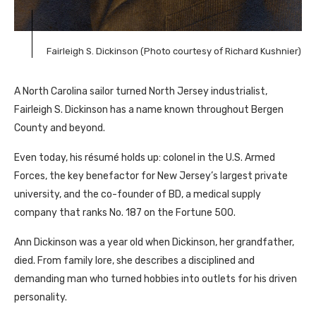
Fairleigh S. Dickinson (Photo courtesy of Richard Kushnier)
A North Carolina sailor turned North Jersey industrialist,
Fairleigh S. Dickinson has a name known throughout Bergen
County and beyond.
Even today, his résumé holds up: colonel in the U.S. Armed
Forces, the key benefactor for New Jersey’s largest private
university, and the co-founder of BD, a medical supply
company that ranks No. 187 on the Fortune 500.
Ann Dickinson was a year old when Dickinson, her grandfather,
died. From family lore, she describes a disciplined and
demanding man who turned hobbies into outlets for his driven
personality.