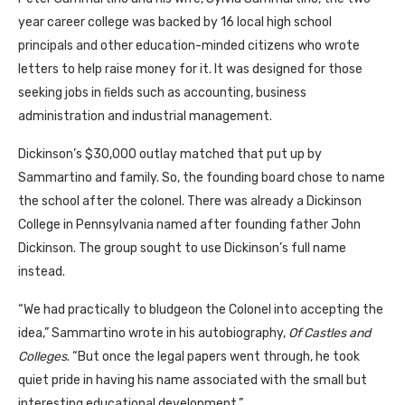
year career college was backed by 16 local high school
principals and other education-minded citizens who wrote
letters to help raise money for it. It was designed for those
seeking jobs in ﬁelds such as accounting, business
administration and industrial management.
Dickinson’s $30,000 outlay matched that put up by
Sammartino and family. So, the founding board chose to name
the school after the colonel. There was already a Dickinson
College in Pennsylvania named after founding father John
Dickinson. The group sought to use Dickinson’s full name
instead.
“We had practically to bludgeon the Colonel into accepting the
idea,” Sammartino wrote in his autobiography,
Of Castles and
Colleges
. “But once the legal papers went through, he took
quiet pride in having his name associated with the small but
interesting educational development.”