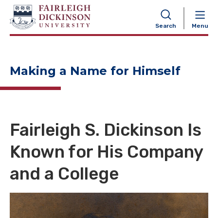
NAVIGATION
Search
Menu
Making a Name for Himself
Fairleigh S. Dickinson Is
Known for His Company
and a College