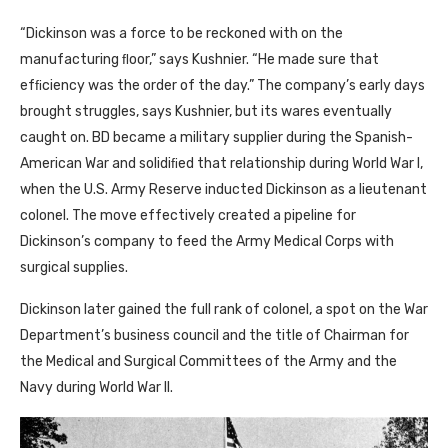
“Dickinson was a force to be reckoned with on the
manufacturing ﬂoor,” says Kushnier. “He made sure that
efﬁciency was the order of the day.” The company’s early days
brought struggles, says Kushnier, but its wares eventually
caught on. BD became a military supplier during the Spanish-
American War and solidiﬁed that relationship during World War I,
when the U.S. Army Reserve inducted Dickinson as a lieutenant
colonel. The move effectively created a pipeline for
Dickinson’s company to feed the Army Medical Corps with
surgical supplies.
Dickinson later gained the full rank of colonel, a spot on the War
Department’s business council and the title of Chairman for
the Medical and Surgical Committees of the Army and the
Navy during World War II.