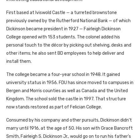
First based at Iviswold Castle — a turreted brownstone
previously owned by the Rutherford National Bank — of which
Dickinson became president in 1927 — Fairleigh Dickinson
College opened with 153 students. The colonel added his
personal touch to the décor by picking out shelving, desks and
other items; he also sent BD employees to help deliver and
install them.
The college became a four-year school in 1948. It gained
university status in 1956. FDU has since moved to campuses in
Bergen and Morris counties as well as Canada and the United
Kingdom. The school sold the castle in 1997. That structure
now stands restored as part of Felician College.
Consumed by his company and other pursuits, Dickinson didn’t
marry until 1916, at the age of 50. His son with Grace Bancroft
Smith, Fairleigh S. Dickinson Jr., would go on to run his father’s