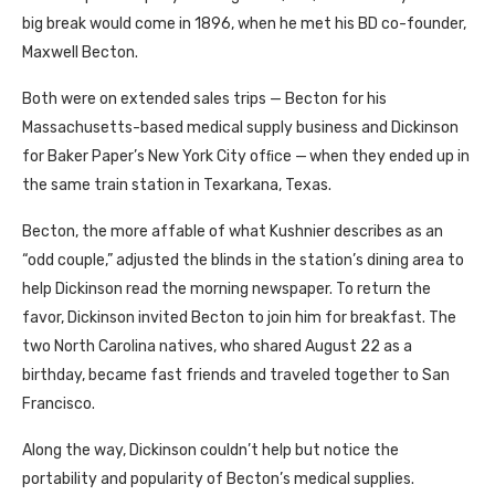
big break would come in 1896, when he met his BD co-founder,
Maxwell Becton.
Both were on extended sales trips — Becton for his
Massachusetts-based medical supply business and Dickinson
for Baker Paper’s New York City ofﬁce — when they ended up in
the same train station in Texarkana, Texas.
Becton, the more affable of what Kushnier describes as an
“odd couple,” adjusted the blinds in the station’s dining area to
help Dickinson read the morning newspaper. To return the
favor, Dickinson invited Becton to join him for breakfast. The
two North Carolina natives, who shared August 22 as a
birthday, became fast friends and traveled together to San
Francisco.
Along the way, Dickinson couldn’t help but notice the
portability and popularity of Becton’s medical supplies.