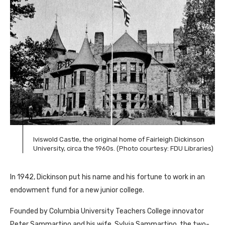
Iviswold Castle, the original home of Fairleigh Dickinson
University, circa the 1960s. (Photo courtesy: FDU Libraries)
In 1942, Dickinson put his name and his fortune to work in an
endowment fund for a new junior college.
Founded by Columbia University Teachers College innovator
Peter Sammartino and his wife, Sylvia Sammartino, the two-