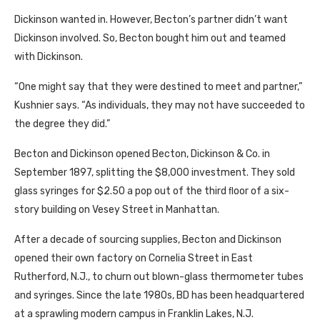
Dickinson wanted in. However, Becton’s partner didn’t want
Dickinson involved. So, Becton bought him out and teamed
with Dickinson.
“One might say that they were destined to meet and partner,”
Kushnier says. “As individuals, they may not have succeeded to
the degree they did.”
Becton and Dickinson opened Becton, Dickinson & Co. in
September 1897, splitting the $8,000 investment. They sold
glass syringes for $2.50 a pop out of the third ﬂoor of a six-
story building on Vesey Street in Manhattan.
After a decade of sourcing supplies, Becton and Dickinson
opened their own factory on Cornelia Street in East
Rutherford, N.J., to churn out blown-glass thermometer tubes
and syringes. Since the late 1980s, BD has been headquartered
at a sprawling modern campus in Franklin Lakes, N.J.