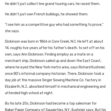
He didn’t just collect ﬁne grand touring cars, he raced them.
He didn’t just own French bulldogs, he showed them.
“I see him as a competitive guy who had something to prove,”
she says.
Dickinson was born in 1866 in Core Creek, N.C. He left at about
14, roughly ﬁve years after his father’s death, to set off on his
own, says Ann Dickinson. Finding employ as a mate on a
merchant ship, Dickinson sailed up and down the East Coast,
where he eyed the New York metro area, says Richard Kushnier,
once BD’s informal company historian. There, Dickinson took a
day job at the massive Singer Sewing Machine Co. factory in
Elizabeth, N.J., absorbed himself in mechanical engineering and
attended high school at night.
By his late 20s, Dickinson had become a top salesman for
Baker Paper Company of Saugerties, N.Y., Kushnier says. But his