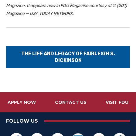
Magazine. It appears now in FDU Magazine courtesy of © (201)
Magazine — USA TODAY NETWORK.
THE LIFE AND LEGACY OF FAIRLEIGH S.
DICKINSON
APPLY NOW
CONTACT US
VISIT FDU
FOLLOW US