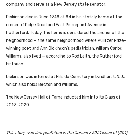
company and serve as a New Jersey state senator.
Dickinson died in June 1948 at 84 in his stately home at the
corner of Ridge Road and East Pierrepont Avenue in
Rutherford. Today, the home is considered the anchor of the
neighborhood — the same neighborhood where Pulitzer Prize-
winning poet and Ann Dickinson’s pediatrician, William Carlos
Williams, also lived — according to Rod Leith, the Rutherford
historian.
Dickinson was interred at Hillside Cemetery in Lyndhurst, N.J.,
which also holds Becton and Williams.
The New Jersey Hall of Fame inducted him into its Class of
2019–2020.
This story was first published in the January 2021 issue of (201)