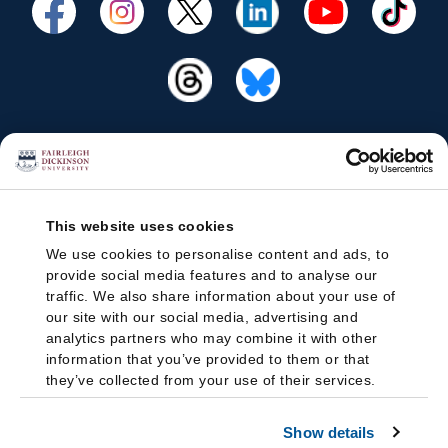
This website uses cookies
We use cookies to personalise content and ads, to
provide social media features and to analyse our
traffic. We also share information about your use of
our site with our social media, advertising and
analytics partners who may combine it with other
information that you’ve provided to them or that
they’ve collected from your use of their services.
Show details