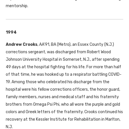
mentorship.
1994
Andrew Crooks
, AA’91, BA (Metro), an Essex County (N.J.)
corrections sergeant, was discharged from Robert Wood
Johnson University Hospital in Somerset, N.J., after spending
49 days at the hospital fighting for his life. For more than half
of that time, he was hooked up to a respirator battling COVID-
19. Among those who celebrated his discharge from the
hospital were his fellow corrections officers, the honor guard,
family members, nurses and medical staff and his fraternity
brothers from Omega Psi Phi, who all wore the purple and gold
colors and Greek letters of the fraternity. Crooks continued his
recovery at the Kessler Institute for Rehabilitation in Marlton,
N.J.