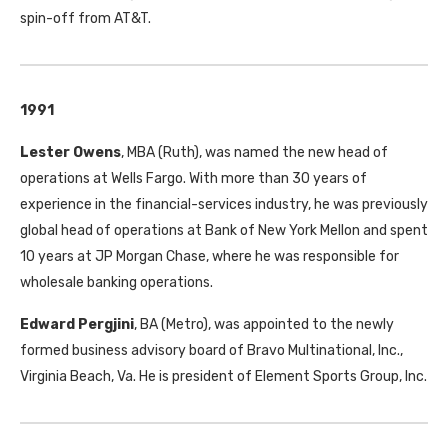
spin-off from AT&T.
1991
Lester Owens
, MBA (Ruth), was named the new head of
operations at Wells Fargo. With more than 30 years of
experience in the financial-services industry, he was previously
global head of operations at Bank of New York Mellon and spent
10 years at JP Morgan Chase, where he was responsible for
wholesale banking operations.
Edward Pergjini
, BA (Metro), was appointed to the newly
formed business advisory board of Bravo Multinational, Inc.,
Virginia Beach, Va. He is president of Element Sports Group, Inc.