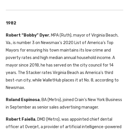
1982
Robert “Bobby” Dyer
, MPA (Ruth), mayor of Virginia Beach,
Va., is number 3 on Newsmax’s 2020 List of America’s Top
Mayors for ensuring his town maintains its low crime and
poverty rates and high median annual household income. A
mayor since 2018, he has served on the city council for 14
years. The Stacker rates Virginia Beach as America’s third
best-run city, while WalletHub places it at No. 8, according to
Newsmax.
Roland Espinosa
, BA (Metro), joined Crain’s New York Business
in September as senior sales advertising manager.
Robert Faiella
, DMD (Metro), was appointed chief dental
officer at Overjet, a provider of artificial intelligence-powered