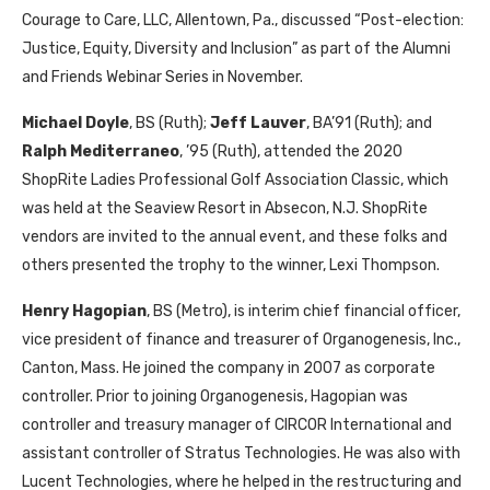
Courage to Care, LLC, Allentown, Pa., discussed “Post-election:
Justice, Equity, Diversity and Inclusion” as part of the Alumni
and Friends Webinar Series in November.
Michael Doyle
, BS (Ruth);
Jeff Lauver
, BA’91 (Ruth); and
Ralph Mediterraneo
, ’95 (Ruth), attended the 2020
ShopRite Ladies Professional Golf Association Classic, which
was held at the Seaview Resort in Absecon, N.J. ShopRite
vendors are invited to the annual event, and these folks and
others presented the trophy to the winner, Lexi Thompson.
Henry Hagopian
, BS (Metro), is interim chief financial officer,
vice president of finance and treasurer of Organogenesis, Inc.,
Canton, Mass. He joined the company in 2007 as corporate
controller. Prior to joining Organogenesis, Hagopian was
controller and treasury manager of CIRCOR International and
assistant controller of Stratus Technologies. He was also with
Lucent Technologies, where he helped in the restructuring and