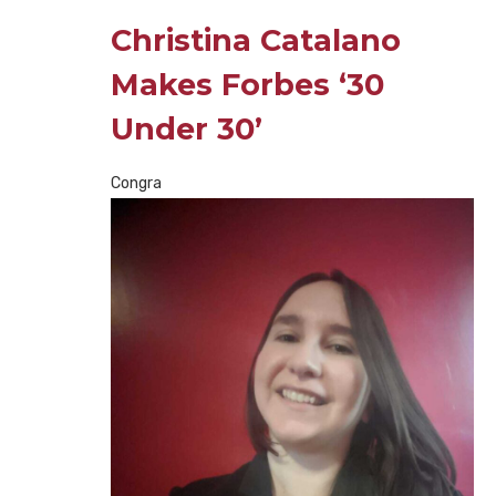
Christina Catalano
Makes Forbes ‘30
Under 30’
Congra