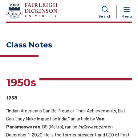
NAVIGATION
Search
Menu
Class Notes
1950s
1958
“Indian Americans Can Be Proud of Their Achievements, But
Can They Make Impact on India,” an article by
Ven
Parameswaran
, BS (Metro), ran on
indiawest.com
on
December 1, 2020. He is the former president and CEO of First