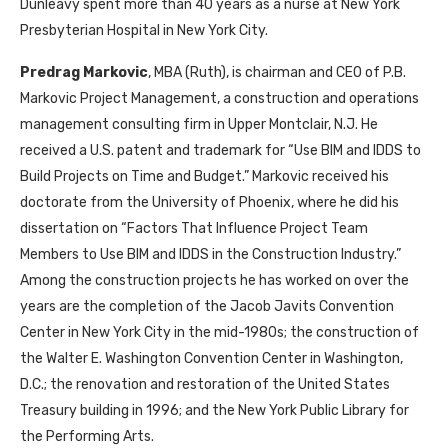
Dunleavy spent more than 40 years as a nurse at New York
Presbyterian Hospital in New York City.
Predrag Markovic
, MBA (Ruth), is chairman and CEO of P.B.
Markovic Project Management, a construction and operations
management consulting firm in Upper Montclair, N.J. He
received a U.S. patent and trademark for “Use BIM and IDDS to
Build Projects on Time and Budget.” Markovic received his
doctorate from the University of Phoenix, where he did his
dissertation on “Factors That Influence Project Team
Members to Use BIM and IDDS in the Construction Industry.”
Among the construction projects he has worked on over the
years are the completion of the Jacob Javits Convention
Center in New York City in the mid-1980s; the construction of
the Walter E. Washington Convention Center in Washington,
D.C.; the renovation and restoration of the United States
Treasury building in 1996; and the New York Public Library for
the Performing Arts.