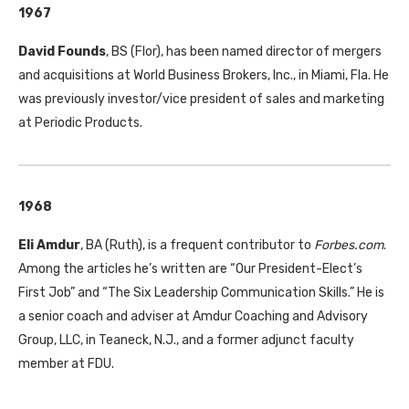
1967
David Founds
, BS (Flor), has been named director of mergers
and acquisitions at World Business Brokers, Inc., in Miami, Fla. He
was previously investor/vice president of sales and marketing
at Periodic Products.
1968
Eli Amdur
, BA (Ruth), is a frequent contributor to
Forbes.com
.
Among the articles he’s written are “Our President-Elect’s
First Job” and “The Six Leadership Communication Skills.” He is
a senior coach and adviser at Amdur Coaching and Advisory
Group, LLC, in Teaneck, N.J., and a former adjunct faculty
member at FDU.