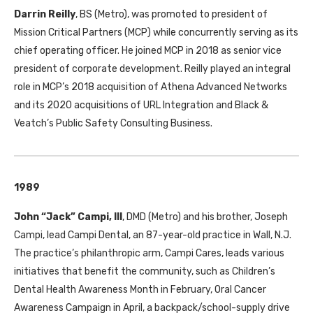
Darrin Reilly
, BS (Metro), was promoted to president of
Mission Critical Partners (MCP) while concurrently serving as its
chief operating officer. He joined MCP in 2018 as senior vice
president of corporate development. Reilly played an integral
role in MCP’s 2018 acquisition of Athena Advanced Networks
and its 2020 acquisitions of URL Integration and Black &
Veatch’s Public Safety Consulting Business.
1989
John “Jack” Campi, III
, DMD (Metro) and his brother, Joseph
Campi, lead Campi Dental, an 87-year-old practice in Wall, N.J.
The practice’s philanthropic arm, Campi Cares, leads various
initiatives that benefit the community, such as Children’s
Dental Health Awareness Month in February, Oral Cancer
Awareness Campaign in April, a backpack/school-supply drive