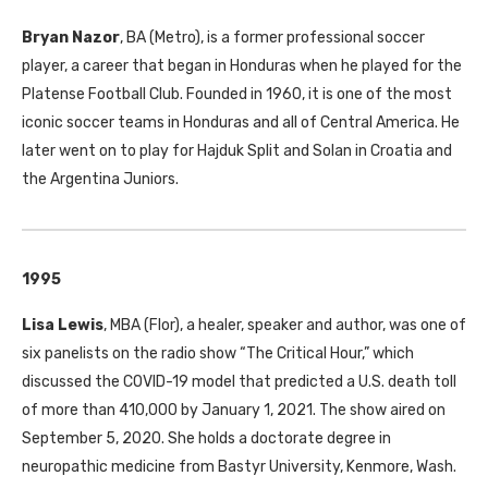
Bryan Nazor
, BA (Metro), is a former professional soccer
player, a career that began in Honduras when he played for the
Platense Football Club. Founded in 1960, it is one of the most
iconic soccer teams in Honduras and all of Central America. He
later went on to play for Hajduk Split and Solan in Croatia and
the Argentina Juniors.
1995
Lisa Lewis
, MBA (Flor), a healer, speaker and author, was one of
six panelists on the radio show “The Critical Hour,” which
discussed the COVID-19 model that predicted a U.S. death toll
of more than 410,000 by January 1, 2021. The show aired on
September 5, 2020. She holds a doctorate degree in
neuropathic medicine from Bastyr University, Kenmore, Wash.