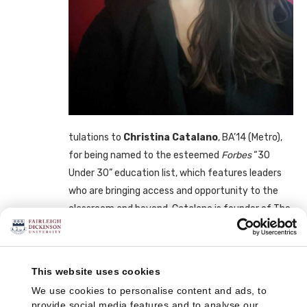
tulations to
Christina Catalano
, BA’14 (Metro),
for being named to the esteemed
Forbes
“30
Under 30” education list, which features leaders
who are bringing access and opportunity to the
classroom and beyond. Catalano is founder of The
RISE Anti-Bullying Initiative, Cambridge, Mass.
Forbes
wrote: “Catalano’s goal to put anti-bullying
This website uses cookies
awareness on the map is personal for her. She was
bullied growing up on the Jersey Shore from
We use cookies to personalise content and ads, to
provide social media features and to analyse our