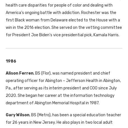
health care disparities for people of color and dealing with
America’s ongoing battle with addiction. Rochester was the
first Black woman from Delaware elected to the House with a
win in the 2016 election. She served on the vetting committee
for President Joe Biden’s vice presidential pick, Kamala Harris.
1986
Alison Ferren
, BS (Flor), was named president and chief
operating officer for Abington – Jefferson Health in Abington,
Pa., after serving as its interim president and COO since July
2020. She began her career at the information technology
department of Abington Memorial Hospital in 1987.
Gary Wilson
, BS (Metro), has been a special education teacher
for 26 years in New Jersey. He also plays in two local adult