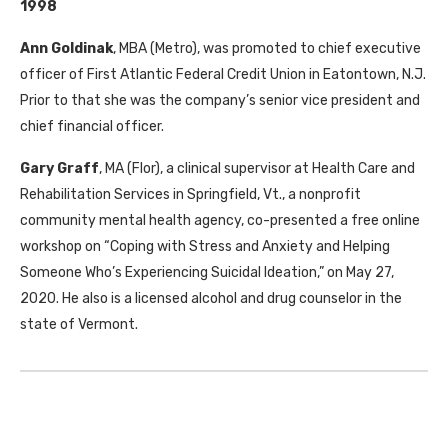
1998
Ann Goldinak
, MBA (Metro), was promoted to chief executive
officer of First Atlantic Federal Credit Union in Eatontown, N.J.
Prior to that she was the company’s senior vice president and
chief financial officer.
Gary Graff
, MA (Flor), a clinical supervisor at Health Care and
Rehabilitation Services in Springfield, Vt., a nonprofit
community mental health agency, co-presented a free online
workshop on “Coping with Stress and Anxiety and Helping
Someone Who’s Experiencing Suicidal Ideation,” on May 27,
2020. He also is a licensed alcohol and drug counselor in the
state of Vermont.