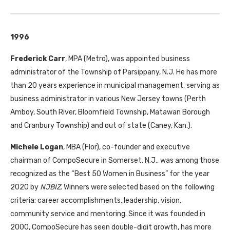
1996
Frederick Carr
, MPA (Metro), was appointed business
administrator of the Township of Parsippany, N.J. He has more
than 20 years experience in municipal management, serving as
business administrator in various New Jersey towns (Perth
Amboy, South River, Bloomfield Township, Matawan Borough
and Cranbury Township) and out of state (Caney, Kan.).
Michele Logan
, MBA (Flor), co-founder and executive
chairman of CompoSecure in Somerset, N.J., was among those
recognized as the “Best 50 Women in Business” for the year
2020 by
NJBIZ
. Winners were selected based on the following
criteria: career accomplishments, leadership, vision,
community service and mentoring. Since it was founded in
2000, CompoSecure has seen double-digit growth, has more