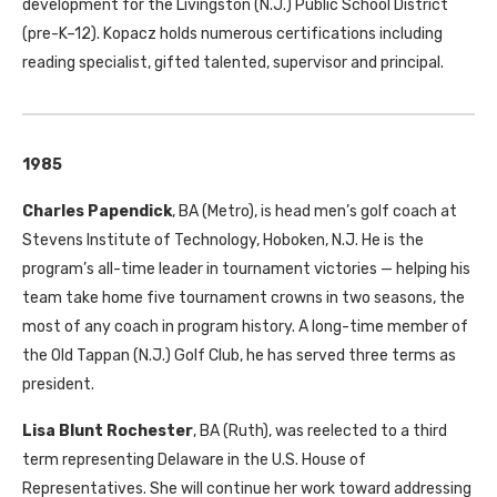
development for the Livingston (N.J.) Public School District
(pre-K–12). Kopacz holds numerous certifications including
reading specialist, gifted talented, supervisor and principal.
1985
Charles Papendick
, BA (Metro), is head men’s golf coach at
Stevens Institute of Technology, Hoboken, N.J. He is the
program’s all-time leader in tournament victories — helping his
team take home five tournament crowns in two seasons, the
most of any coach in program history. A long-time member of
the Old Tappan (N.J.) Golf Club, he has served three terms as
president.
Lisa Blunt Rochester
, BA (Ruth), was reelected to a third
term representing Delaware in the U.S. House of
Representatives. She will continue her work toward addressing