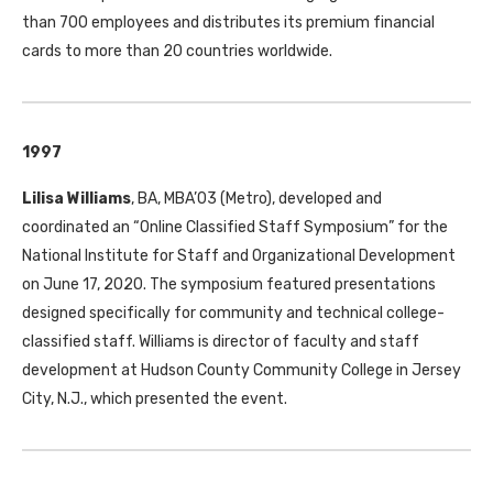
than 700 employees and distributes its premium financial
cards to more than 20 countries worldwide.
1997
Lilisa Williams
, BA, MBA’03 (Metro), developed and
coordinated an “Online Classified Staff Symposium” for the
National Institute for Staff and Organizational Development
on June 17, 2020. The symposium featured presentations
designed specifically for community and technical college-
classified staff. Williams is director of faculty and staff
development at Hudson County Community College in Jersey
City, N.J., which presented the event.