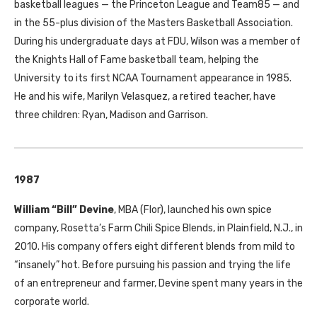
basketball leagues — the Princeton League and Team85 — and
in the 55-plus division of the Masters Basketball Association.
During his undergraduate days at FDU, Wilson was a member of
the Knights Hall of Fame basketball team, helping the
University to its first NCAA Tournament appearance in 1985.
He and his wife, Marilyn Velasquez, a retired teacher, have
three children: Ryan, Madison and Garrison.
1987
William “Bill” Devine
, MBA (Flor), launched his own spice
company, Rosetta’s Farm Chili Spice Blends, in Plainfield, N.J., in
2010. His company offers eight different blends from mild to
“insanely” hot. Before pursuing his passion and trying the life
of an entrepreneur and farmer, Devine spent many years in the
corporate world.