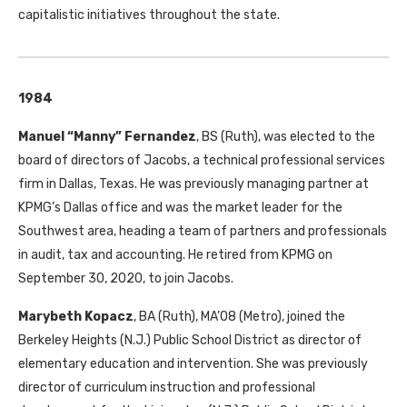
capitalistic initiatives throughout the state.
1984
Manuel “Manny” Fernandez
, BS (Ruth), was elected to the
board of directors of Jacobs, a technical professional services
firm in Dallas, Texas. He was previously managing partner at
KPMG’s Dallas office and was the market leader for the
Southwest area, heading a team of partners and professionals
in audit, tax and accounting. He retired from KPMG on
September 30, 2020, to join Jacobs.
Marybeth Kopacz
, BA (Ruth), MA’08 (Metro), joined the
Berkeley Heights (N.J.) Public School District as director of
elementary education and intervention. She was previously
director of curriculum instruction and professional