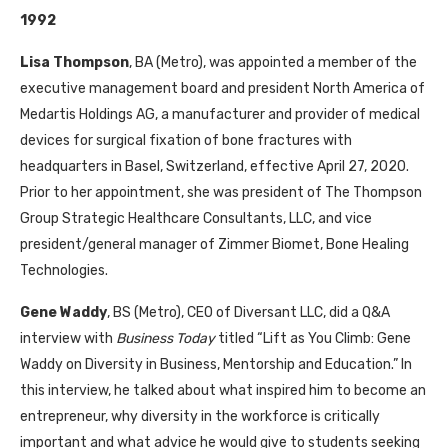
1992
Lisa Thompson
, BA (Metro), was appointed a member of the
executive management board and president North America of
Medartis Holdings AG, a manufacturer and provider of medical
devices for surgical fixation of bone fractures with
headquarters in Basel, Switzerland, effective April 27, 2020.
Prior to her appointment, she was president of The Thompson
Group Strategic Healthcare Consultants, LLC, and vice
president/general manager of Zimmer Biomet, Bone Healing
Technologies.
Gene Waddy
, BS (Metro), CEO of Diversant LLC, did a Q&A
interview with
Business Today
titled “Lift as You Climb: Gene
Waddy on Diversity in Business, Mentorship and Education.” In
this interview, he talked about what inspired him to become an
entrepreneur, why diversity in the workforce is critically
important and what advice he would give to students seeking