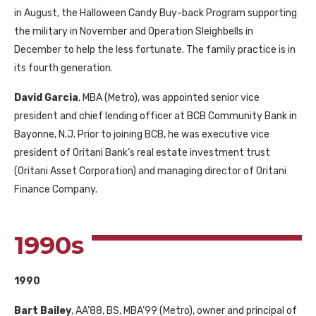
in August, the Halloween Candy Buy-back Program supporting
the military in November and Operation Sleighbells in
December to help the less fortunate. The family practice is in
its fourth generation.
David Garcia
, MBA (Metro), was appointed senior vice
president and chief lending officer at BCB Community Bank in
Bayonne, N.J. Prior to joining BCB, he was executive vice
president of Oritani Bank’s real estate investment trust
(Oritani Asset Corporation) and managing director of Oritani
Finance Company.
1990s
1990
Bart Bailey
, AA’88, BS, MBA’99 (Metro), owner and principal of