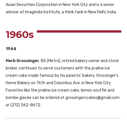
Asian Securities Corporation in New York City and is a senior
adviser at Imagindia Institute, a think tank in New Delhi, India.
1960s
1964
Herb Grossinger
, BS (Metro), retired bakery owner and stock
broker, continues to serve customers with the praline ice
cream cake made famous by his parents’ bakery, Grossinger’s
Home Bakery on 76th and Columbus Ave. in New York City.
Favorites like the praline ice cream cake, lemon soufflé and
bombe glacée can be ordered at grossingerscakes@gmail.com
or (212) 362-8672.