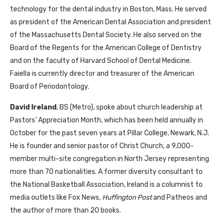
technology for the dental industry in Boston, Mass. He served
as president of the American Dental Association and president
of the Massachusetts Dental Society. He also served on the
Board of the Regents for the American College of Dentistry
and on the faculty of Harvard School of Dental Medicine.
Faiella is currently director and treasurer of the American
Board of Periodontology.
David Ireland
, BS (Metro), spoke about church leadership at
Pastors’ Appreciation Month, which has been held annually in
October for the past seven years at Pillar College, Newark, N.J.
He is founder and senior pastor of Christ Church, a 9,000-
member multi-site congregation in North Jersey representing
more than 70 nationalities. A former diversity consultant to
the National Basketball Association, Ireland is a columnist to
media outlets like Fox News,
Huffington Post
and Patheos and
the author of more than 20 books.