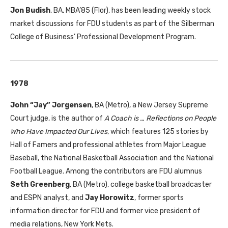
Jon Budish
, BA, MBA’85 (Flor), has been leading weekly stock
market discussions for FDU students as part of the Silberman
College of Business’ Professional Development Program.
1978
John “Jay” Jorgensen
, BA (Metro), a New Jersey Supreme
Court judge, is the author of
A Coach is … Reflections on People
Who Have Impacted Our Lives
, which features 125 stories by
Hall of Famers and professional athletes from Major League
Baseball, the National Basketball Association and the National
Football League. Among the contributors are FDU alumnus
Seth Greenberg
, BA (Metro), college basketball broadcaster
and ESPN analyst, and
Jay Horowitz
, former sports
information director for FDU and former vice president of
media relations, New York Mets.