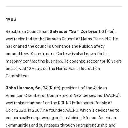
1983
Republican Councilman
Salvador “Sal” Cortese
, BS (Flor),
was reelected to the Borough Council of Morris Plains, N.J. He
has chaired the council’s Ordinance and Public Safety
committees. A contractor, Cortese is also known for his
masonry contracting business. He coached soccer for 10 years
and served 12 years on the Morris Plains Recreation
Committee.
John Harmon, Sr.
, BA (Ruth), president of the African
American Chamber of Commerce of New Jersey, Inc. (AACNJ),
was ranked number 1 on the ROI-NJ Influencers: People of
Color 2020. In 2007, he founded AACNJ, which is dedicated to
economically empowering and sustaining African-American
communities and businesses through entrepreneurship and