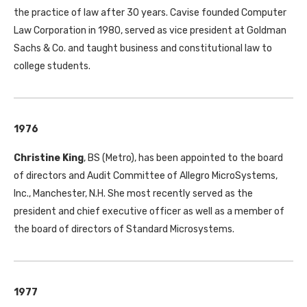
the practice of law after 30 years. Cavise founded Computer
Law Corporation in 1980, served as vice president at Goldman
Sachs & Co. and taught business and constitutional law to
college students.
1976
Christine King
, BS (Metro), has been appointed to the board
of directors and Audit Committee of Allegro MicroSystems,
Inc., Manchester, N.H. She most recently served as the
president and chief executive officer as well as a member of
the board of directors of Standard Microsystems.
1977