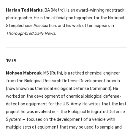
Harlan Tod Marks
, BA (Metro), is an award-winning racetrack
photographer. He is the official photographer for the National
Steeplechase Association, and his work often appears in
Thoroughbred Daily News
.
1979
Mohsen Mabrouk
, MS (Ruth), is a retired chemical engineer
from the Biological Research Defense Development branch
(now known as Chemical Biological Defense Command). He
worked on the development of chemical biological defense-
detection equipment for the U.S. Army. He writes that the last
project he was involved in — the Biological Integrated Defense
System — focused on the development of a vehicle with
multiple sets of equipment that may be used to sample and