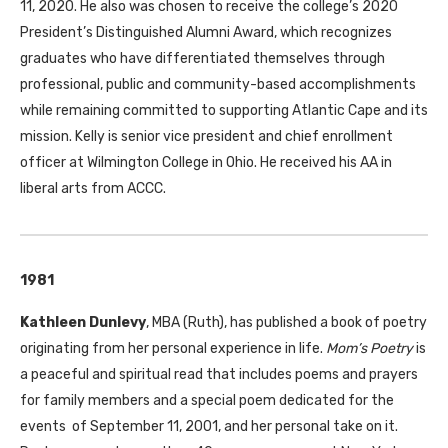
11, 2020. He also was chosen to receive the college’s 2020
President’s Distinguished Alumni Award, which recognizes
graduates who have differentiated themselves through
professional, public and community-based accomplishments
while remaining committed to supporting Atlantic Cape and its
mission. Kelly is senior vice president and chief enrollment
officer at Wilmington College in Ohio. He received his AA in
liberal arts from ACCC.
1981
Kathleen Dunlevy
, MBA (Ruth), has published a book of poetry
originating from her personal experience in life.
Mom’s Poetry
is
a peaceful and spiritual read that includes poems and prayers
for family members and a special poem dedicated for the
events of September 11, 2001, and her personal take on it.