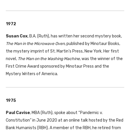
1972
Susan Cox
, B.A. (Ruth), has written her second mystery book,
The Man in the Microwave Oven
, published by Minotaur Books,
the mystery imprint of St. Martin’s Press, New York. Her first
novel,
The Man on the Washing Machine
, was the winner of the
First Crime Award sponsored by Minotaur Press and the
Mystery Writers of America.
1975
Paul Cavise
, MBA (Ruth), spoke about “Pandemic v.
Constitution” in June 2020 at an online talk hosted by the Red
Bank Humanists (RBH). A member of the RBH, he retired from