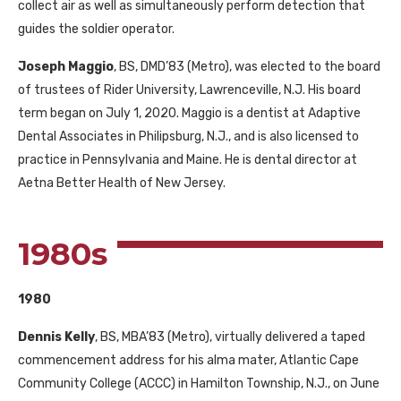
collect air as well as simultaneously perform detection that
guides the soldier operator.
Joseph Maggio
, BS, DMD’83 (Metro), was elected to the board
of trustees of Rider University, Lawrenceville, N.J. His board
term began on July 1, 2020. Maggio is a dentist at Adaptive
Dental Associates in Philipsburg, N.J., and is also licensed to
practice in Pennsylvania and Maine. He is dental director at
Aetna Better Health of New Jersey.
1980s
1980
Dennis Kelly
, BS, MBA’83 (Metro), virtually delivered a taped
commencement address for his alma mater, Atlantic Cape
Community College (ACCC) in Hamilton Township, N.J., on June