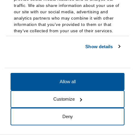
kindergarten through high school. After she spoke
traffic. We also share information about your use of
at the United Nations General Assembly in 2018
our site with our social media, advertising and
and 2019, the U.N. added quantifiable anti-bullying
analytics partners who may combine it with other
goals to its 2030 agenda. The framework she has
information that you’ve provided to them or that
they’ve collected from your use of their services.
developed to prevent bullying, dubbed the Positive
Curriculum, is being tested with international
Show details
partners in five continents.”
Allow all
2000s
Customize
2000
Cynthia Flanagan
, BA (Flor), a partner at Schenck, Price,
Deny
Smith & King LLP, Florham Park, N.J., spoke about “COVID-19
Leave Policies and Return-to-Work Issues,” in September as