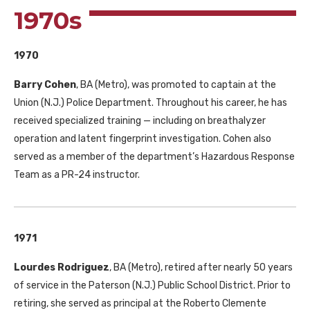
1970s
1970
Barry Cohen
, BA (Metro), was promoted to captain at the
Union (N.J.) Police Department. Throughout his career, he has
received specialized training — including on breathalyzer
operation and latent fingerprint investigation. Cohen also
served as a member of the department’s Hazardous Response
Team as a PR-24 instructor.
1971
Lourdes Rodriguez
, BA (Metro), retired after nearly 50 years
of service in the Paterson (N.J.) Public School District. Prior to
retiring, she served as principal at the Roberto Clemente