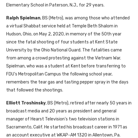
Elementary School in Paterson, N.J., for 29 years.
Ralph Spielman
, BS (Metro), was among those who attended
a virtual Shabbat service held at Temple Beth Shalom in
Hudson, Ohio, on May 2, 2020, in memory of the 50th year
since the fatal shooting of four students at Kent State
University by the Ohio National Guard. The fatalities came
from among a crowd protesting against the Vietnam War.
Spielman, who was a student at Kent before transferring to
FDU’s Metropolitan Campus the following school year,
remembers the tear gas and tasting pepper spray in the days
that followed the shootings.
Elliott Troshinsky
, BS (Metro), retired after nearly 50 years in
broadcast media and 20 years as president and general
manager of Hearst Television’s two television stations in
Sacramento, Calif. He started his broadcast career in 1971 as
an account executive at WKAP-AM 1320 in Allentown, Pa.