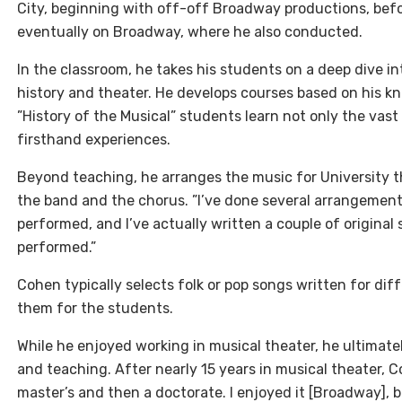
City, beginning with off-off Broadway productions, bef
eventually on Broadway, where he also conducted.
In the classroom, he takes his students on a deep dive in
history and theater. He develops courses based on his k
”History of the Musical” students learn not only the vast
firsthand experiences.
Beyond teaching, he arranges the music for University t
the band and the chorus. ”I’ve done several arrangement
performed, and I’ve actually written a couple of original
performed.”
Cohen typically selects folk or pop songs written for d
them for the students.
While he enjoyed working in musical theater, he ultimate
and teaching. After nearly 15 years in musical theater, C
master’s and then a doctorate. I enjoyed it [Broadway], b