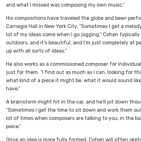
and what I missed was composing my own music.”
His compositions have traveled the globe and been perf
Carnegie Hall in New York City. “Sometimes I get a melody
lot of my ideas come when I go jogging.” Cohen typically
outdoors, and it’s beautiful, and I’m just completely at
up with all sorts of ideas.”
He also works as a commissioned composer for individual
just for them. “I find out as much as I can, looking for 
what kind of a piece it might be, what it would sound lik
have.”
A brainstorm might hit in the car, and he’ll jot down thou
“Sometimes I get the time to sit down and work them out 
lot of times when composers are talking to you, in the ba
piece.”
Once an idea is more fully formed, Cohen will often sket