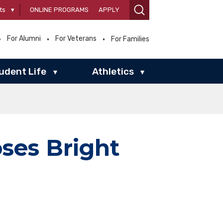
ts
▾
ONLINE PROGRAMS
APPLY
For Alumni
For Veterans
For Families
udent Life
Athletics
▾
▾
es Bright