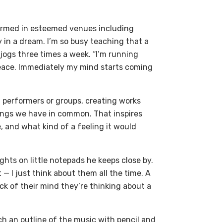
ormed in esteemed venues including
 in a dream. I’m so busy teaching that a
 jogs three times a week. “I’m running
 peace. Immediately my mind starts coming
 performers or groups, creating works
things we have in common. That inspires
e, and what kind of a feeling it would
ghts on little notepads he keeps close by.
— I just think about them all the time. A
ck of their mind they’re thinking about a
ch an outline of the music with pencil and