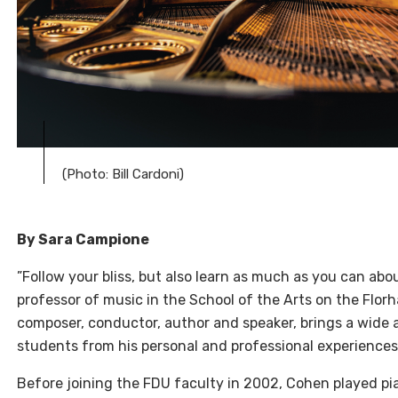
(Photo: Bill Cardoni)
By Sara Campione
”Follow your bliss, but also learn as much as you can abo
professor of music in the School of the Arts on the Flo
composer, conductor, author and speaker, brings a wide 
students from his personal and professional experiences
Before joining the FDU faculty in 2002, Cohen played pia