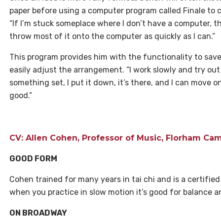
paper before using a computer program called Finale to cr
“If I’m stuck someplace where I don’t have a computer, then
throw most of it onto the computer as quickly as I can.”
This program provides him with the functionality to save
easily adjust the arrangement. “I work slowly and try out
something set, I put it down, it’s there, and I can move o
good.”
CV: Allen Cohen, Professor of Music, Florham C
GOOD FORM
Cohen trained for many years in tai chi and is a certified i
when you practice in slow motion it’s good for balance a
ON BROADWAY