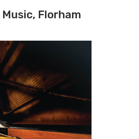
f Music, Florham