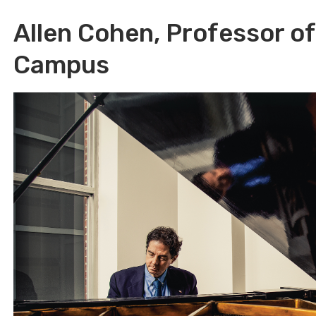
Allen Cohen, Professor o
Campus