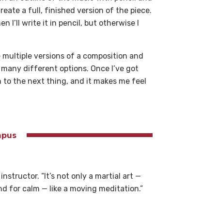
eate a full, finished version of the piece.
 I’ll write it in pencil, but otherwise I
 multiple versions of a composition and
 many different options. Once I’ve got
n to the next thing, and it makes me feel
ampus
nstructor. “It’s not only a martial art —
nd for calm — like a moving meditation.”