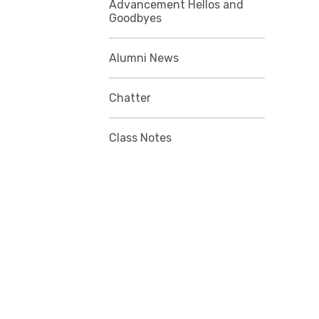
Advancement Hellos and
Goodbyes
Alumni News
Chatter
Class Notes