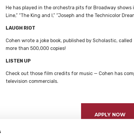
He has played in the orchestra pits for Broadway shows i
Line,” “The King and I,” “Joseph and the Technicolor Drea
LAUGH RIOT
Cohen wrote a joke book, published by Scholastic, called
more than 500,000 copies!
LISTEN UP
Check out those film credits for music — Cohen has com
television commercials.
APPLY NOW
s