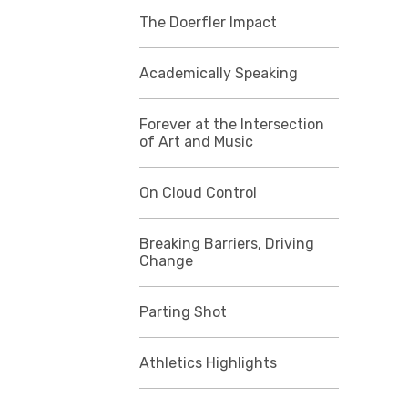
The Doerfler Impact
Academically Speaking
Forever at the Intersection
of Art and Music
On Cloud Control
Breaking Barriers, Driving
Change
Parting Shot
Athletics Highlights