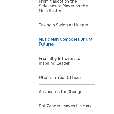
From Mascot on the
Sidelines to Player on the
Main Roster
Taking a Swing at Hunger
Music Man Composes Bright
Futures
From Shy Introvert to
Inspiring Leader
What’s in Your Office?
Advocates for Change
Pat Zenner Leaves His Mark