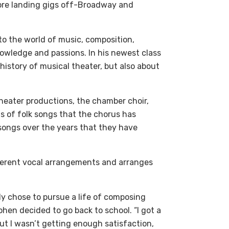
ore landing gigs off-Broadway and
to the world of music, composition,
nowledge and passions. In his newest class
 history of musical theater, but also about
heater productions, the chamber choir,
s of folk songs that the chorus has
 songs over the years that they have
ifferent vocal arrangements and arranges
ly chose to pursue a life of composing
ohen decided to go back to school. “I got a
ut I wasn’t getting enough satisfaction,