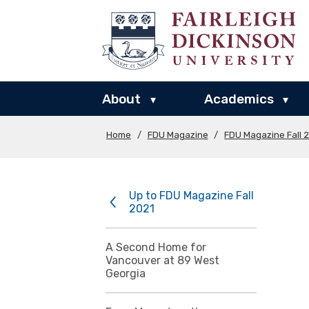
About
Academics
▾
▾
Home
/
FDU Magazine
/
FDU Magazine Fall 
Up to FDU Magazine Fall
2021
A Second Home for
Vancouver at 89 West
Georgia