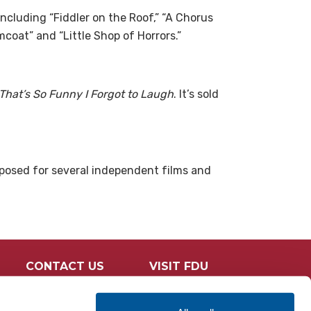
ncluding “Fiddler on the Roof,” “A Chorus
mcoat” and “Little Shop of Horrors.”
That’s So Funny I
Forgot to Laugh
. It’s sold
posed for several independent films
and
CONTACT US
VISIT FDU