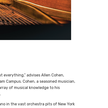
ut everything,” advises Allen Cohen,
rham Campus. Cohen, a seasoned musician,
array of musical knowledge to his
.
no in the vast orchestra pits of New York