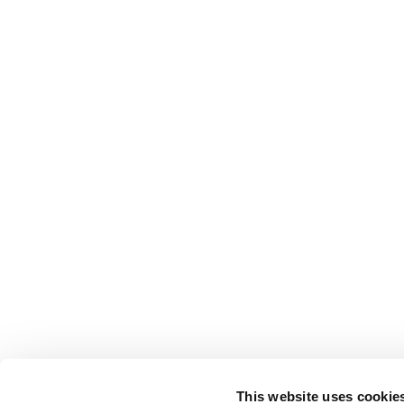
This website uses cookie