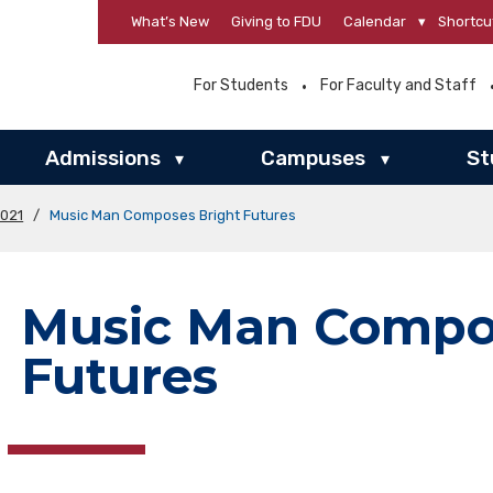
What’s New
Giving to FDU
Calendar
▾
Shortcu
For Students
For Faculty and Staff
Admissions
Campuses
St
▾
▾
2021
/
Music Man Composes Bright Futures
Music Man Compos
Futures